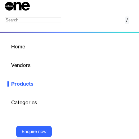
/
Vasion Print
Home
/
Products
/
Home
Vasion Print
Vendors
PrinterLogic
Products
Vasion Print is a versatile printing solution designed to streamline
document management and enhance productivity.
Categories
Vendor
PrinterLogic
Company Website
Enquire now
https://vasion.com/print/