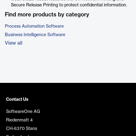
Secure Release Printing to protect confidential information.
Find more products by category
Process Automation Software
Business Intelligence Software
View all
Contact Us
SoftwareOne AG
Riedenmatt 4
CH-6370 Stans