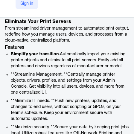
Sign in
Product details
Eliminate Your Print Servers
From streamlined driver management to automated print output,
redefine how you manage users, devices, and processes from a
cloud-native, centralized platform.
Features
Simplify your transition.
Automatically import your existing
printer objects and eliminate all print servers. Easily add all
printers and devices regardless of manufacturer or model.
**Streamline Management. **Centrally manage printer
objects, drivers, profiles, and settings from your Admin
Console. Get visibility into all users, devices, and more from
one centralized UI.
**Minimize IT needs. **Push new printers, updates, and
changes to end users, without scripting or GPOs, on your
team’s schedule. Keep your environment secure with
automatic updates.
**Maximize security. **Secure your data by keeping print jobs
local. Utilize robust features like Off-Network Printing and