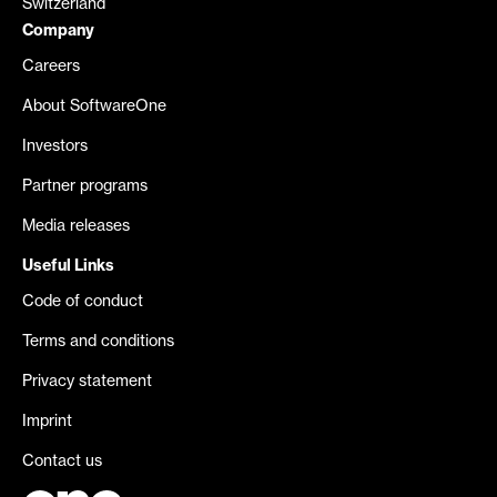
Switzerland
Company
Careers
About SoftwareOne
Investors
Partner programs
Media releases
Useful Links
Code of conduct
Terms and conditions
Privacy statement
Imprint
Contact us