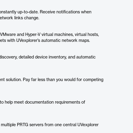
onstantly up-to-date. Receive notifications when
etwork links change.
 VMware and Hyper-V virtual machines, virtual hosts,
 assets with UVexplorer’s automatic network maps.
scovery, detailed device inventory, and automatic
t solution. Pay far less than you would for competing
 to help meet documentation requirements of
 multiple PRTG servers from one central UVexplorer