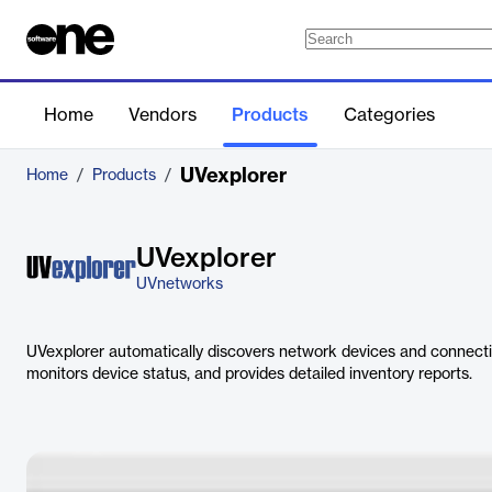
Home
Vendors
Products
Categories
UVexplorer
Home
/
Products
/
UVexplorer
UVnetworks
UVexplorer automatically discovers network devices and connect
monitors device status, and provides detailed inventory reports.