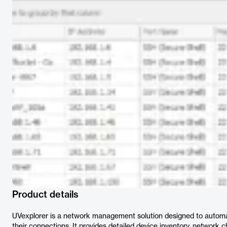
Product details
UVexplorer is a network management solution designed to automa
their connections. It provides detailed device inventory, network 