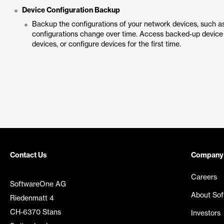
Device Configuration Backup
Backup the configurations of your network devices, such as
configurations change over time. Access backed-up device 
devices, or configure devices for the first time.
Contact Us
Company
Careers
SoftwareOne AG
About So
Riedenmatt 4
CH-6370 Stans
Investors