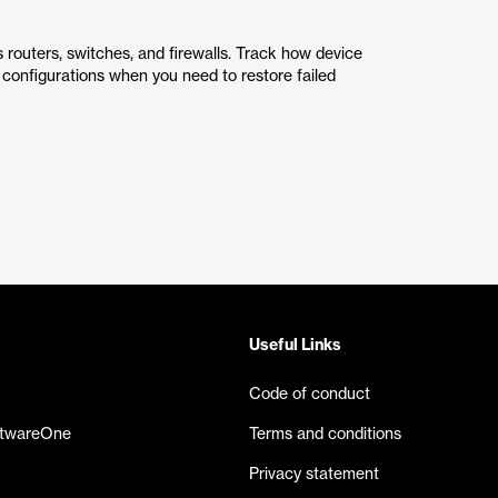
 routers, switches, and firewalls. Track how device
configurations when you need to restore failed
Useful Links
Code of conduct
ftwareOne
Terms and conditions
Privacy statement