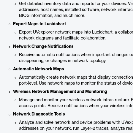
Get detailed inventory data and reports for your devices. 
addresses, host names, installed software, network interfa
BIOS information, and much more.
Export Maps to Lucidchart
Export UVexplorer network maps into Lucidchart, a collabo
network diagrams and facilitate collaboration.
Network Change Notifications
Receive automatic notifications when important changes oc
disappearing, or changes in network topology.
Automatic Network Maps
Automatically create network maps that display connection
port-level. Use network maps to monitor the status of devi
Wireless Network Management and Monitoring
Manage and monitor your wireless network infrastructure. 
access points. Receive notifications when your wireless inf
Network Diagnostic Tools
Analyze and solve network and device problems with UVexplo
addresses on your network, run Layer-2 traces, analyze re