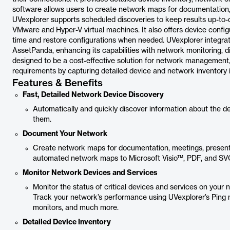
software allows users to create network maps for documentation, 
UVexplorer supports scheduled discoveries to keep results up-to-d
VMware and Hyper-V virtual machines. It also offers device config
time and restore configurations when needed. UVexplorer integrat
AssetPanda, enhancing its capabilities with network monitoring, 
designed to be a cost-effective solution for network management
requirements by capturing detailed device and network inventory 
Features & Benefits
Fast, Detailed Network Device Discovery
Automatically and quickly discover information about the 
them.
Document Your Network
Create network maps for documentation, meetings, presentat
automated network maps to Microsoft Visio™, PDF, and S
Monitor Network Devices and Services
Monitor the status of critical devices and services on your
Track your network’s performance using UVexplorer’s Ping 
monitors, and much more.
Detailed Device Inventory