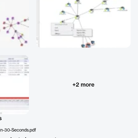
+
2
more
s
in-30-Seconds.pdf