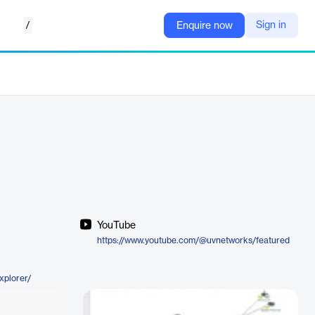
/
Sign in
Enquire now
YouTube
https://www.youtube.com/@uvnetworks/featured
xplorer/