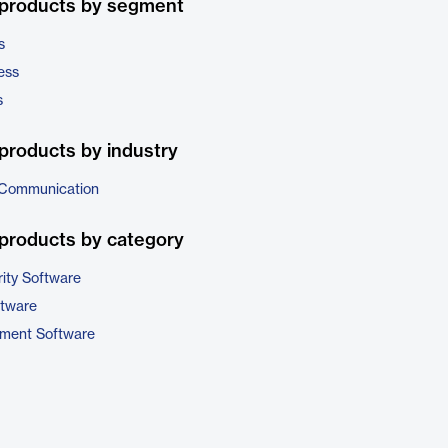
 products by segment
s
ess
s
products by industry
 Communication
products by category
ity Software
ftware
ment Software