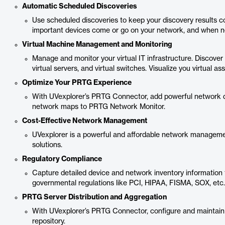
Automatic Scheduled Discoveries
Use scheduled discoveries to keep your discovery results c
important devices come or go on your network, and when n
Virtual Machine Management and Monitoring
Manage and monitor your virtual IT infrastructure. Discover
virtual servers, and virtual switches. Visualize you virtual
Optimize Your PRTG Experience
With UVexplorer’s PRTG Connector, add powerful network di
network maps to PRTG Network Monitor.
Cost-Effective Network Management
UVexplorer is a powerful and affordable network managemen
solutions.
Regulatory Compliance
Capture detailed device and network inventory information
governmental regulations like PCI, HIPAA, FISMA, SOX, etc.
PRTG Server Distribution and Aggregation
With UVexplorer’s PRTG Connector, configure and maintain
repository.