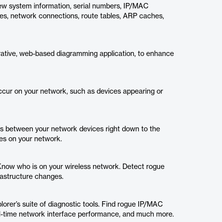
View system information, serial numbers, IP/MAC
ces, network connections, route tables, ARP caches,
rative, web-based diagramming application, to enhance
cur on your network, such as devices appearing or
s between your network devices right down to the
ces on your network.
Know who is on your wireless network. Detect rogue
rastructure changes.
rer’s suite of diagnostic tools. Find rogue IP/MAC
al-time network interface performance, and much more.