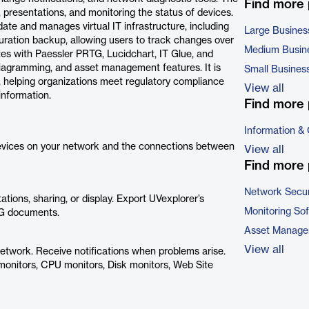
Find more
presentations, and monitoring the status of devices.
ate and manages virtual IT infrastructure, including
Large Busines
uration backup, allowing users to track changes over
Medium Busin
es with Paessler PRTG, Lucidchart, IT Glue, and
diagramming, and asset management features. It is
Small Busines
, helping organizations meet regulatory compliance
View all
information.
Find more 
Information &
devices on your network and the connections between
View all
Find more 
Network Secur
ions, sharing, or display. Export UVexplorer’s
Monitoring So
VG documents.
Asset Manage
View all
 network. Receive notifications when problems arise.
monitors, CPU monitors, Disk monitors, Web Site