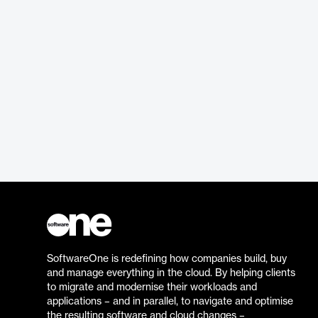
SoftwareOne is redefining how companies build, buy
and manage everything in the cloud. By helping clients
to migrate and modernise their workloads and
applications – and in parallel, to navigate and optimise
the resulting software and cloud changes –