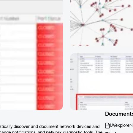
Document
UVexplorer-
tically discover and document network devices and
change notifications, and network diagnostic tools. The