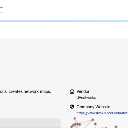
ions, creates network maps,
Vendor
UVnetworks
Company Website
https://www.uvexplorer.com/uve