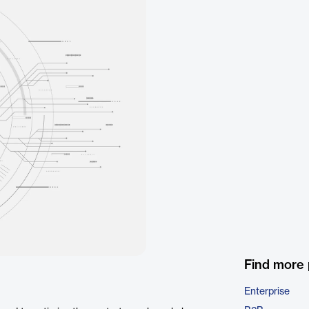
Find more
Enterprise