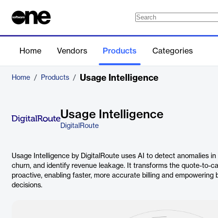
Home
Vendors
Products
Categories
Usage Intelligence
Home
/
Products
/
Usage Intelligence
DigitalRoute
Usage Intelligence by DigitalRoute uses AI to detect anomalies in
churn, and identify revenue leakage. It transforms the quote-to-c
proactive, enabling faster, more accurate billing and empowering
decisions.