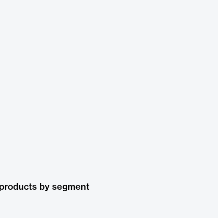
 products by segment