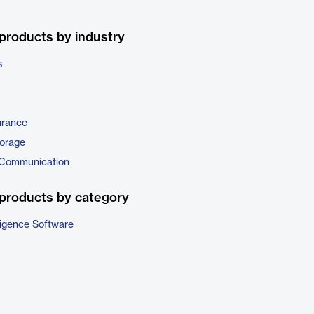
products by industry
s
urance
torage
 Communication
products by category
ligence Software