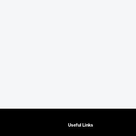
Useful Links