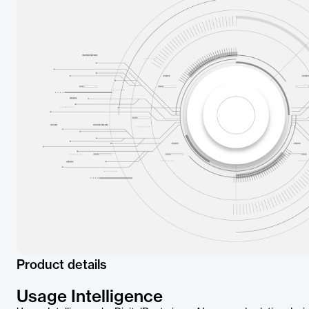
Product details
Usage Intelligence