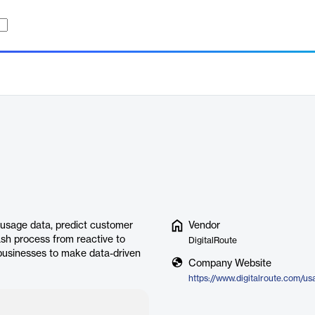
 usage data, predict customer
Vendor
ash process from reactive to
DigitalRoute
 businesses to make data-driven
Company Website
https://www.digitalroute.com/us