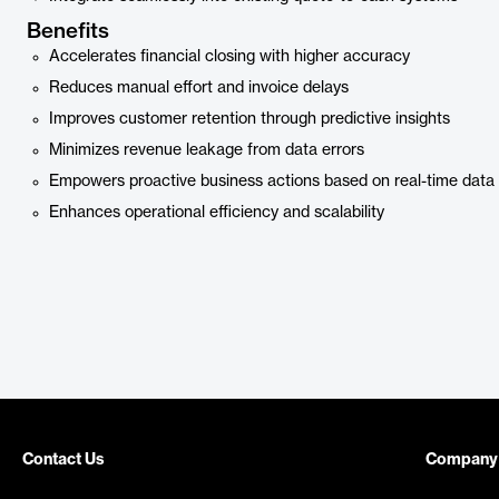
Benefits
Accelerates financial closing with higher accuracy
Reduces manual effort and invoice delays
Improves customer retention through predictive insights
Minimizes revenue leakage from data errors
Empowers proactive business actions based on real-time data
Enhances operational efficiency and scalability
Contact Us
Company