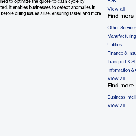
B2B
gned to optimize the quote-to-cash cycle by
ted. It enables businesses to detect anomalies in
View all
efore billing issues arise, ensuring faster and more
Find more 
Other Service
Manufacturing
Utilities
Finance & Ins
Transport & S
Information &
View all
Find more 
Business Intel
View all