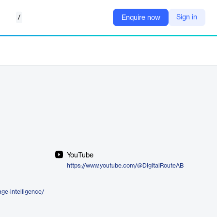
/
Sign in
Enquire now
YouTube
https://www.youtube.com/@DigitalRouteAB
age-intelligence/