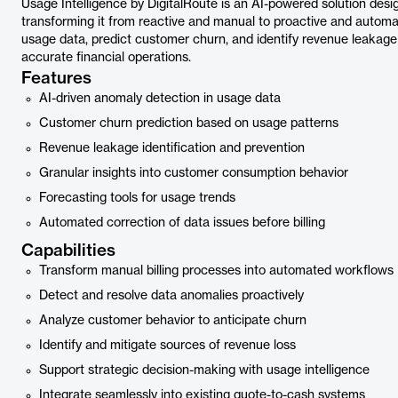
Usage Intelligence by DigitalRoute is an AI-powered solution desi
transforming it from reactive and manual to proactive and automa
usage data, predict customer churn, and identify revenue leakage b
accurate financial operations.
Features
AI-driven anomaly detection in usage data
Customer churn prediction based on usage patterns
Revenue leakage identification and prevention
Granular insights into customer consumption behavior
Forecasting tools for usage trends
Automated correction of data issues before billing
Capabilities
Transform manual billing processes into automated workflows
Detect and resolve data anomalies proactively
Analyze customer behavior to anticipate churn
Identify and mitigate sources of revenue loss
Support strategic decision-making with usage intelligence
Integrate seamlessly into existing quote-to-cash systems