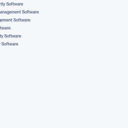
ity Software
 Management Software
gement Software
ftware
ty Software
y Software