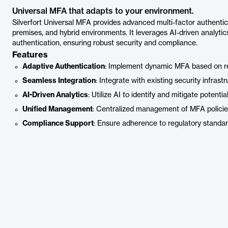
Universal MFA that adapts to your environment.
Silverfort Universal MFA provides advanced multi-factor authentica
premises, and hybrid environments. It leverages AI-driven analyti
authentication, ensuring robust security and compliance.
Features
Adaptive Authentication
: Implement dynamic MFA based on re
Seamless Integration
: Integrate with existing security infrastr
AI-Driven Analytics
: Utilize AI to identify and mitigate potentia
Unified Management
: Centralized management of MFA policies
Compliance Support
: Ensure adherence to regulatory standar