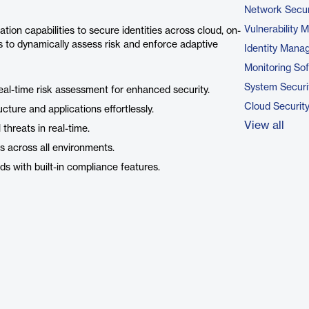
Network Secur
Vulnerability
tion capabilities to secure identities across cloud, on-
cs to dynamically assess risk and enforce adaptive
Identity Mana
Monitoring So
System Securi
al-time risk assessment for enhanced security.
Cloud Securit
ucture and applications effortlessly.
View all
l threats in real-time.
 across all environments.
ds with built-in compliance features.