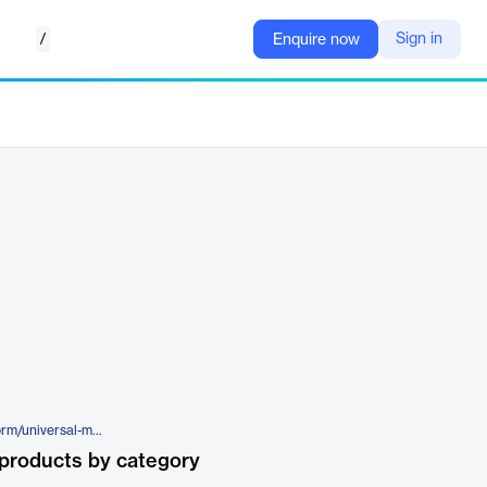
/
Sign in
Enquire now
https://www.silverfort.com/platform/universal-multi-factor-authentication/
products by category