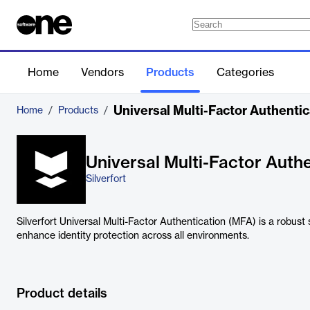
Home
Vendors
Products
Categories
Universal Multi-Factor Authenti
Home
/
Products
/
Universal Multi-Factor Auth
Silverfort
Silverfort Universal Multi-Factor Authentication (MFA) is a robust 
enhance identity protection across all environments.
Product details