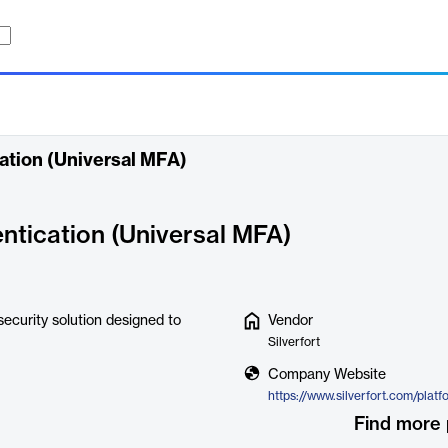
cation (Universal MFA)
entication (Universal MFA)
security solution designed to
Vendor
Silverfort
Company Website
Find more 