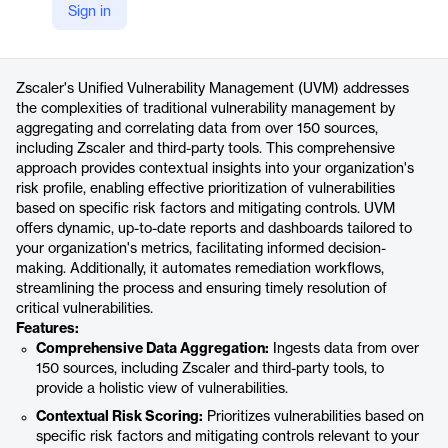
Sign in
https://www.zscaler.com/products-and-solutions/vulnerability-management
Product details
Zscaler's Unified Vulnerability Management (UVM) addresses
the complexities of traditional vulnerability management by
aggregating and correlating data from over 150 sources,
including Zscaler and third-party tools. This comprehensive
approach provides contextual insights into your organization's
risk profile, enabling effective prioritization of vulnerabilities
based on specific risk factors and mitigating controls. UVM
offers dynamic, up-to-date reports and dashboards tailored to
your organization's metrics, facilitating informed decision-
making. Additionally, it automates remediation workflows,
streamlining the process and ensuring timely resolution of
critical vulnerabilities.
Features:
Comprehensive Data Aggregation:
Ingests data from over
150 sources, including Zscaler and third-party tools, to
provide a holistic view of vulnerabilities.
Contextual Risk Scoring:
Prioritizes vulnerabilities based on
specific risk factors and mitigating controls relevant to your