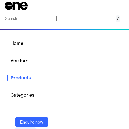
/
Unified Vulnerability Management
Home
/
Products
/
Home
Unified Vulnerability
Management
Vendors
Zscaler
Products
Zscaler's Unified Vulnerability Management (UVM) leverages
aggregated data to prioritize and remediate security gaps,
enhancing your organization's risk posture.
Categories
Vendor
Zscaler
Enquire now
Company Website