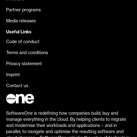
Partner programs
Media releases
Useful Links
Code of conduct
Terms and conditions
Privacy statement
Imprint
Contact us
SoftwareOne is redefining how companies build, buy and
manage everything in the cloud. By helping clients to migrate
and modernise their workloads and applications – and in
parallel, to navigate and optimise the resulting software and