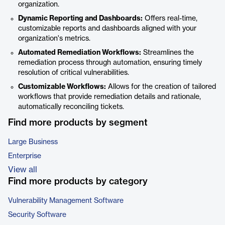
organization.
Dynamic Reporting and Dashboards:
Offers real-time,
customizable reports and dashboards aligned with your
organization's metrics.
Automated Remediation Workflows:
Streamlines the
remediation process through automation, ensuring timely
resolution of critical vulnerabilities.
Customizable Workflows:
Allows for the creation of tailored
workflows that provide remediation details and rationale,
automatically reconciling tickets.
Find more products by segment
Large Business
Enterprise
View all
Find more products by category
Vulnerability Management Software
Security Software