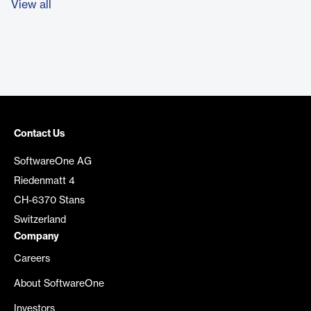
View all
Contact Us
SoftwareOne AG
Riedenmatt 4
CH-6370 Stans
Switzerland
Company
Careers
About SoftwareOne
Investors