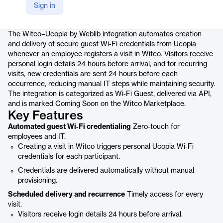
Sign in
Product details
The Witco–Ucopia by Weblib integration automates creation
and delivery of secure guest Wi‑Fi credentials from Ucopia
whenever an employee registers a visit in Witco. Visitors receive
personal login details 24 hours before arrival, and for recurring
visits, new credentials are sent 24 hours before each
occurrence, reducing manual IT steps while maintaining security.
The integration is categorized as Wi‑Fi Guest, delivered via API,
and is marked Coming Soon on the Witco Marketplace.
Key Features
Automated guest Wi‑Fi credentialing
Zero‑touch for
employees and IT.
Creating a visit in Witco triggers personal Ucopia Wi‑Fi
credentials for each participant.
Credentials are delivered automatically without manual
provisioning.
Scheduled delivery and recurrence
Timely access for every
visit.
Visitors receive login details 24 hours before arrival.