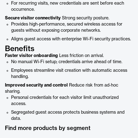
For recurring visits, new credentials are sent before each
occurrence.
Secure visitor connectivity
Strong security posture.
Provides high‑performance, secured wireless access for
guests without exposing corporate networks.
Aligns guest access with enterprise Wi‑Fi security practices.
Benefits
Faster visitor onboarding
Less friction on arrival.
No manual Wi‑Fi setup; credentials arrive ahead of time.
Employees streamline visit creation with automatic access
handling.
Improved security and control
Reduce risk from ad‑hoc
sharing.
Personal credentials for each visitor limit unauthorized
access.
Segregated guest access protects business systems and
data.
Find more products by segment