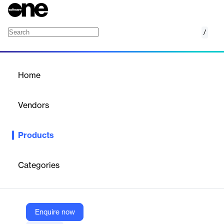
/
Ucopia
Home
/
Products
/
Home
Ucopia
Vendors
Witco
Products
Automatic, secure guest Wi‑Fi credentials are sent to visitors
when a Witco visit is created, improving access and security.
Categories
Vendor
Witco
Company Website
Enquire now
https://www.witco.io/marketplace/ucopia-by-weblib