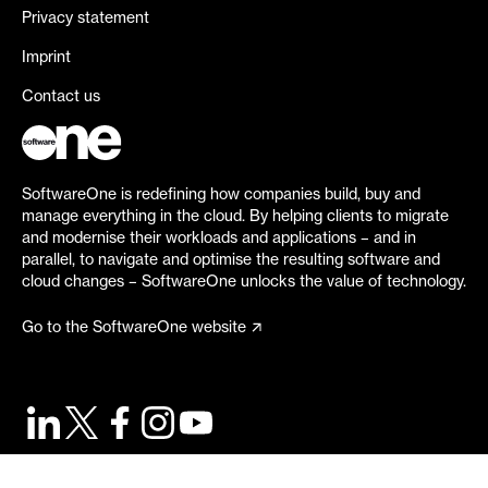
Privacy statement
Imprint
Contact us
SoftwareOne is redefining how companies build, buy and
manage everything in the cloud. By helping clients to migrate
and modernise their workloads and applications – and in
parallel, to navigate and optimise the resulting software and
cloud changes – SoftwareOne unlocks the value of technology.
Go to the SoftwareOne website