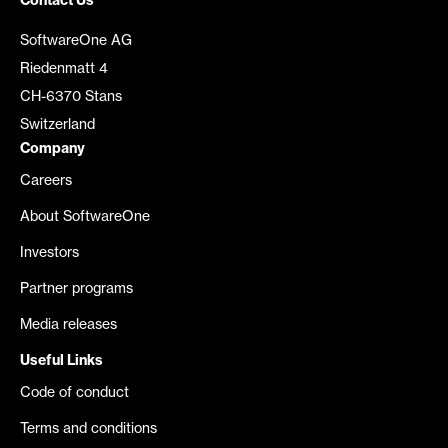
Contact Us
SoftwareOne AG
Riedenmatt 4
CH-6370 Stans
Switzerland
Company
Careers
About SoftwareOne
Investors
Partner programs
Media releases
Useful Links
Code of conduct
Terms and conditions