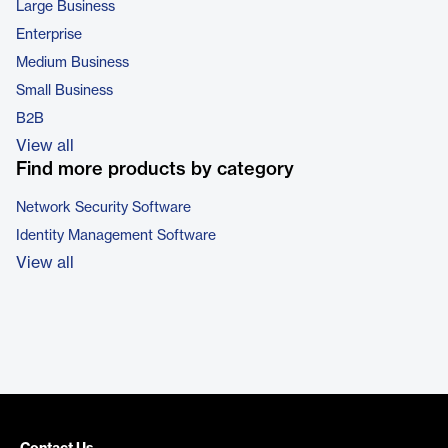
Large Business
Enterprise
Medium Business
Small Business
B2B
View all
Find more products by category
Network Security Software
Identity Management Software
View all