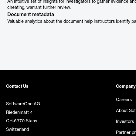
An intuitive set of insights for investigators to gather evidence a
cheating, warrant further review.
Document metadata
Valuable analytics about the document help instructors identify p
Contact Us
Company
Careers
SoftwareOne AG
About So
Riedenmatt 4
CH-6370 Stans
Investors
Switzerland
Partner p