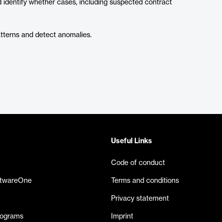
nd identify whether cases, including suspected contract
atterns and detect anomalies.
Useful Links
Code of conduct
ftwareOne
Terms and conditions
Privacy statement
rograms
Imprint