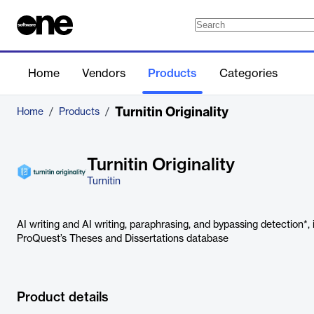
Home
Vendors
Products
Categories
Turnitin Originality
Home
/
Products
/
Turnitin Originality
Turnitin
AI writing and AI writing, paraphrasing, and bypassing detection*, 
ProQuest’s Theses and Dissertations database
Product details