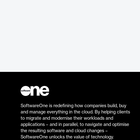
SoftwareOne is redefining how companies build, buy
and manage everything in the cloud. By helping clients
to migrate and modernise their workloads and
applications – and in parallel, to navigate and optimise
the resulting software and cloud changes –
SoftwareOne unlocks the value of technology.