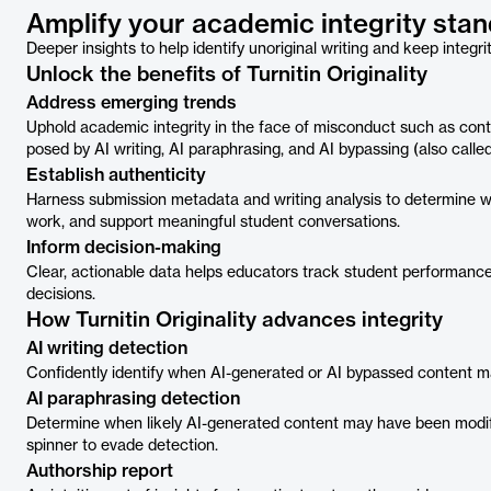
Amplify your academic integrity stand
Deeper insights to help identify unoriginal writing and keep integri
Unlock the benefits of Turnitin Originality
Address emerging trends
Uphold academic integrity in the face of misconduct such as con
posed by AI writing, AI paraphrasing, and AI bypassing (also calle
Establish authenticity
Harness submission metadata and writing analysis to determine wh
work, and support meaningful student conversations.
Inform decision-making
Clear, actionable data helps educators track student performance
decisions.
How Turnitin Originality advances integrity
AI writing detection
Confidently identify when AI-generated or AI bypassed content 
AI paraphrasing detection
Determine when likely AI-generated content may have been modifi
spinner to evade detection.
Authorship report