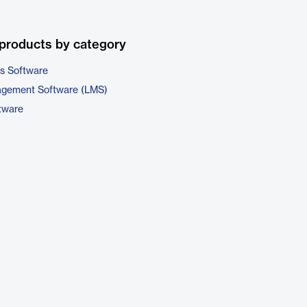
products by category
cs Software
agement Software (LMS)
tware