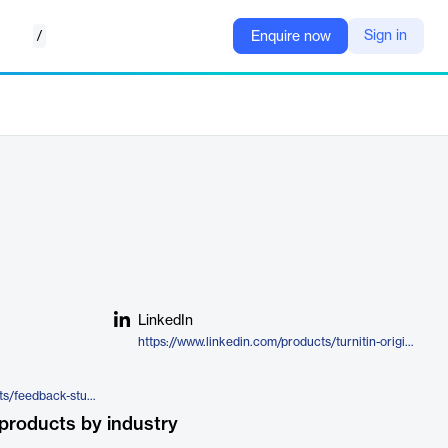
/
Sign in
Enquire now
LinkedIn
https://www.linkedin.com/products/turnitin-originality/
https://www.turnitin.com/products/feedback-studio/originality/
products by industry