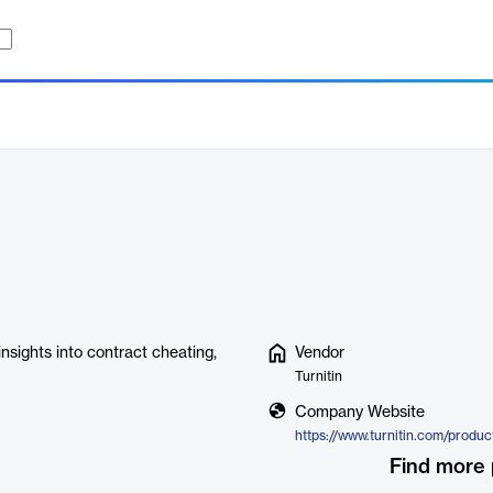
insights into contract cheating,
Vendor
Turnitin
Company Website
Find more 