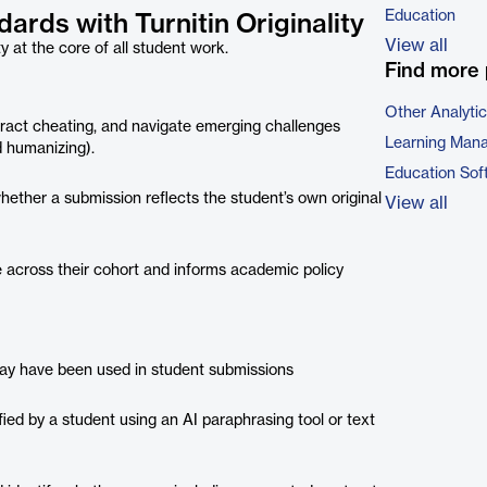
Education
ards with Turnitin Originality
View all
ty at the core of all student work.
Find more 
Other Analyti
tract cheating, and navigate emerging challenges
Learning Man
d humanizing).
Education Sof
ether a submission reflects the student’s own original
View all
 across their cohort and informs academic policy
may have been used in student submissions
ed by a student using an AI paraphrasing tool or text