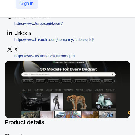
Vendor
Sign in
Shutterstock
Company Website
https://www.turbosquid.com/
LinkedIn
https://www.linkedin.com/company/turbosquid/
X
https://www.twitter.com/TurboSquid
Product details