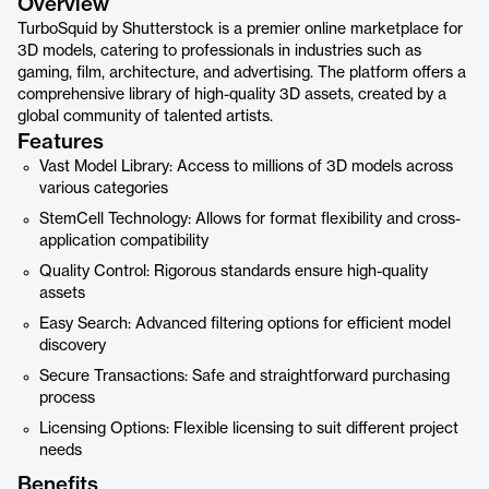
Overview
TurboSquid by Shutterstock is a premier online marketplace for
3D models, catering to professionals in industries such as
gaming, film, architecture, and advertising. The platform offers a
comprehensive library of high-quality 3D assets, created by a
global community of talented artists.
Features
Vast Model Library: Access to millions of 3D models across
various categories
StemCell Technology: Allows for format flexibility and cross-
application compatibility
Quality Control: Rigorous standards ensure high-quality
assets
Easy Search: Advanced filtering options for efficient model
discovery
Secure Transactions: Safe and straightforward purchasing
process
Licensing Options: Flexible licensing to suit different project
needs
Benefits