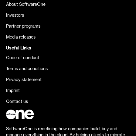
About SoftwareOne
Investors
Partner programs
Media releases
Useful Links
Code of conduct
Terms and conditions
Privacy statement
Imprint
Contact us
SoftwareOne is redefining how companies build, buy and
manage everything in the cloud. By helping clients to migrate