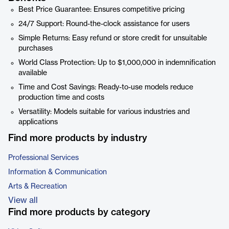
Best Price Guarantee: Ensures competitive pricing
24/7 Support: Round-the-clock assistance for users
Simple Returns: Easy refund or store credit for unsuitable
purchases
World Class Protection: Up to $1,000,000 in indemnification
available
Time and Cost Savings: Ready-to-use models reduce
production time and costs
Versatility: Models suitable for various industries and
applications
Find more products by industry
Professional Services
Information & Communication
Arts & Recreation
View all
Find more products by category