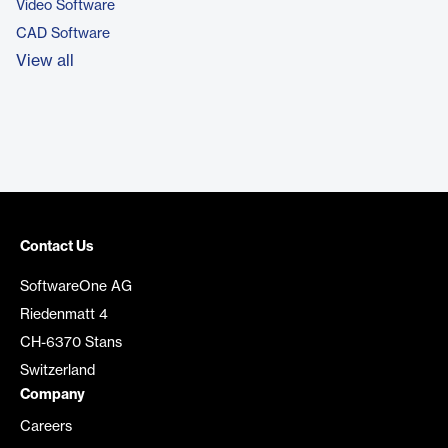
Video Software
CAD Software
View all
Contact Us
SoftwareOne AG
Riedenmatt 4
CH-6370 Stans
Switzerland
Company
Careers