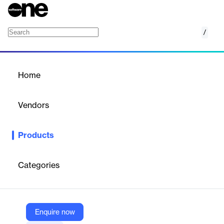
/
TurboSquid by Shutterstock
Home
/
Products
/
Home
TurboSquid by
Shutterstock
Vendors
Shutterstock
Products
3D Models for Every Budget. TurboSquid by Shutterstock is a
premier online marketplace for 3D models, catering to
professionals in industries such as gaming, film, architecture,
Categories
and advertising. The platform offers a comprehensive library of
high-quality 3D assets, created by a global community of
talented artists.
Enquire now