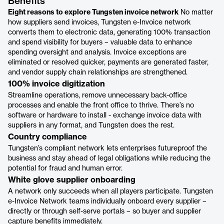
Benefits
Eight reasons to explore Tungsten invoice network
No matter
how suppliers send invoices, Tungsten e-Invoice network
converts them to electronic data, generating 100% transaction
and spend visibility for buyers – valuable data to enhance
spending oversight and analysis. Invoice exceptions are
eliminated or resolved quicker, payments are generated faster,
and vendor supply chain relationships are strengthened.
100% invoice digitization
Streamline operations, remove unnecessary back-office
processes and enable the front office to thrive. There’s no
software or hardware to install - exchange invoice data with
suppliers in any format, and Tungsten does the rest.
Country compliance
Tungsten’s compliant network lets enterprises futureproof the
business and stay ahead of legal obligations while reducing the
potential for fraud and human error.
White glove supplier onboarding
A network only succeeds when all players participate. Tungsten
e-Invoice Network teams individually onboard every supplier –
directly or through self-serve portals – so buyer and supplier
capture benefits immediately.