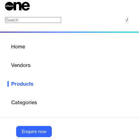
/
Tungsten e-Invoice Network
Home
/
Products
/
Home
Tungsten e-Invoice
Network
Vendors
Tungsten Automation
Products
Realize 100% compliant invoice digitization that encompasses
every supplier regardless of size or location
Categories
Vendor
Tungsten Automation
Company Website
Enquire now
https://www.tungstenautomation.com/products/einvoice-network