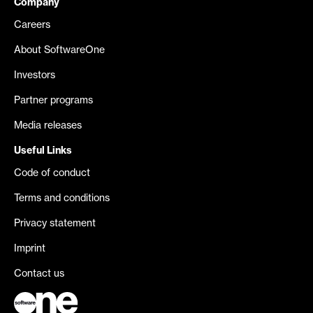
Company
Careers
About SoftwareOne
Investors
Partner programs
Media releases
Useful Links
Code of conduct
Terms and conditions
Privacy statement
Imprint
Contact us