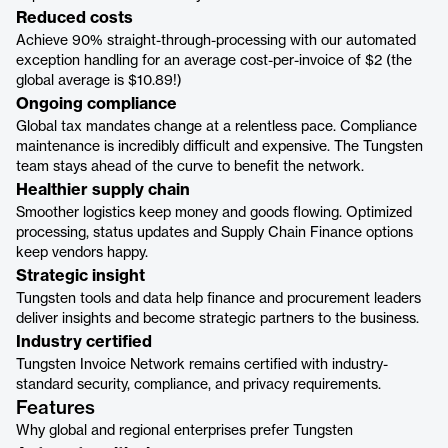
Reduced costs
Achieve 90% straight-through-processing with our automated
exception handling for an average cost-per-invoice of $2 (the
global average is $10.89!)
Ongoing compliance
Global tax mandates change at a relentless pace. Compliance
maintenance is incredibly difficult and expensive. The Tungsten
team stays ahead of the curve to benefit the network.
Healthier supply chain
Smoother logistics keep money and goods flowing. Optimized
processing, status updates and Supply Chain Finance options
keep vendors happy.
Strategic insight
Tungsten tools and data help finance and procurement leaders
deliver insights and become strategic partners to the business.
Industry certified
Tungsten Invoice Network remains certified with industry-
standard security, compliance, and privacy requirements.
Features
Why global and regional enterprises prefer Tungsten