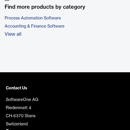
Find more products by category
Process Automation Software
Accounting & Finance Software
View all
Contact Us
SoftwareOne AG
Riedenmatt 4
CH-6370 Stans
Switzerland