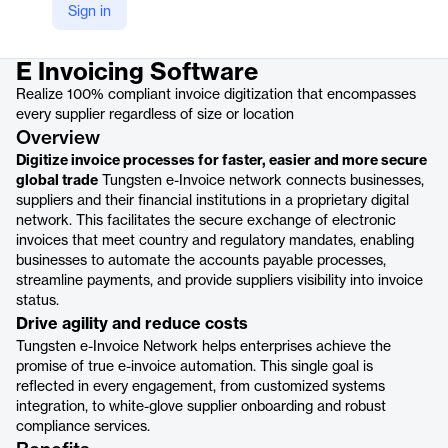
Sign in
Product details
E Invoicing Software
Realize 100% compliant invoice digitization that encompasses
every supplier regardless of size or location
Overview
Digitize invoice processes for faster, easier and more secure
global trade
Tungsten e-Invoice network connects businesses,
suppliers and their financial institutions in a proprietary digital
network. This facilitates the secure exchange of electronic
invoices that meet country and regulatory mandates, enabling
businesses to automate the accounts payable processes,
streamline payments, and provide suppliers visibility into invoice
status.
Drive agility and reduce costs
Tungsten e-Invoice Network helps enterprises achieve the
promise of true e-invoice automation. This single goal is
reflected in every engagement, from customized systems
integration, to white-glove supplier onboarding and robust
compliance services.