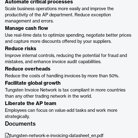
Automate critical processes
Scale business operations more easily and improve the
productivity of the AP department. Reduce exception
management and errors.
Manage cash flow
Use real-time data to optimize spending, negotiate better prices
and capture more discounts offered by your suppliers.
Reduce risks
Improve internal controls, reducing the potential for fraud and
mistakes, and enhance invoice audit capabilities.
Reduce overheads
Reduce the costs of handling invoices by more than 50%.
Facilitate global growth
Tungsten Invoice Network is tax compliant in more countries
than any other trading network in the world.
Liberate the AP team
Employees can focus on value-add tasks and work more
strategically.
Documents
tungsten-network-e-invoicing-datasheet_en.pdf