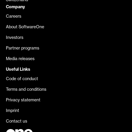
Switzerland
Company
Careers
About SoftwareOne
Investors
Partner programs
Media releases
Useful Links
Code of conduct
Terms and conditions
Privacy statement
Imprint
Contact us