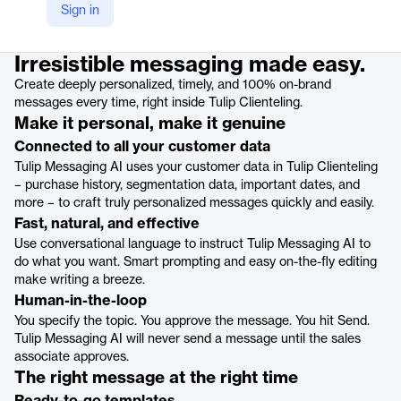
Sign in
Product details
Irresistible messaging made easy.
Create deeply personalized, timely, and 100% on-brand
messages every time, right inside Tulip Clienteling.
Make it personal, make it genuine
Connected to all your customer data
Tulip Messaging AI uses your customer data in Tulip Clienteling
– purchase history, segmentation data, important dates, and
more – to craft truly personalized messages quickly and easily.
Fast, natural, and effective
Use conversational language to instruct Tulip Messaging AI to
do what you want. Smart prompting and easy on-the-fly editing
make writing a breeze.
Human-in-the-loop
You specify the topic. You approve the message. You hit Send.
Tulip Messaging AI will never send a message until the sales
associate approves.
The right message at the right time