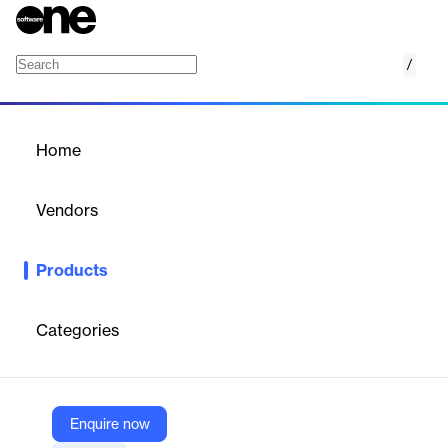
/
Tulip Messaging AI
Home
/
Products
/
Home
Tulip Messaging AI
Vendors
Tulip
Products
Create deeply personalized, timely, and 100% on-brand
messages every time, right inside Tulip Clienteling.
Categories
Vendor
Tulip
Company Website
Enquire now
https://www.tulip.com/tulip-ai-messaging/