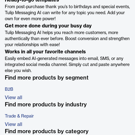
Ready-to-go templates
From post-purchase thank you’s to birthdays and special events,
Tulip Messaging AI can write for any topic you need. Add your
own for even more power!
Get more done during your busy day
Tulip Messaging AI helps you reach more customers, more
authentically than ever before. Boost conversion and strengthen
your relationships with ease!
Works in all your favorite channels
Easily embed AI-generated messages into email, SMS, or any
integrated social media channel. Simply cut and paste anywhere
else you wish.
Find more products by segment
B2B
View all
Find more products by industry
Trade & Repair
View all
Find more products by category