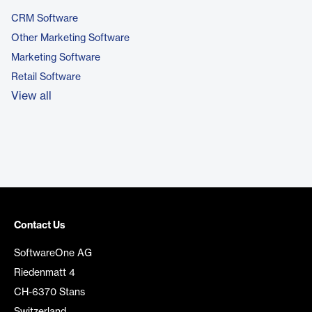
CRM Software
Other Marketing Software
Marketing Software
Retail Software
View all
Contact Us
SoftwareOne AG
Riedenmatt 4
CH-6370 Stans