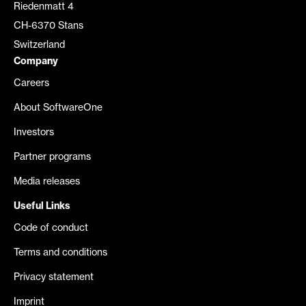
Riedenmatt 4
CH-6370 Stans
Switzerland
Company
Careers
About SoftwareOne
Investors
Partner programs
Media releases
Useful Links
Code of conduct
Terms and conditions
Privacy statement
Imprint