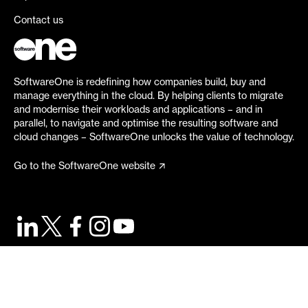
Contact us
SoftwareOne is redefining how companies build, buy and
manage everything in the cloud. By helping clients to migrate
and modernise their workloads and applications – and in
parallel, to navigate and optimise the resulting software and
cloud changes – SoftwareOne unlocks the value of technology.
Go to the SoftwareOne website
©
2026
SoftwareOne. All rights reserved.