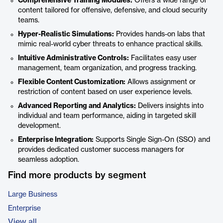
Comprehensive Training Modules:
Offers a wide range of
content tailored for offensive, defensive, and cloud security
teams.
Hyper-Realistic Simulations:
Provides hands-on labs that
mimic real-world cyber threats to enhance practical skills.
Intuitive Administrative Controls:
Facilitates easy user
management, team organization, and progress tracking.
Flexible Content Customization:
Allows assignment or
restriction of content based on user experience levels.
Advanced Reporting and Analytics:
Delivers insights into
individual and team performance, aiding in targeted skill
development.
Enterprise Integration:
Supports Single Sign-On (SSO) and
provides dedicated customer success managers for
seamless adoption.
Find more products by segment
Large Business
Enterprise
View all