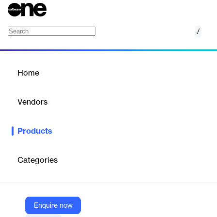
/
TryHackMe for Business
Home
/
Products
/
Home
TryHackMe for Business
Vendors
TryHackMe
Products
TryHackMe for Business offers comprehensive cybersecurity
training with hands-on labs, enhancing skills across offensive,
defensive, and cloud teams.
Categories
Vendor
TryHackMe
Enquire now
Company Website