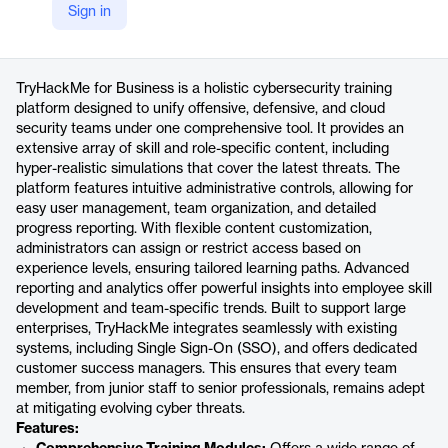
Sign in
https://business.tryhackme.com/
Product details
TryHackMe for Business is a holistic cybersecurity training
platform designed to unify offensive, defensive, and cloud
security teams under one comprehensive tool. It provides an
extensive array of skill and role-specific content, including
hyper-realistic simulations that cover the latest threats. The
platform features intuitive administrative controls, allowing for
easy user management, team organization, and detailed
progress reporting. With flexible content customization,
administrators can assign or restrict access based on
experience levels, ensuring tailored learning paths. Advanced
reporting and analytics offer powerful insights into employee skill
development and team-specific trends. Built to support large
enterprises, TryHackMe integrates seamlessly with existing
systems, including Single Sign-On (SSO), and offers dedicated
customer success managers. This ensures that every team
member, from junior staff to senior professionals, remains adept
at mitigating evolving cyber threats.
Features: