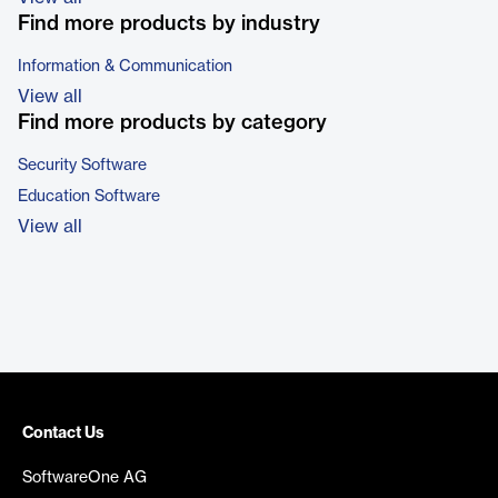
Find more products by industry
Information & Communication
View all
Find more products by category
Security Software
Education Software
View all
Contact Us
SoftwareOne AG