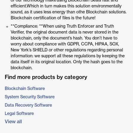
of our technology make using Blockchain Seals fast and
efficient.Which in turn makes this solution environmentally
sound, as it uses less energy than othe Blockchain solutions.
Blockchain certification of files is the future!
**Compliance: **When using Truth Enforcer and Truth
Verifier, the original document data is never stored in the
blockchain, only the document’s hash. You don’t have to
worry about compliance with GDPR, CCPA, HIPAA, SOX,
New York’s SHIELD or other regulations regarding personal
information: we support all these regulations by keeping the
data itself in its original location. Only the hash goes to the
blockchain.
Find more products by category
Blockchain Software
System Security Software
Data Recovery Software
Legal Software
View all