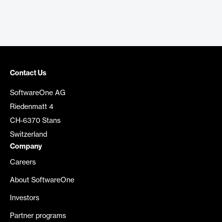
Contact Us
SoftwareOne AG
Riedenmatt 4
CH-6370 Stans
Switzerland
Company
Careers
About SoftwareOne
Investors
Partner programs