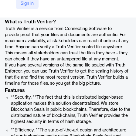
Sign in
Product details
What is Truth Verifier?
Truth Verifier is a service from Connecting Software to
provide proof that your files and documents are authentic. For
maximum availability, all stakeholders can reach it online at any
time. Anyone can verify a Truth Verifier sealed file anywhere.
This means all stakeholders can trust the files they have - they
can check if they have an untampered file at any moment.
If you have several versions of the same file sealed with Truth
Enforcer, you can use Truth Verifier to get the sealing history of
that file and find the most recent version. Truth Verifier builds a
timeline for those files, so you get the big picture.
Features
**Security: **The fact that this is distributed ledger-based
application makes this solution decentralized. We store
Blockchain Seals in public blockchains. Therefore, due to the
distributed nature of blockchains, Truth Verifier provides the
highest security in terms of hash storage.
**Efficiency: **The state-of-the-art design and architecture