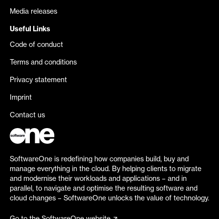
Media releases
Useful Links
Code of conduct
Terms and conditions
Privacy statement
Imprint
Contact us
SoftwareOne is redefining how companies build, buy and
manage everything in the cloud. By helping clients to migrate
and modernise their workloads and applications – and in
parallel, to navigate and optimise the resulting software and
cloud changes – SoftwareOne unlocks the value of technology.