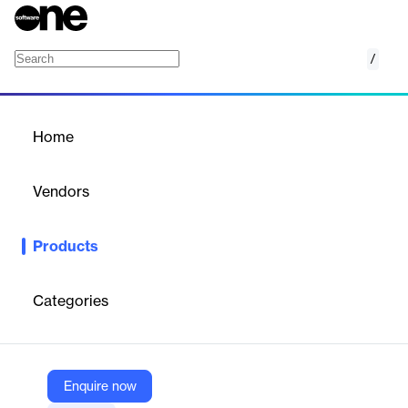
/
Truth Verifier
Home
/
Products
/
Home
Truth Verifier
Vendors
Connecting Software
Products
The online tool for verifying files’ authenticity and ensuring trust
from all stakeholders.
Categories
Vendor
Connecting Software
Company Website
Enquire now
https://www.connecting-software.com/truth-verifier/