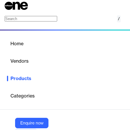
/
TRM Know-Your-Entity
Home
/
Products
/
Home
TRM Know-Your-Entity
Vendors
TRM Labs
Products
Assess risk for Virtual Asset Service Providers and other crypto
businesses
Categories
Vendor
TRM Labs
Company Website
Enquire now
https://www.trmlabs.com/blockchain-intelligence-platform/know-your-entity