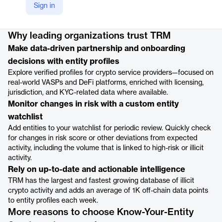
Sign in
Product details
Why leading organizations trust TRM
Make data-driven partnership and onboarding
decisions with entity profiles
Explore verified profiles for crypto service providers—focused on
real-world VASPs and DeFi platforms, enriched with licensing,
jurisdiction, and KYC-related data where available.
Monitor changes in risk with a custom entity
watchlist
Add entities to your watchlist for periodic review. Quickly check
for changes in risk score or other deviations from expected
activity, including the volume that is linked to high-risk or illicit
activity.
Rely on up-to-date and actionable intelligence
TRM has the largest and fastest growing database of illicit
crypto activity and adds an average of 1K off-chain data points
to entity profiles each week.
More reasons to choose Know-Your-Entity