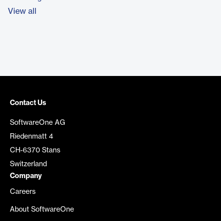
View all
Contact Us
SoftwareOne AG
Riedenmatt 4
CH-6370 Stans
Switzerland
Company
Careers
About SoftwareOne