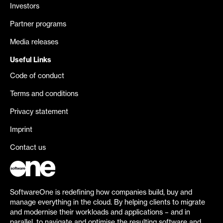
Investors
Partner programs
Media releases
Useful Links
Code of conduct
Terms and conditions
Privacy statement
Imprint
Contact us
SoftwareOne is redefining how companies build, buy and
manage everything in the cloud. By helping clients to migrate
and modernise their workloads and applications – and in
parallel, to navigate and optimise the resulting software and