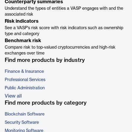
Counterparty summaries
Understand the types of entities a VASP engages with and the
associated risk
Risk indicators
See a VASP’s risk score with risk indicators such as ownership
type and category
Benchmark risk
Compare risk to top-valued cryptocurrencies and high-risk
exchanges over time
Find more products by industry
Finance & Insurance
Professional Services
Public Administration
View all
Find more products by category
Blockchain Software
Security Software
Monitoring Software