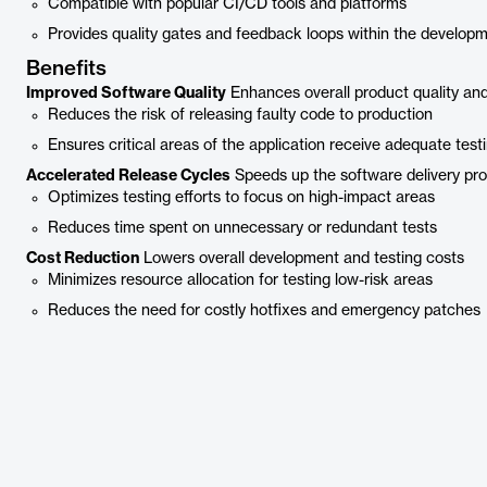
Compatible with popular CI/CD tools and platforms
Provides quality gates and feedback loops within the develop
Benefits
Improved Software Quality
Enhances overall product quality and r
Reduces the risk of releasing faulty code to production
Ensures critical areas of the application receive adequate test
Accelerated Release Cycles
Speeds up the software delivery pr
Optimizes testing efforts to focus on high-impact areas
Reduces time spent on unnecessary or redundant tests
Cost Reduction
Lowers overall development and testing costs
Minimizes resource allocation for testing low-risk areas
Reduces the need for costly hotfixes and emergency patches