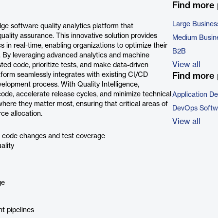
Find more
Large Busines
dge software quality analytics platform that
ality assurance. This innovative solution provides
Medium Busin
 in real-time, enabling organizations to optimize their
B2B
cy. By leveraging advanced analytics and machine
View all
sted code, prioritize tests, and make data-driven
tform seamlessly integrates with existing CI/CD
Find more 
development process. With Quality Intelligence,
 code, accelerate release cycles, and minimize technical
Application D
here they matter most, ensuring that critical areas of
DevOps Softw
ce allocation.
View all
o code changes and test coverage
ality
ge
t pipelines