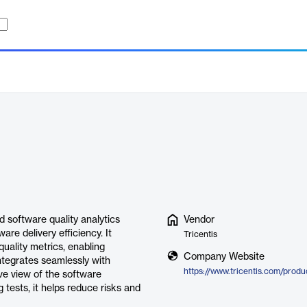
d software quality analytics
Vendor
re delivery efficiency. It
Tricentis
quality metrics, enabling
Company Website
ntegrates seamlessly with
ive view of the software
 tests, it helps reduce risks and