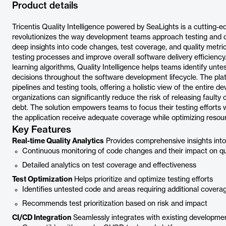
Product details
Tricentis Quality Intelligence powered by SeaLights is a cutting-e
revolutionizes the way development teams approach testing and qu
deep insights into code changes, test coverage, and quality metrics
testing processes and improve overall software delivery efficien
learning algorithms, Quality Intelligence helps teams identify unte
decisions throughout the software development lifecycle. The pla
pipelines and testing tools, offering a holistic view of the entire 
organizations can significantly reduce the risk of releasing faulty
debt. The solution empowers teams to focus their testing efforts w
the application receive adequate coverage while optimizing resour
Key Features
Real-time Quality Analytics
Provides comprehensive insights int
Continuous monitoring of code changes and their impact on qu
Detailed analytics on test coverage and effectiveness
Test Optimization
Helps prioritize and optimize testing efforts
Identifies untested code and areas requiring additional covera
Recommends test prioritization based on risk and impact
CI/CD Integration
Seamlessly integrates with existing developmen