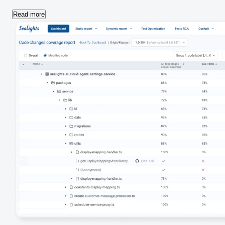
Read more