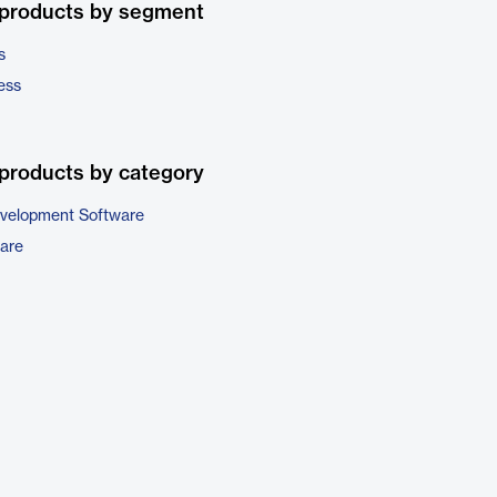
 products by segment
s
ess
products by category
evelopment Software
are