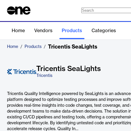
Home
Vendors
Products
Categories
Tricentis SeaLights
Home
/
Products
/
Tricentis SeaLights
Tricentis
Tricentis Quality Intelligence powered by SeaLights is an advance
platform designed to optimize testing processes and improve softwa
provides real-time insights into code changes, test coverage, and 
development teams to make data-driven decisions. The solution i
existing CI/CD pipelines and testing tools, offering a comprehens
development lifecycle. By identifying untested code and prioritizing
accelerate release cycles. Quality In…