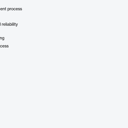
ment process
eliability
ing
ocess