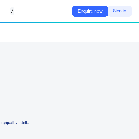
/
Sign in
Enquire now
https://www.tricentis.com/products/quality-intelligence-sealights