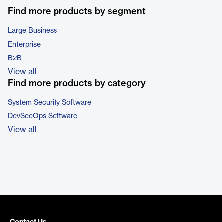
Find more products by segment
Large Business
Enterprise
B2B
View all
Find more products by category
System Security Software
DevSecOps Software
View all