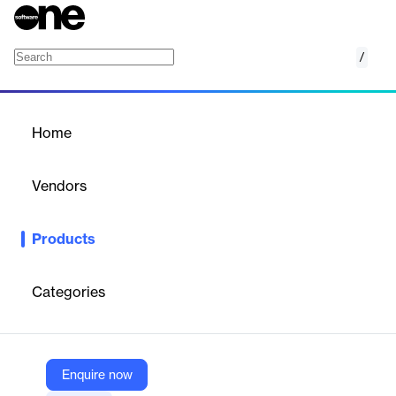
/
Trellix Application and Change Control
Home
/
Products
/
Home
Trellix Application and
Change Control
Vendors
Trellix
Products
Trellix Application Control is a robust security solution designed
to prevent zero-day and Advanced Persistent Threat (APT)
attacks by blocking the execution of unauthorized applications.
Categories
This powerful tool enhances an organization's security posture
by leveraging global threat intelligence and providing
comprehensive application control features. It offers flexible rule
creation, inventory search capabilities, and pre-defined reports
to quickly identify and address vulnerabilities, compliance issues,
Enquire now
and security concerns. The software's dynamic policy discovery