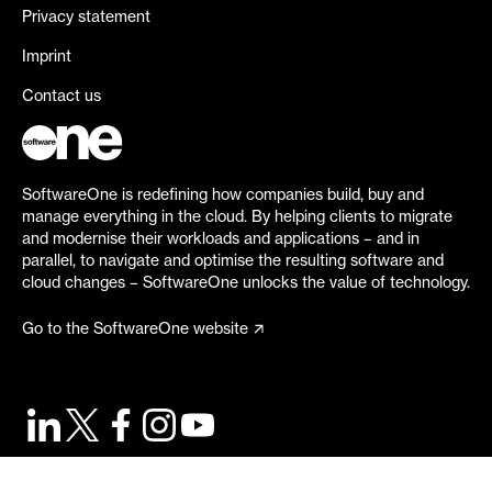
Privacy statement
Imprint
Contact us
SoftwareOne is redefining how companies build, buy and
manage everything in the cloud. By helping clients to migrate
and modernise their workloads and applications – and in
parallel, to navigate and optimise the resulting software and
cloud changes – SoftwareOne unlocks the value of technology.
Go to the SoftwareOne website