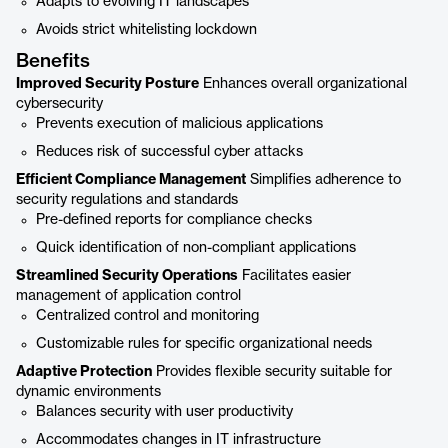
Adapts to evolving IT landscapes
Avoids strict whitelisting lockdown
Benefits
Improved Security Posture
Enhances overall organizational
cybersecurity
Prevents execution of malicious applications
Reduces risk of successful cyber attacks
Efficient Compliance Management
Simplifies adherence to
security regulations and standards
Pre-defined reports for compliance checks
Quick identification of non-compliant applications
Streamlined Security Operations
Facilitates easier
management of application control
Centralized control and monitoring
Customizable rules for specific organizational needs
Adaptive Protection
Provides flexible security suitable for
dynamic environments
Balances security with user productivity
Accommodates changes in IT infrastructure