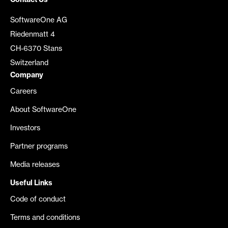
Contact Us
SoftwareOne AG
Riedenmatt 4
CH-6370 Stans
Switzerland
Company
Careers
About SoftwareOne
Investors
Partner programs
Media releases
Useful Links
Code of conduct
Terms and conditions