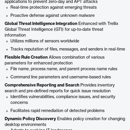
applications to prevent zero-day and APT attacks
Real-time protection against emerging threats
Proactive defense against unknown malware
Global Threat Intelligence Integration
Enhanced with Trellix
Global Threat Intelligence (GTI) for up-to-date threat
information
Utilizes millions of sensors worldwide
Tracks reputation of files, messages, and senders in real-time
Flexible Rule Creation
Allows combination of various
parameters for enhanced protection
File name, process name, and parent process name rules
Command line parameters and username-based rules
Comprehensive Reporting and Search
Provides inventory
search and pre-defined reports for quick issue resolution
Identifies vulnerabilities, compliance issues, and security
concerns
Facilitates rapid remediation of detected problems
Dynamic Policy Discovery
Enables policy creation for changing
desktop environments