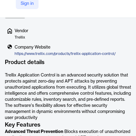
Sign in
feature allows for adaptabl…
Read more
Vendor
Trellix
Company Website
https://www.trellix.com/products/trellix-application-control/
Product details
Trellix Application Control is an advanced security solution that
protects against zero-day and APT attacks by preventing
unauthorized applications from executing. It utilizes global threat
intelligence and offers comprehensive control features, including
customizable rules, inventory search, and pre-defined reports.
The software's flexibility allows for effective security
management in dynamic environments without compromising
user productivity
Key Features
Advanced Threat Prevention
Blocks execution of unauthorized