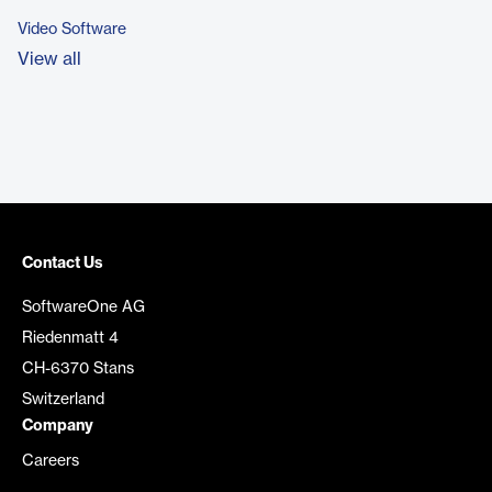
Video Software
View all
Contact Us
SoftwareOne AG
Riedenmatt 4
CH-6370 Stans
Switzerland
Company
Careers