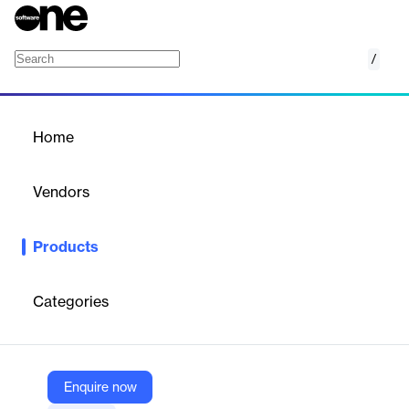
/
Transport
Home
/
Products
/
Home
Transport
Vendors
LTN
Products
Enterprise-grade, ultra‑low-latency live video transmission over
LTN’s global managed IP network.
Categories
Vendor
LTN
Company Website
Enquire now
https://ltnglobal.com/transport/live-video-transmission