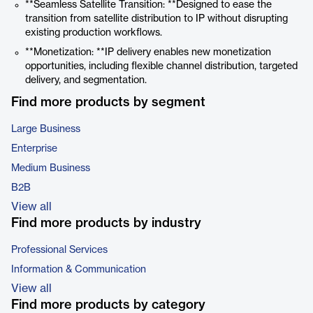
**Seamless Satellite Transition: **Designed to ease the
transition from satellite distribution to IP without disrupting
existing production workflows.
**Monetization: **IP delivery enables new monetization
opportunities, including flexible channel distribution, targeted
delivery, and segmentation.
Find more products by segment
Large Business
Enterprise
Medium Business
B2B
View all
Find more products by industry
Professional Services
Information & Communication
View all
Find more products by category