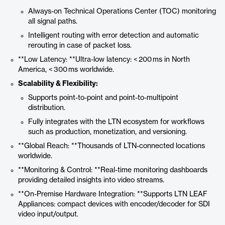
Always-on Technical Operations Center (TOC) monitoring
all signal paths.
Intelligent routing with error detection and automatic
rerouting in case of packet loss.
**Low Latency: **Ultra-low latency: < 200 ms in North
America, < 300 ms worldwide.
Scalability & Flexibility:
Supports point-to-point and point-to-multipoint
distribution.
Fully integrates with the LTN ecosystem for workflows
such as production, monetization, and versioning.
**Global Reach: **Thousands of LTN-connected locations
worldwide.
**Monitoring & Control: **Real-time monitoring dashboards
providing detailed insights into video streams.
**On-Premise Hardware Integration: **Supports LTN LEAF
Appliances: compact devices with encoder/decoder for SDI
video input/output.