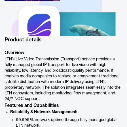
Product details
Overview
LTN’s Live Video Transmission (Transport) service provides a
fully managed global IP transport for live video with high
reliability, low latency, and broadcast-quality performance. It
enables media companies to replace or complement traditional
satellite distribution with modern IP delivery using LTN’s
proprietary network. The solution integrates seamlessly into the
LTN ecosystem, including monitoring, flow management, and
24/7 NOC support.
Features and Capabilities
Reliability & Network Management:
99.999 % network uptime through fully managed global
LTN network.