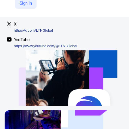
Sign in
LinkedIn
https://www.linkedin.com/company/ltnglobal/
X
https://x.com/LTNGlobal
YouTube
https://www.youtube.com/@LTN-Global