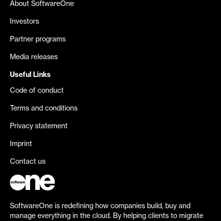
About SoftwareOne
Investors
Partner programs
Media releases
Useful Links
Code of conduct
Terms and conditions
Privacy statement
Imprint
Contact us
SoftwareOne is redefining how companies build, buy and
manage everything in the cloud. By helping clients to migrate