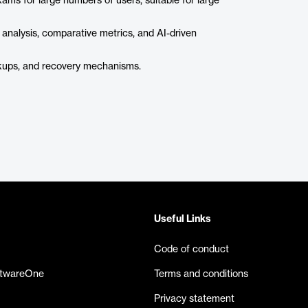
ms for large numbers of users, suitable for large
 analysis, comparative metrics, and AI-driven
kups, and recovery mechanisms.
Useful Links
Code of conduct
ftwareOne
Terms and conditions
Privacy statement