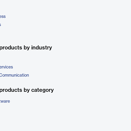
ess
s
products by industry
ervices
 Communication
products by category
tware