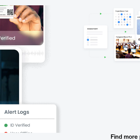
Find more