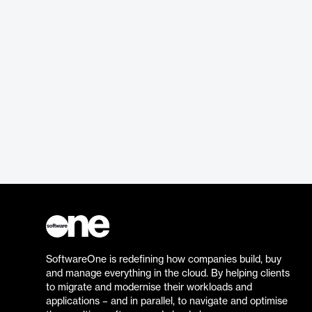
SoftwareOne is redefining how companies build, buy
and manage everything in the cloud. By helping clients
to migrate and modernise their workloads and
applications – and in parallel, to navigate and optimise