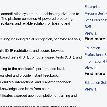
Enterprise
Medium Busin
accreditation system that enables organizations to
s. The platform combines AI-powered proctoring,
Small Busines
calable, and reliable solution for training and
B2B
View all
Find more 
ity, including facial recognition, behavior analysis,
Education
id ID, IP restrictions, and secure browser.
Professional S
based tests (PBT), computer-based tests (CBT), and
Information &
View all
ding to the candidate’s performance level.
Find more 
assisted and provide instant feedback.
r quizzes, interactions, and real-time feedback.
Education Sof
 knowledge, and learn from peers.
View all
rtificates awarded upon completion of training and