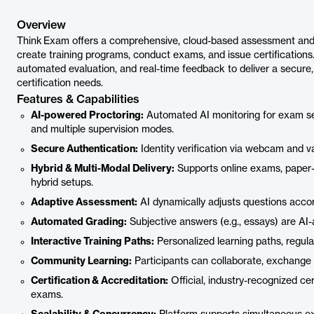
Overview
Think Exam offers a comprehensive, cloud-based assessment and 
create training programs, conduct exams, and issue certification
automated evaluation, and real-time feedback to deliver a secure, s
certification needs.
Features & Capabilities
AI-powered Proctoring:
Automated AI monitoring for exam secur
and multiple supervision modes.
Secure Authentication:
Identity verification via webcam and val
Hybrid & Multi-Modal Delivery:
Supports online exams, paper-
hybrid setups.
Adaptive Assessment:
AI dynamically adjusts questions accor
Automated Grading:
Subjective answers (e.g., essays) are AI-
Interactive Training Paths:
Personalized learning paths, regula
Community Learning:
Participants can collaborate, exchange
Certification & Accreditation:
Official, industry-recognized ce
exams.