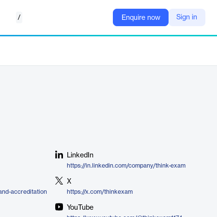
/
Sign in
Enquire now
LinkedIn
https://in.linkedin.com/company/think-exam
X
and-accreditation
https://x.com/thinkexam
YouTube