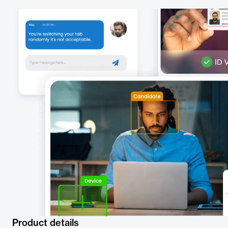
Product details