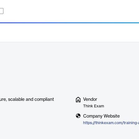
ure, scalable and compliant
Vendor
Think Exam
Company Website
https://thinkexam.com/training-