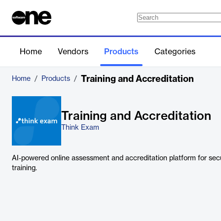
Home
Vendors
Products
Categories
Training and Accreditation
Home
/
Products
/
Training and Accreditation
Think Exam
AI‑powered online assessment and accreditation platform for sec
training.