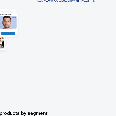
https://www.youtube.com/@thinkexam1174
 products by segment