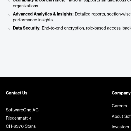
Scalability & Concurrency:
Platform supports simultaneous exa
organizations.
Advanced Analytics & Insights:
Detailed reports, section-wise
performance insights.
Data Security:
End-to-end encryption, role-based access, bac
Contact Us
Company
Careers
SoftwareOne AG
About So
Riedenmatt 4
CH-6370 Stans
Investors