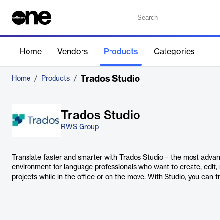
Home
Vendors
Products
Categories
Trados Studio
Home
/
Products
/
Trados Studio
RWS Group
Translate faster and smarter with Trados Studio – the most adva
environment for language professionals who want to create, edit,
projects while in the office or on the move. With Studio, you can t