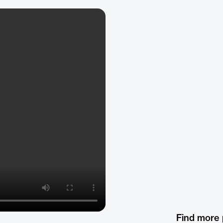
Find more 