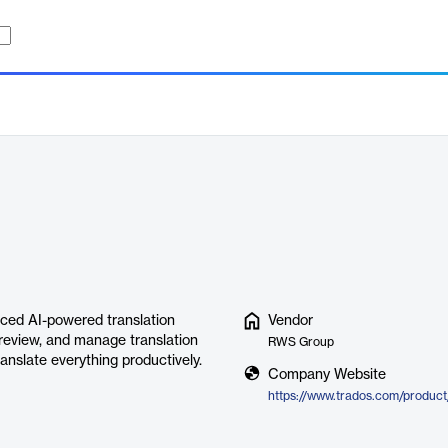
nced AI-powered translation
Vendor
 review, and manage translation
RWS Group
ranslate everything productively.
Company Website
https://www.trados.com/product