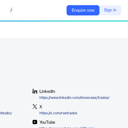
/
Sign in
Enquire now
LinkedIn
https://www.linkedin.com/showcase/trados/
X
/studio/
https://x.com/rwstrados
YouTube