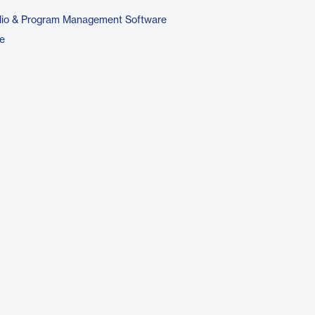
folio & Program Management Software
e