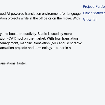
Project, Port
Other Softwar
nced AI-powered translation environment for language
tion projects while in the office or on the move. With
View all
 and boost productivity, Studio is used by more
tion (CAT) tool on the market. With four translation
y management, machine translation (MT) and Generative
ranslation projects and terminology – either in a
anslations, faster.