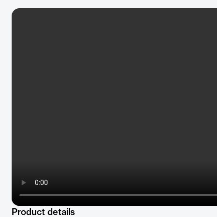
Product details