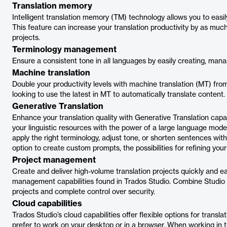
Translation memory
Intelligent translation memory (TM) technology allows you to easi
This feature can increase your translation productivity by as m
projects.
Terminology management
Ensure a consistent tone in all languages by easily creating, mana
Machine translation
Double your productivity levels with machine translation (MT) fro
looking to use the latest in MT to automatically translate content.
Generative Translation
Enhance your translation quality with Generative Translation capa
your linguistic resources with the power of a large language mode
apply the right terminology, adjust tone, or shorten sentences wit
option to create custom prompts, the possibilities for refining your 
Project management
Create and deliver high-volume translation projects quickly and ea
management capabilities found in Trados Studio. Combine Studio w
projects and complete control over security.
Cloud capabilities
Trados Studio’s cloud capabilities offer flexible options for tran
prefer to work on your desktop or in a browser. When working in 