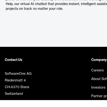
Help, our virtual AI chatbot that provides instant, intelligent assis
projects on track no matter your role.
Contact Us
Company
Careers
SoftwareOne AG
About So
Riedenmatt 4
CH-6370 Stans
Investors
Switzerland
Partner p
Media rel