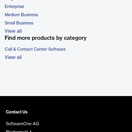
Enterprise
Medium Business
Small Business
View all
Find more products by category
Call & Contact Center Software
View all
Contact Us
SoftwareOne AG