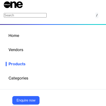
/
Track
Home
/
Products
/
Home
Track
Vendors
Route
Products
Route provides package tracking and shipping protection
solutions to enhance customer experience and streamline post-
purchase processes.
Categories
Vendor
Route
Enquire now
Company Website