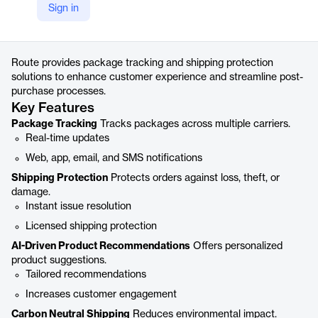
Sign in
https://route.com/track
Product details
Route provides package tracking and shipping protection
solutions to enhance customer experience and streamline post-
purchase processes.
Key Features
Package Tracking
Tracks packages across multiple carriers.
Real-time updates
Web, app, email, and SMS notifications
Shipping Protection
Protects orders against loss, theft, or
damage.
Instant issue resolution
Licensed shipping protection
AI-Driven Product Recommendations
Offers personalized
product suggestions.
Tailored recommendations
Increases customer engagement
Carbon Neutral Shipping
Reduces environmental impact.