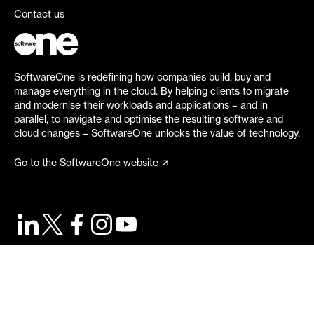
Contact us
SoftwareOne is redefining how companies build, buy and
manage everything in the cloud. By helping clients to migrate
and modernise their workloads and applications – and in
parallel, to navigate and optimise the resulting software and
cloud changes – SoftwareOne unlocks the value of technology.
Go to the SoftwareOne website
©
2026
SoftwareOne. All rights reserved.