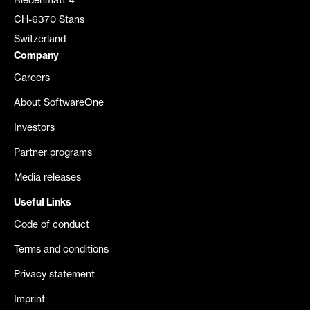
Riedenmatt 4
CH-6370 Stans
Switzerland
Company
Careers
About SoftwareOne
Investors
Partner programs
Media releases
Useful Links
Code of conduct
Terms and conditions
Privacy statement
Imprint