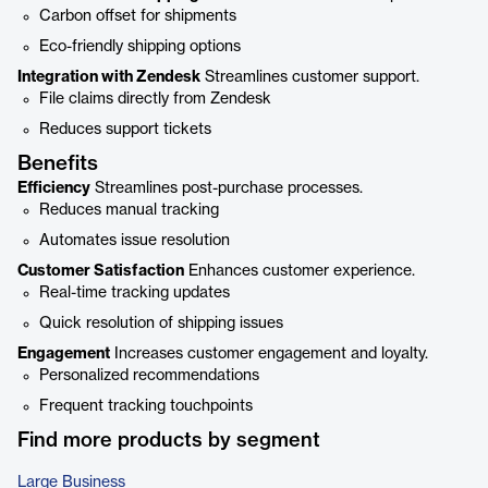
Carbon offset for shipments
Eco-friendly shipping options
Integration with Zendesk
Streamlines customer support.
File claims directly from Zendesk
Reduces support tickets
Benefits
Efficiency
Streamlines post-purchase processes.
Reduces manual tracking
Automates issue resolution
Customer Satisfaction
Enhances customer experience.
Real-time tracking updates
Quick resolution of shipping issues
Engagement
Increases customer engagement and loyalty.
Personalized recommendations
Frequent tracking touchpoints
Find more products by segment
Large Business