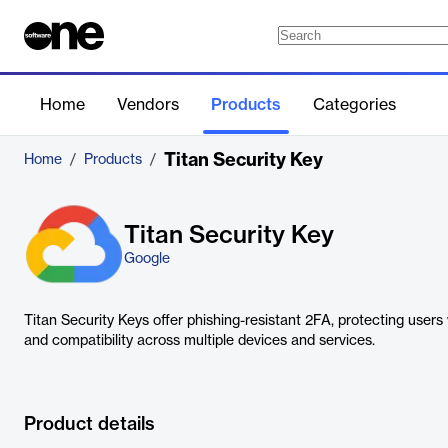
Home
Vendors
Products
Categories
Titan Security Key
Home
/
Products
/
Titan Security Key
Google
Titan Security Keys offer phishing-resistant 2FA, protecting user
and compatibility across multiple devices and services.
Product details