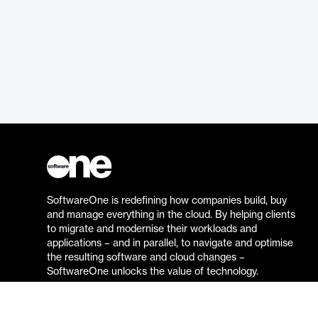
SoftwareOne is redefining how companies build, buy
and manage everything in the cloud. By helping clients
to migrate and modernise their workloads and
applications – and in parallel, to navigate and optimise
the resulting software and cloud changes –
SoftwareOne unlocks the value of technology.
Go to the SoftwareOne website