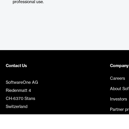
professional use.
Contact Us
Company
Careers
SoftwareOne AG
About So
Riedenmatt 4
CH-6370 Stans
Investors
Switzerland
Partner p
Media rel