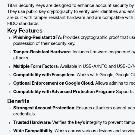
Titan Security Keys are designed to enhance account security by p
They use public key cryptography to verify user identities and en
are built with tamper-resistant hardware and are compatible with 
FIDO standards.
Key Features
Phishing-Resistant 2FA
: Provides cryptographic proof that use
possession of their security key.
Tamper-Resistant Hardware
: Includes firmware engineered by 
attacks.
Multiple Form Factors
: Available in USB-A/NFC and USB-C/NF
Compatibility with Ecosystem
: Works with Google, Google Cl
Optional Enforcement on Google Cloud
: Allows admins to req
Compatibility with Advanced Protection Program
: Supports
Benefits
Strongest Account Protection
: Ensures attackers cannot acce
credentials.
Trusted Hardware
: Verifies the key's integrity to prevent tamp
Wide Compatibility
: Works across various devices and service