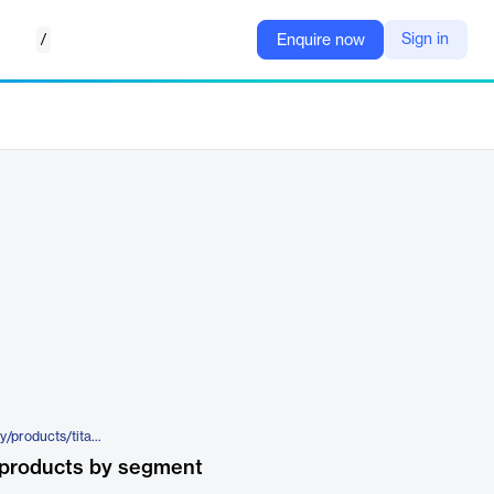
/
Sign in
Enquire now
https://cloud.google.com/security/products/titan-security-key?hl=en
 products by segment