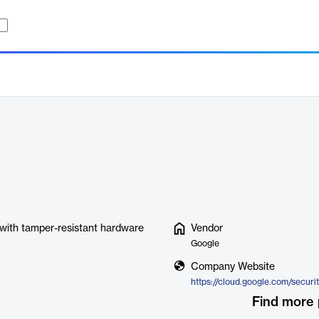
s with tamper-resistant hardware
Vendor
Google
Company Website
Find more