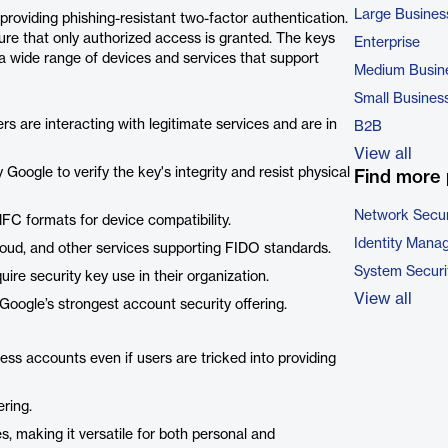
Large Busines
roviding phishing-resistant two-factor authentication.
sure that only authorized access is granted. The keys
Enterprise
a wide range of devices and services that support
Medium Busin
Small Busines
rs are interacting with legitimate services and are in
B2B
View all
Google to verify the key's integrity and resist physical
Find more 
Network Secur
C formats for device compatibility.
Identity Mana
oud, and other services supporting FIDO standards.
System Securi
uire security key use in their organization.
View all
 Google’s strongest account security offering.
ss accounts even if users are tricked into providing
ering.
s, making it versatile for both personal and