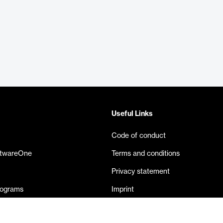
Useful Links
Code of conduct
ftwareOne
Terms and conditions
Privacy statement
rograms
Imprint
eases
Contact us