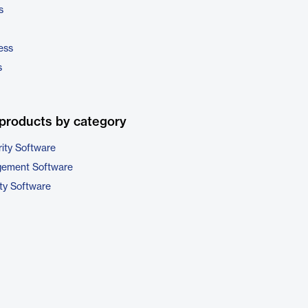
s
ess
s
products by category
ity Software
gement Software
ty Software