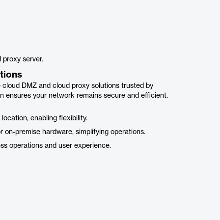
 proxy server.
tions
e cloud DMZ and cloud proxy solutions trusted by
 ensures your network remains secure and efficient.
ation, enabling flexibility.
 on-premise hardware, simplifying operations.
ss operations and user experience.