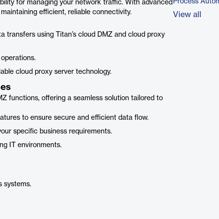
Process Autom
ibility for managing your network traffic. With advanced
intaining efficient, reliable connectivity.
View all
a transfers using Titan’s cloud DMZ and cloud proxy
operations.
able cloud proxy server technology.
ces
 functions, offering a seamless solution tailored to
tures to ensure secure and efficient data flow.
our specific business requirements.
ing IT environments.
s systems.