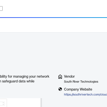
ibility for managing your network
Vendor
an safeguard data while
South River Technologies
Company Website