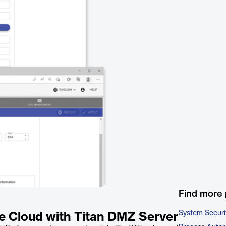
Find more 
System Securi
he Cloud with Titan DMZ Server