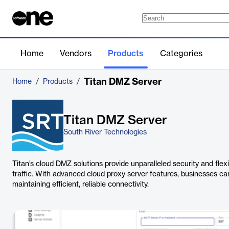
Home
Vendors
Products
Categories
Titan DMZ Server
Home
/
Products
/
Titan DMZ Server
South River Technologies
Titan’s cloud DMZ solutions provide unparalleled security and flex
traffic. With advanced cloud proxy server features, businesses c
maintaining efficient, reliable connectivity.