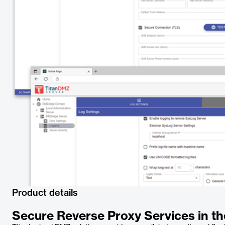
Product details
Secure Reverse Proxy Services in t