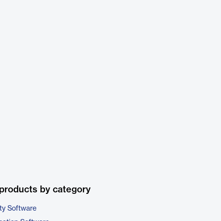
products by category
ty Software