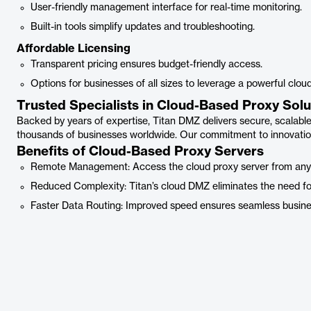
User-friendly management interface for real-time monitoring.
Built-in tools simplify updates and troubleshooting.
Affordable Licensing
Transparent pricing ensures budget-friendly access.
Options for businesses of all sizes to leverage a powerful cloud
Trusted Specialists in Cloud-Based Proxy Solu
Backed by years of expertise, Titan DMZ delivers secure, scalabl
thousands of businesses worldwide. Our commitment to innovation
Benefits of Cloud-Based Proxy Servers
Remote Management: Access the cloud proxy server from any loc
Reduced Complexity: Titan’s cloud DMZ eliminates the need for
Faster Data Routing: Improved speed ensures seamless busine