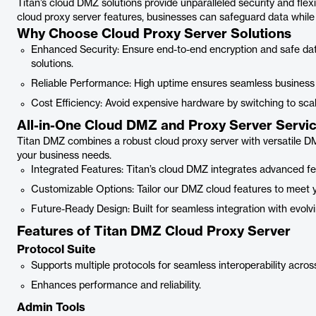
Titan’s cloud DMZ solutions provide unparalleled security and flex
cloud proxy server features, businesses can safeguard data while ma
Why Choose Cloud Proxy Server Solutions
Enhanced Security: Ensure end-to-end encryption and safe dat
solutions.
Reliable Performance: High uptime ensures seamless business 
Cost Efficiency: Avoid expensive hardware by switching to scal
All-in-One Cloud DMZ and Proxy Server Servi
Titan DMZ combines a robust cloud proxy server with versatile DMZ
your business needs.
Integrated Features: Titan’s cloud DMZ integrates advanced fea
Customizable Options: Tailor our DMZ cloud features to meet y
Future-Ready Design: Built for seamless integration with evolv
Features of Titan DMZ Cloud Proxy Server
Protocol Suite
Supports multiple protocols for seamless interoperability acros
Enhances performance and reliability.
Admin Tools