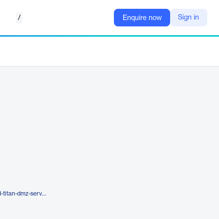
/
Sign in
Enquire now
https://southrivertech.com/cloud-titan-dmz-server/