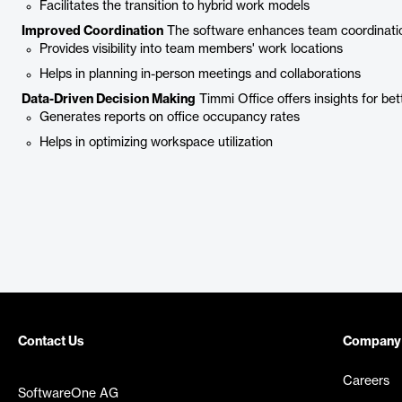
Facilitates the transition to hybrid work models
Improved Coordination
The software enhances team coordinati
Provides visibility into team members' work locations
Helps in planning in-person meetings and collaborations
Data-Driven Decision Making
Timmi Office offers insights for bet
Generates reports on office occupancy rates
Helps in optimizing workspace utilization
Contact Us
Company
Careers
SoftwareOne AG