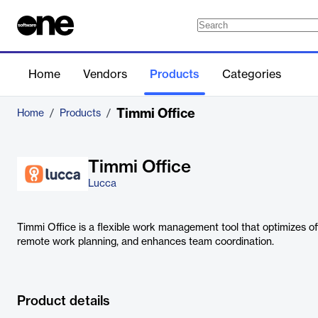
Home
Vendors
Products
Categories
Timmi Office
Home
/
Products
/
Timmi Office
Lucca
Timmi Office is a flexible work management tool that optimizes off
remote work planning, and enhances team coordination.
Product details