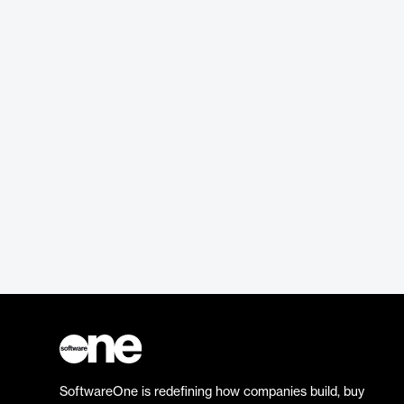
SoftwareOne is redefining how companies build, buy