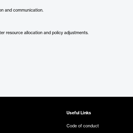
on and communication.
ter resource allocation and policy adjustments.
Useful Links
Code of conduct