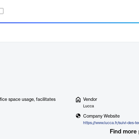
ice space usage, facilitates
Vendor
Lucca
Company Website
https://www.lucca.fr/suivi-des-t
Find more