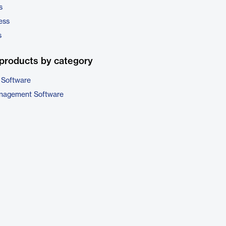
s
ess
s
products by category
 Software
nagement Software