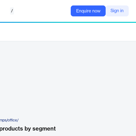
/
Sign in
Enquire now
emps/office/
 products by segment