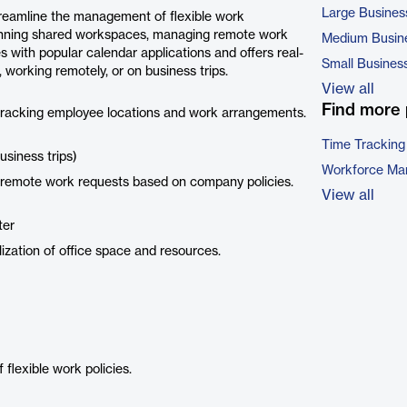
Large Busines
treamline the management of flexible work
 planning shared workspaces, managing remote work
Medium Busin
 with popular calendar applications and offers real-
Small Busines
, working remotely, or on business trips.
View all
Find more 
 tracking employee locations and work arrangements.
Time Tracking
usiness trips)
Workforce Ma
 remote work requests based on company policies.
View all
ter
ilization of office space and resources.
flexible work policies.