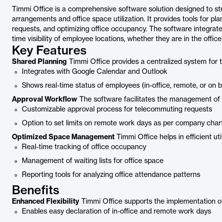
Timmi Office is a comprehensive software solution designed to s
arrangements and office space utilization. It provides tools for
requests, and optimizing office occupancy. The software integrates
time visibility of employee locations, whether they are in the office
Key Features
Shared Planning
Timmi Office provides a centralized system for
Integrates with Google Calendar and Outlook
Shows real-time status of employees (in-office, remote, or on b
Approval Workflow
The software facilitates the management of
Customizable approval process for telecommuting requests
Option to set limits on remote work days as per company char
Optimized Space Management
Timmi Office helps in efficient ut
Real-time tracking of office occupancy
Management of waiting lists for office space
Reporting tools for analyzing office attendance patterns
Benefits
Enhanced Flexibility
Timmi Office supports the implementation of 
Enables easy declaration of in-office and remote work days