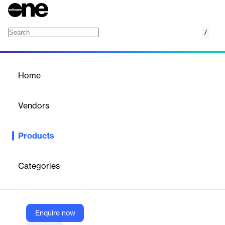
/
Time Management
Home
/
Products
/
Home
Time Management
Vendors
Sciforma
Products
Sciforma Vantage Time Management: Streamlined timesheet
automation, mobile tracking & approval workflows for smarter
project control.
Categories
Vendor
Sciforma
Enquire now
Company Website