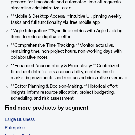
process for timesheets and automated time-off requests
streamline administrative tasks
**Mobile & Desktop Access: **Intuitive UI, pinning weekly
tasks and full functionality via free mobile app
**Agile Integration: **Sync time entries with Agile backlog
items to reduce duplicate effort
**Comprehensive Time Tracking: **Monitor actual vs.
remaining time, non-project hours, non-working days with
collaborative notes
**Enhanced Accountability & Productivity: **Centralized
timesheet data fosters accountability, enables time-to-
market improvements, and reduces administrative overhead
**Better Planning & Decision-Making: **Historical effort
insights inform resource allocation, project budgeting,
scheduling, and risk assessment
Find more products by segment
Large Business
Enterprise