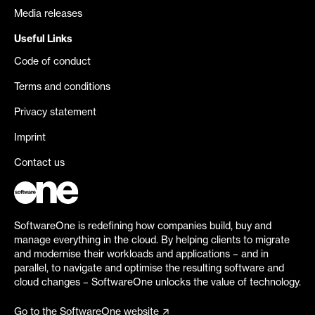
Media releases
Useful Links
Code of conduct
Terms and conditions
Privacy statement
Imprint
Contact us
SoftwareOne is redefining how companies build, buy and
manage everything in the cloud. By helping clients to migrate
and modernise their workloads and applications – and in
parallel, to navigate and optimise the resulting software and
cloud changes – SoftwareOne unlocks the value of technology.
Go to the SoftwareOne website