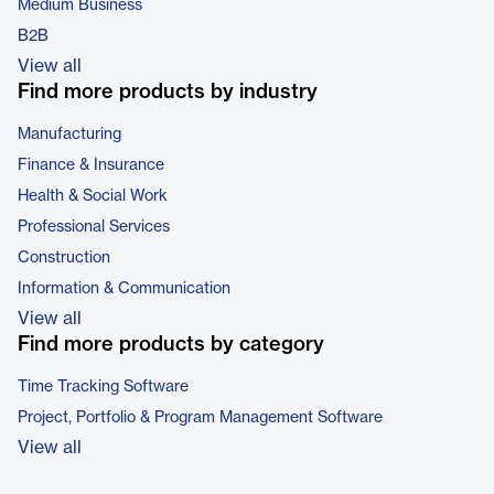
Medium Business
B2B
View all
Find more products by industry
Manufacturing
Finance & Insurance
Health & Social Work
Professional Services
Construction
Information & Communication
View all
Find more products by category
Time Tracking Software
Project, Portfolio & Program Management Software
View all