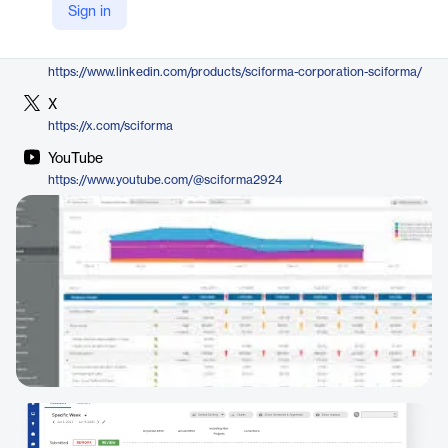
Sign in
https://www.sciforma.com/solutions/time-management/
LinkedIn
https://www.linkedin.com/products/sciforma-corporation-sciforma/
X
https://x.com/sciforma
YouTube
https://www.youtube.com/@sciforma2924