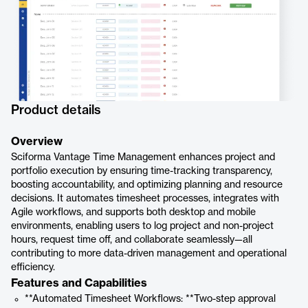
Product details
Overview
Sciforma Vantage Time Management enhances project and
portfolio execution by ensuring time-tracking transparency,
boosting accountability, and optimizing planning and resource
decisions. It automates timesheet processes, integrates with
Agile workflows, and supports both desktop and mobile
environments, enabling users to log project and non-project
hours, request time off, and collaborate seamlessly—all
contributing to more data-driven management and operational
efficiency.
Features and Capabilities
**Automated Timesheet Workflows: **Two-step approval