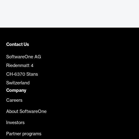
Contact Us
SoftwareOne AG
Riedenmatt 4
CH-6370 Stans
Switzerland
Company
Careers
About SoftwareOne
Investors
Partner programs