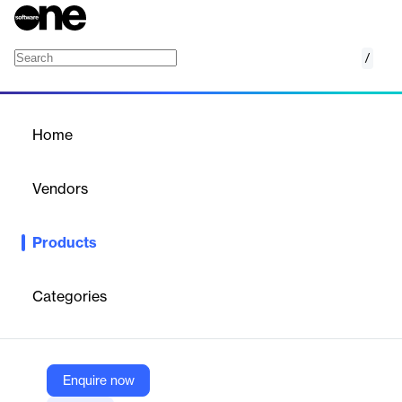
/
Ticket Management
Home
/
Products
/
Home
Ticket Management
Vendors
SurveySparrow
Products
SurveySparrow Ticket Management: Convert feedback into
actionable tickets and streamline resolution workflows.
Categories
Vendor
SurveySparrow
Company Website
Enquire now
https://surveysparrow.com/ticket-management/