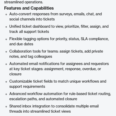
streamlined operations.
Features and Capabilities
Auto-convert responses from surveys, emails, chat, and
social channels into tickets
Unified ticket dashboard to view, prioritize, filter, assign, and
track all support tickets
Flexible tagging options for priority, status, SLA compliance,
and due dates
Collaboration tools for teams: assign tickets, add private
notes, and tag colleagues
Automated email notifications for assignees and requestors
at key ticket stages: assignment, response, overdue, or
closure
Customizable ticket fields to match unique workflows and
support requirements
Advanced workflow automation for rule-based ticket routing,
escalation paths, and automated closure
Shared inbox integration to consolidate multiple email
threads into streamlined ticket views