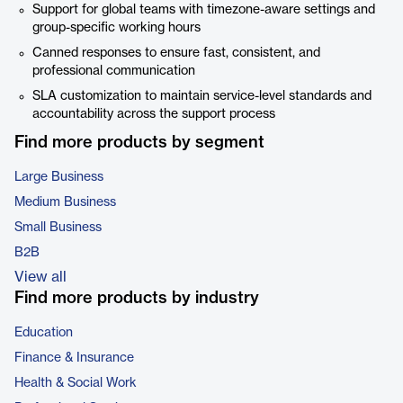
Support for global teams with timezone-aware settings and
group-specific working hours
Canned responses to ensure fast, consistent, and
professional communication
SLA customization to maintain service-level standards and
accountability across the support process
Find more products by segment
Large Business
Medium Business
Small Business
B2B
View all
Find more products by industry
Education
Finance & Insurance
Health & Social Work