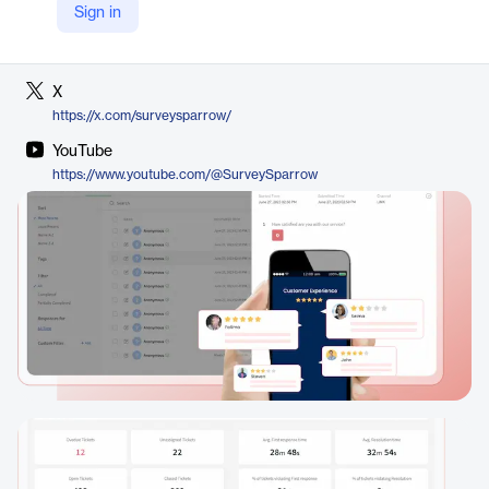
Sign in
LinkedIn
https://www.linkedin.com/company/surveysparrow
X
https://x.com/surveysparrow/
YouTube
https://www.youtube.com/@SurveySparrow