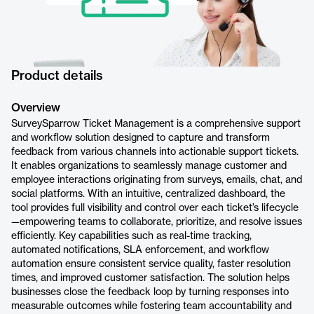
Product details
Overview
SurveySparrow Ticket Management is a comprehensive support
and workflow solution designed to capture and transform
feedback from various channels into actionable support tickets.
It enables organizations to seamlessly manage customer and
employee interactions originating from surveys, emails, chat, and
social platforms. With an intuitive, centralized dashboard, the
tool provides full visibility and control over each ticket’s lifecycle
—empowering teams to collaborate, prioritize, and resolve issues
efficiently. Key capabilities such as real-time tracking,
automated notifications, SLA enforcement, and workflow
automation ensure consistent service quality, faster resolution
times, and improved customer satisfaction. The solution helps
businesses close the feedback loop by turning responses into
measurable outcomes while fostering team accountability and