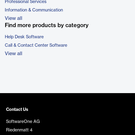
Professional Services
Information & Communication
View all
Find more products by category
Help Desk Software
Call & Contact Center Software
View all
Contact Us
SoftwareOne AG
Riedenmatt 4