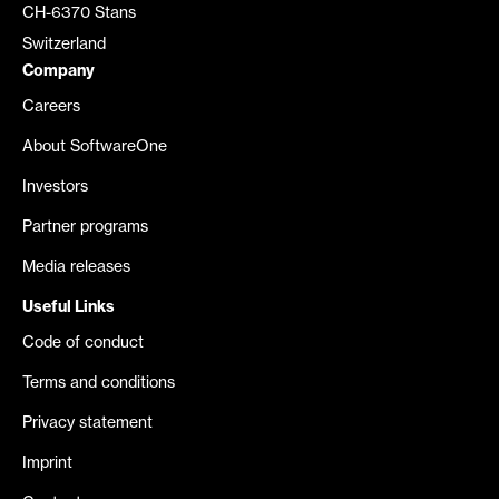
CH-6370 Stans
Switzerland
Company
Careers
About SoftwareOne
Investors
Partner programs
Media releases
Useful Links
Code of conduct
Terms and conditions
Privacy statement
Imprint