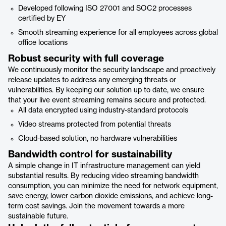
Developed following ISO 27001 and SOC2 processes
certified by EY
Smooth streaming experience for all employees across global
office locations
Robust security with full coverage
We continuously monitor the security landscape and proactively
release updates to address any emerging threats or
vulnerabilities. By keeping our solution up to date, we ensure
that your live event streaming remains secure and protected.
All data encrypted using industry-standard protocols
Video streams protected from potential threats
Cloud-based solution, no hardware vulnerabilities
Bandwidth control for sustainability
A simple change in IT infrastructure management can yield
substantial results. By reducing video streaming bandwidth
consumption, you can minimize the need for network equipment,
save energy, lower carbon dioxide emissions, and achieve long-
term cost savings. Join the movement towards a more
sustainable future.