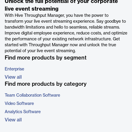
Unlock the full potential of your corporate
live event streaming
With Hive Throughput Manager, you have the power to
transform your live event streaming experience. Say goodbye to
bandwidth limitations and hello to seamless, reliable streams.
Improve digital employee experience, reduce costs, and optimize
the performance of your existing network infrastructure. Get
started with Throughput Manager now and unlock the true
potential of your live event streaming.
Find more products by segment
Enterprise
View all
Find more products by category
Team Collaboration Software
Video Software
Analytics Software
View all