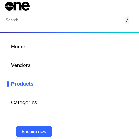
/
Throughput Manager
Home
/
Products
/
Home
Throughput Manager
Vendors
Hive Streaming
Products
The ultimate solution for live video event streaming to locations
with limited bandwidth capabilities
Categories
Vendor
Hive Streaming
Company Website
Enquire now
https://www.hivestreaming.com/products/throughput-manager