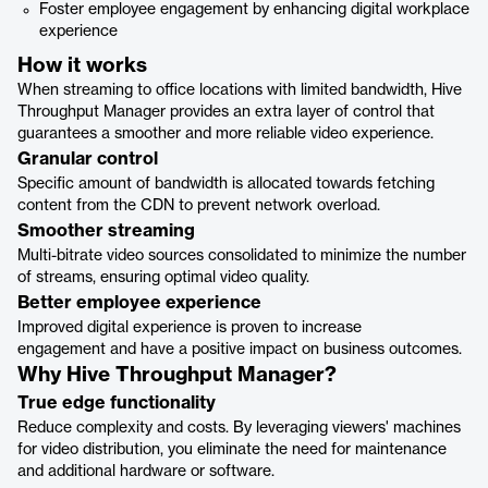
Foster employee engagement by enhancing digital workplace
experience
How it works
When streaming to office locations with limited bandwidth, Hive
Throughput Manager provides an extra layer of control that
guarantees a smoother and more reliable video experience.
Granular control
Specific amount of bandwidth is allocated towards fetching
content from the CDN to prevent network overload.
Smoother streaming
Multi-bitrate video sources consolidated to minimize the number
of streams, ensuring optimal video quality.
Better employee experience
Improved digital experience is proven to increase
engagement and have a positive impact on business outcomes.
Why Hive Throughput Manager?
True edge functionality
Reduce complexity and costs. By leveraging viewers' machines
for video distribution, you eliminate the need for maintenance
and additional hardware or software.