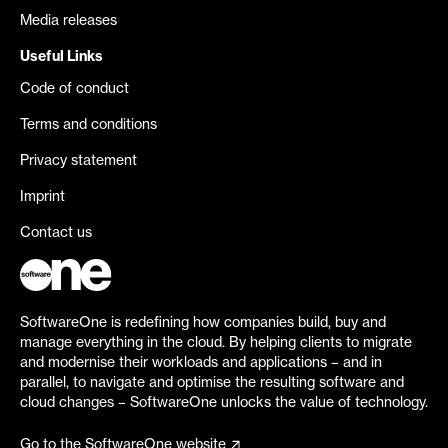
Media releases
Useful Links
Code of conduct
Terms and conditions
Privacy statement
Imprint
Contact us
SoftwareOne is redefining how companies build, buy and
manage everything in the cloud. By helping clients to migrate
and modernise their workloads and applications – and in
parallel, to navigate and optimise the resulting software and
cloud changes – SoftwareOne unlocks the value of technology.
Go to the SoftwareOne website