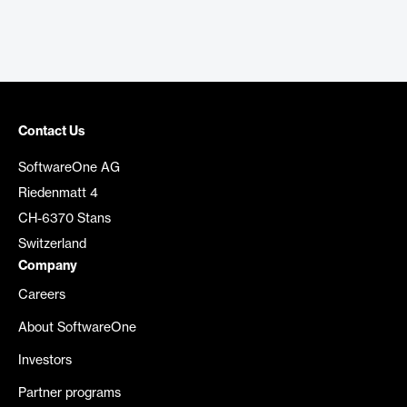
Contact Us
SoftwareOne AG
Riedenmatt 4
CH-6370 Stans
Switzerland
Company
Careers
About SoftwareOne
Investors
Partner programs