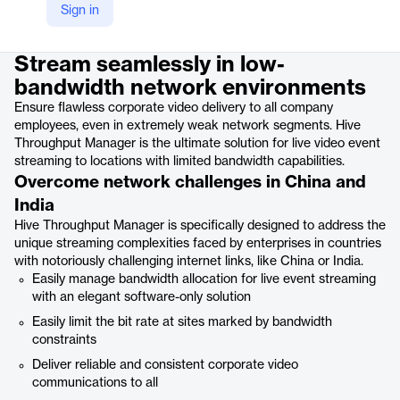
Sign in
Product details
Stream seamlessly in low-
bandwidth network environments
Ensure flawless corporate video delivery to all company
employees, even in extremely weak network segments. Hive
Throughput Manager is the ultimate solution for live video event
streaming to locations with limited bandwidth capabilities.
Overcome network challenges in China and
India
Hive Throughput Manager is specifically designed to address the
unique streaming complexities faced by enterprises in countries
with notoriously challenging internet links, like China or India.
Easily manage bandwidth allocation for live event streaming
with an elegant software-only solution
Easily limit the bit rate at sites marked by bandwidth
constraints
Deliver reliable and consistent corporate video
communications to all