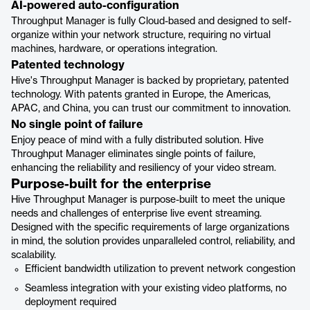
AI-powered auto-configuration
Throughput Manager is fully Cloud-based and designed to self-
organize within your network structure, requiring no virtual
machines, hardware, or operations integration.
Patented technology
Hive's Throughput Manager is backed by proprietary, patented
technology. With patents granted in Europe, the Americas,
APAC, and China, you can trust our commitment to innovation.
No single point of failure
Enjoy peace of mind with a fully distributed solution. Hive
Throughput Manager eliminates single points of failure,
enhancing the reliability and resiliency of your video stream.
Purpose-built for the enterprise
Hive Throughput Manager is purpose-built to meet the unique
needs and challenges of enterprise live event streaming.
Designed with the specific requirements of large organizations
in mind, the solution provides unparalleled control, reliability, and
scalability.
Efficient bandwidth utilization to prevent network congestion
Seamless integration with your existing video platforms, no
deployment required