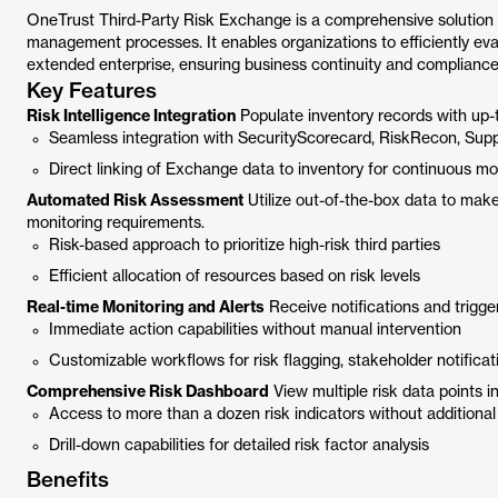
OneTrust Third-Party Risk Exchange is a comprehensive solution 
management processes. It enables organizations to efficiently eval
extended enterprise, ensuring business continuity and compliance
Key Features
Risk Intelligence Integration
Populate inventory records with up-t
Seamless integration with SecurityScorecard, RiskRecon, Sup
Direct linking of Exchange data to inventory for continuous mo
Automated Risk Assessment
Utilize out-of-the-box data to ma
monitoring requirements.
Risk-based approach to prioritize high-risk third parties
Efficient allocation of resources based on risk levels
Real-time Monitoring and Alerts
Receive notifications and trigg
Immediate action capabilities without manual intervention
Customizable workflows for risk flagging, stakeholder notificat
Comprehensive Risk Dashboard
View multiple risk data points in
Access to more than a dozen risk indicators without additional
Drill-down capabilities for detailed risk factor analysis
Benefits