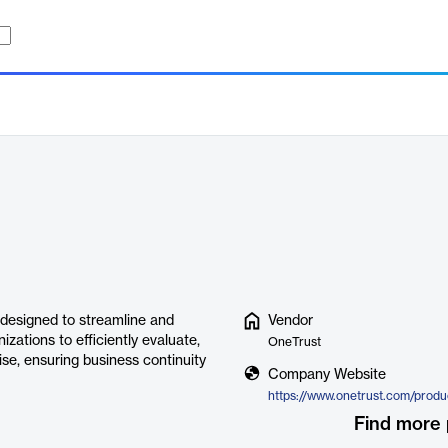
designed to streamline and
Vendor
zations to efficiently evaluate,
OneTrust
ise, ensuring business continuity
Company Website
Find more