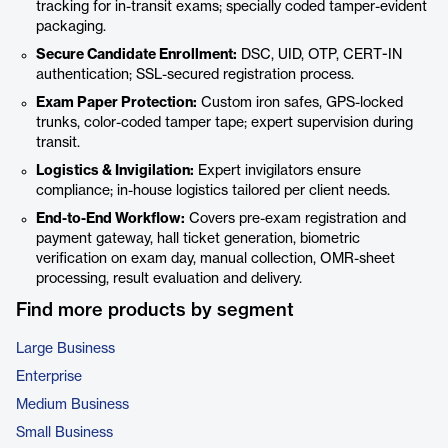
tracking for in-transit exams; specially coded tamper-evident
packaging.
Secure Candidate Enrollment:
DSC, UID, OTP, CERT-IN
authentication; SSL-secured registration process.
Exam Paper Protection:
Custom iron safes, GPS-locked
trunks, color-coded tamper tape; expert supervision during
transit.
Logistics & Invigilation:
Expert invigilators ensure
compliance; in-house logistics tailored per client needs.
End-to-End Workflow:
Covers pre-exam registration and
payment gateway, hall ticket generation, biometric
verification on exam day, manual collection, OMR-sheet
processing, result evaluation and delivery.
Find more products by segment
Large Business
Enterprise
Medium Business
Small Business