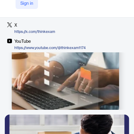
Sign in
LinkedIn
https://in.linkedin.com/company/think-exam
X
https://x.com/thinkexam
YouTube
https://www.youtube.com/@thinkexam1174