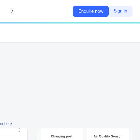
/
Sign in
Enquire now
mobile/