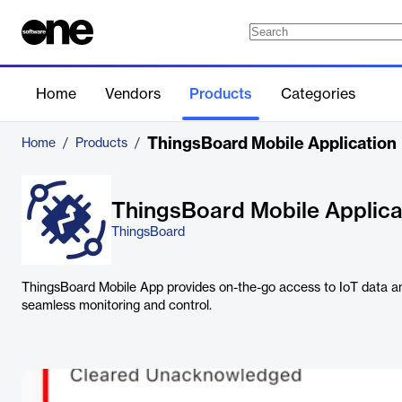
Home
Vendors
Products
Categories
ThingsBoard Mobile Application
Home
/
Products
/
ThingsBoard Mobile Applica
ThingsBoard
ThingsBoard Mobile App provides on-the-go access to IoT data 
seamless monitoring and control.