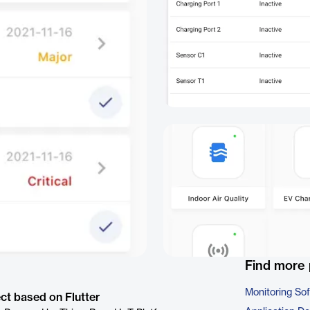
Find more 
Monitoring So
ct based on Flutter