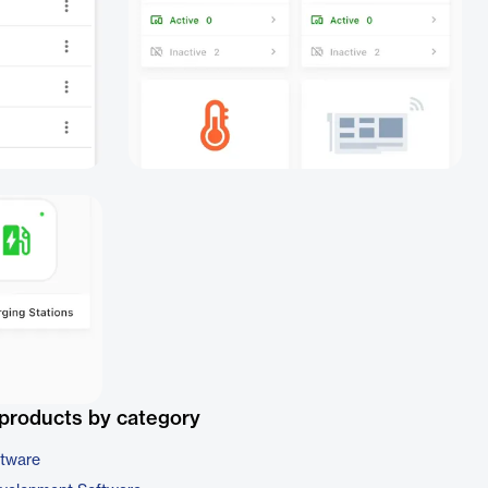
products by category
ftware