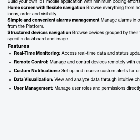
Build your own IoT mobile application with minimum coding effor
Home screen with flexible navigation
Browse everything from ho
icons, order and visibility.
Simple and convenient alarms management
Manage alarms in on
from the Platform.
Structured devices navigation
Browse devices grouped by their t
specific dashboard and image.
Features
Real-Time Monitoring:
Access real-time data and status updat
Remote Control:
Manage and control devices remotely with e
Custom Notifications:
Set up and receive custom alerts for cri
Data Visualization:
View and analyze data through intuitive ch
User Management:
Manage user roles and permissions directl