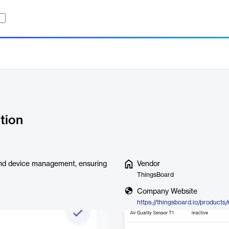
tion
and device management, ensuring
Vendor
ThingsBoard
Company Website
https://thingsboard.io/products/