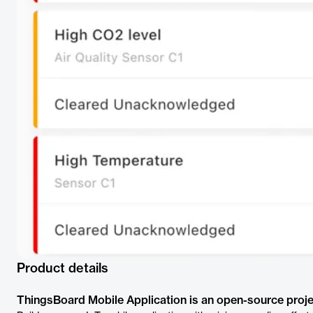
Product details
ThingsBoard Mobile Application is an open-source proje