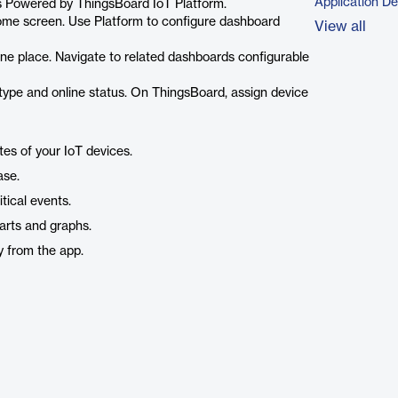
Application D
ts Powered by ThingsBoard IoT Platform.
me screen. Use Platform to configure dashboard
View all
e place. Navigate to related dashboards configurable
ype and online status. On ThingsBoard, assign device
es of your IoT devices.
ase.
tical events.
arts and graphs.
y from the app.