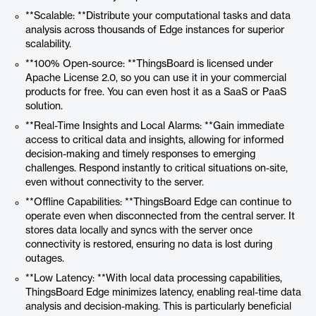
**Scalable: **Distribute your computational tasks and data
analysis across thousands of Edge instances for superior
scalability.
**100% Open-source: **ThingsBoard is licensed under
Apache License 2.0, so you can use it in your commercial
products for free. You can even host it as a SaaS or PaaS
solution.
**Real-Time Insights and Local Alarms: **Gain immediate
access to critical data and insights, allowing for informed
decision-making and timely responses to emerging
challenges. Respond instantly to critical situations on-site,
even without connectivity to the server.
**Offline Capabilities: **ThingsBoard Edge can continue to
operate even when disconnected from the central server. It
stores data locally and syncs with the server once
connectivity is restored, ensuring no data is lost during
outages.
**Low Latency: **With local data processing capabilities,
ThingsBoard Edge minimizes latency, enabling real-time data
analysis and decision-making. This is particularly beneficial