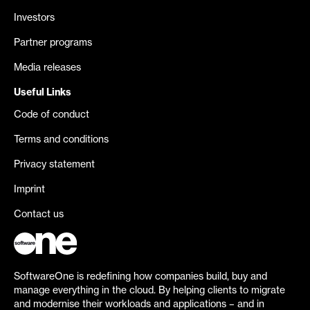
Investors
Partner programs
Media releases
Useful Links
Code of conduct
Terms and conditions
Privacy statement
Imprint
Contact us
SoftwareOne is redefining how companies build, buy and
manage everything in the cloud. By helping clients to migrate
and modernise their workloads and applications – and in