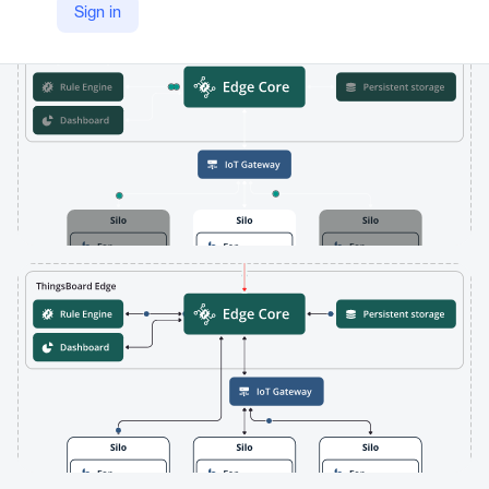
Sign in
https://thingsboard.io/products/thingsboard-edge/