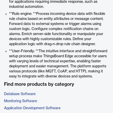
for applications requiring immediate response, such as
industrial automation.
**Rule engine: **Process incoming device data with flexible
rule chains based on entity attributes or message content.
Forward data to external systems or trigger alarms using
custom logic. Configure complex notification chains on
alarms. Enrich server-side functionality or manipulate your
devices with highly customizable rules. Define your
application logic with drag-n-drop rule chain designer.
**User-Friendly: **The intuitive interface and straightforward
setup process make ThingsBoard Edge accessible for users
with varying levels of technical expertise, enabling faster
deployment and easier management. The platform supports
various protocols (like MQTT, CoAP, and HTTP), making it
easy to integrate with diverse devices and systems.
Find more products by category
Database Software
Monitoring Software
Application Development Software