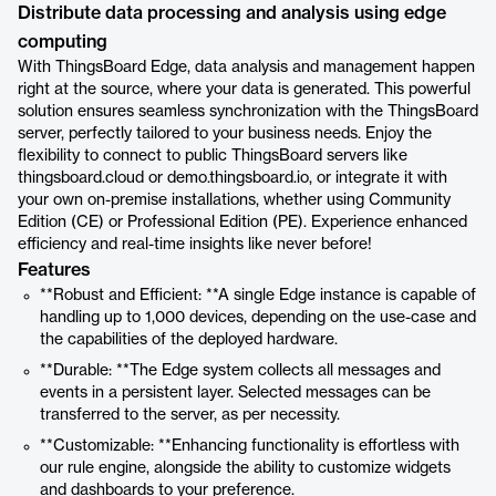
Distribute data processing and analysis using edge
computing
With ThingsBoard Edge, data analysis and management happen
right at the source, where your data is generated. This powerful
solution ensures seamless synchronization with the ThingsBoard
server, perfectly tailored to your business needs. Enjoy the
flexibility to connect to public ThingsBoard servers like
thingsboard.cloud or demo.thingsboard.io, or integrate it with
your own on-premise installations, whether using Community
Edition (CE) or Professional Edition (PE). Experience enhanced
efficiency and real-time insights like never before!
Features
**Robust and Efficient: **A single Edge instance is capable of
handling up to 1,000 devices, depending on the use-case and
the capabilities of the deployed hardware.
**Durable: **The Edge system collects all messages and
events in a persistent layer. Selected messages can be
transferred to the server, as per necessity.
**Customizable: **Enhancing functionality is effortless with
our rule engine, alongside the ability to customize widgets
and dashboards to your preference.