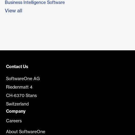
Business Intelligence Software
View all
Contact Us
SoftwareOne AG
Riedenmatt 4
CH-6370 Stans
Switzerland
Company
Careers
About SoftwareOne