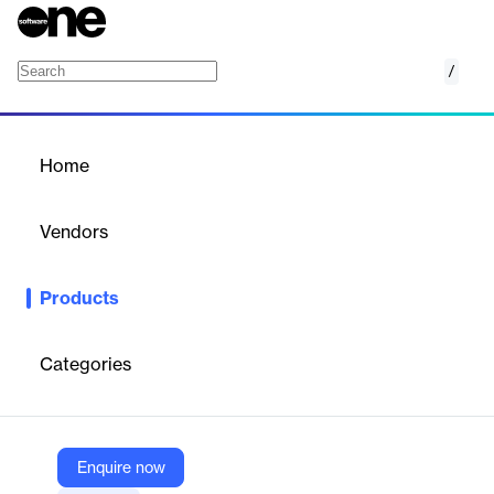
/
ThingsBoard Edge
Home
/
Products
/
Home
ThingsBoard Edge
Vendors
ThingsBoard
Products
ThingsBoard Professional Edition offers a robust IoT platform for
device connectivity, data collection, processing, visualization,
and management.
Categories
Vendor
ThingsBoard
Enquire now
Company Website