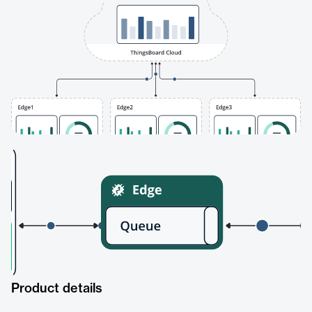
Product details