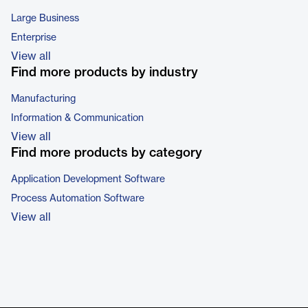
Large Business
Enterprise
View all
Find more products by industry
Manufacturing
Information & Communication
View all
Find more products by category
Application Development Software
Process Automation Software
View all