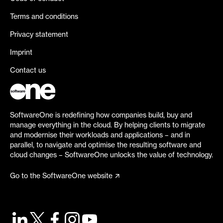
Terms and conditions
Privacy statement
Imprint
Contact us
SoftwareOne is redefining how companies build, buy and
manage everything in the cloud. By helping clients to migrate
and modernise their workloads and applications – and in
parallel, to navigate and optimise the resulting software and
cloud changes – SoftwareOne unlocks the value of technology.
Go to the SoftwareOne website