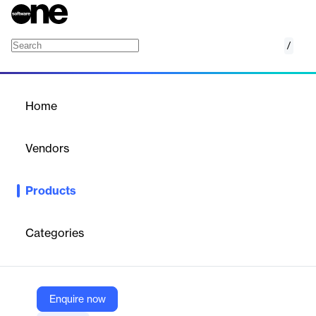
/
Thea Benchmark
Home
/
Products
/
Home
Thea Benchmark
Vendors
Altair
Products
Thea Benchmark is a free standalone application for Windows
and macOS that evaluates your system's CPU and GPU
performance, providing comparative results.
Categories
Vendor
Altair
Enquire now
Company Website