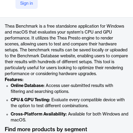
Sign in
https://www.youtube.com/thearender
Product details
Thea Benchmark is a free standalone application for Windows
and macOS that evaluates your system's CPU and GPU
performance. It utilizes the Thea Presto engine to render
scenes, allowing users to test and compare their hardware
setups. The benchmark results can be saved locally or uploaded
to the Benchmark Database website, enabling users to compare
their results with hundreds of different setups. This tool is
particularly useful for users looking to optimize their rendering
performance or considering hardware upgrades.
Features:
Online Database:
Access user-submitted results with
filtering and searching options.
CPU & GPU Testing:
Evaluate every compatible device with
the option to test different combinations.
Cross-Platform Availability:
Available for both Windows and
macOS.
Find more products by segment