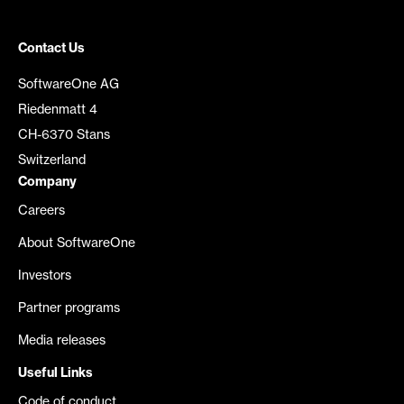
Contact Us
SoftwareOne AG
Riedenmatt 4
CH-6370 Stans
Switzerland
Company
Careers
About SoftwareOne
Investors
Partner programs
Media releases
Useful Links
Code of conduct