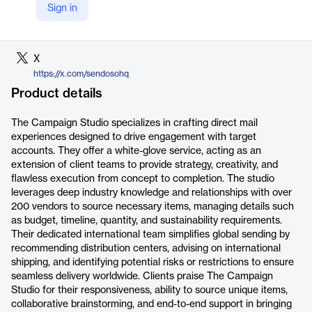
Sign in
LinkedIn
https://www.linkedin.com/company/sendoso/
X
https://x.com/sendosohq
Product details
The Campaign Studio specializes in crafting direct mail
experiences designed to drive engagement with target
accounts. They offer a white-glove service, acting as an
extension of client teams to provide strategy, creativity, and
flawless execution from concept to completion. The studio
leverages deep industry knowledge and relationships with over
200 vendors to source necessary items, managing details such
as budget, timeline, quantity, and sustainability requirements.
Their dedicated international team simplifies global sending by
recommending distribution centers, advising on international
shipping, and identifying potential risks or restrictions to ensure
seamless delivery worldwide. Clients praise The Campaign
Studio for their responsiveness, ability to source unique items,
collaborative brainstorming, and end-to-end support in bringing