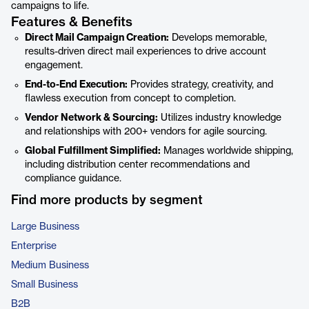
campaigns to life.
Features & Benefits
Direct Mail Campaign Creation:
Develops memorable,
results-driven direct mail experiences to drive account
engagement.
End-to-End Execution:
Provides strategy, creativity, and
flawless execution from concept to completion.
Vendor Network & Sourcing:
Utilizes industry knowledge
and relationships with 200+ vendors for agile sourcing.
Global Fulfillment Simplified:
Manages worldwide shipping,
including distribution center recommendations and
compliance guidance.
Find more products by segment
Large Business
Enterprise
Medium Business
Small Business
B2B