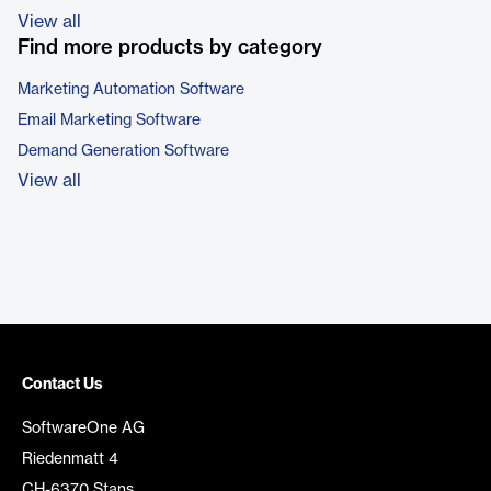
View all
Find more products by category
Marketing Automation Software
Email Marketing Software
Demand Generation Software
View all
Contact Us
SoftwareOne AG
Riedenmatt 4
CH-6370 Stans