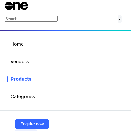
/
The Campaign Studio
Home
/
Products
/
Home
The Campaign Studio
Vendors
Sendoso
Products
Creates memorable, results-driven direct mail campaigns with
strategy, creativity, and global fulfillment expertise.
Categories
Vendor
Sendoso
Company Website
Enquire now
https://www.thecampaignstudio.com/