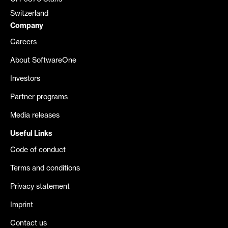
Switzerland
Company
Careers
About SoftwareOne
Investors
Partner programs
Media releases
Useful Links
Code of conduct
Terms and conditions
Privacy statement
Imprint
Contact us