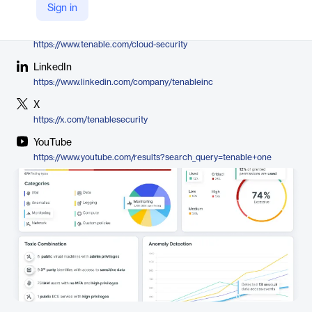
Tenable
Sign in
Company Website
https://www.tenable.com/cloud-security
LinkedIn
https://www.linkedin.com/company/tenableinc
X
https://x.com/tenablesecurity
YouTube
https://www.youtube.com/results?search_query=tenable+one