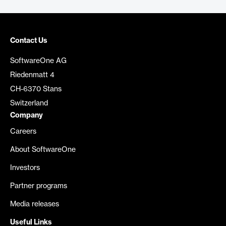
Contact Us
SoftwareOne AG
Riedenmatt 4
CH-6370 Stans
Switzerland
Company
Careers
About SoftwareOne
Investors
Partner programs
Media releases
Useful Links