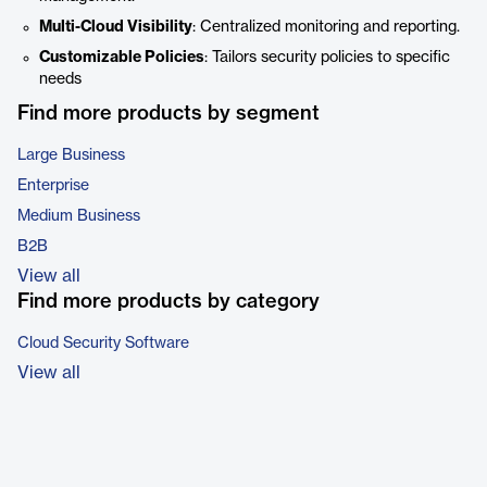
Multi-Cloud Visibility
: Centralized monitoring and reporting.
Customizable Policies
: Tailors security policies to specific
needs
Find more products by segment
Large Business
Enterprise
Medium Business
B2B
View all
Find more products by category
Cloud Security Software
View all