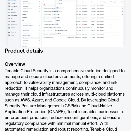
Product details
Overview
Tenable Cloud Security is a comprehensive solution designed to
manage and secure cloud environments, offering a unified
approach to vulnerability management, compliance, and risk
reduction. It helps organizations continuously monitor and
manage their cloud infrastructures across multi-cloud platforms
such as AWS, Azure, and Google Cloud. By leveraging Cloud
Security Posture Management (CSPM) and Cloud-Native
Application Protection (CNAPP), Tenable enables businesses to
enforce best practices, reduce misconfigurations, and ensure
regulatory compliance with minimal manual effort. With
automated remediation and robust reporting, Tenable Cloud