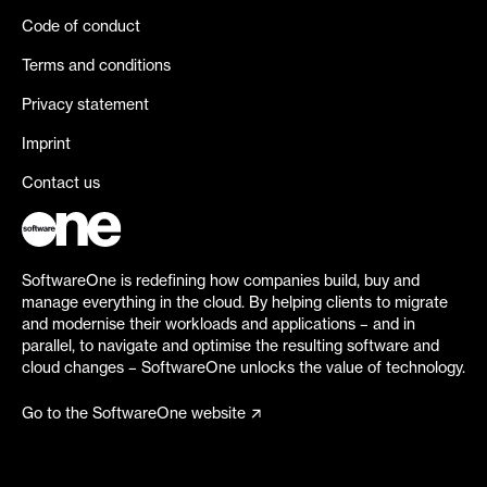
Code of conduct
Terms and conditions
Privacy statement
Imprint
Contact us
SoftwareOne is redefining how companies build, buy and
manage everything in the cloud. By helping clients to migrate
and modernise their workloads and applications – and in
parallel, to navigate and optimise the resulting software and
cloud changes – SoftwareOne unlocks the value of technology.
Go to the SoftwareOne website