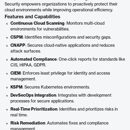
Security empowers organizations to proactively protect their
cloud environments while improving operational efficiency.
Features and Capabilities
Continuous Cloud Scanning
: Monitors multi-cloud
environments for vulnerabilities.
CSPM
: Identifies misconfigurations and security gaps.
CNAPP
: Secures cloud-native applications and reduces
attack surfaces.
Automated Compliance
: One-click reports for standards like
CIS, HIPAA, GDPR.
CIEM
: Enforces least privilege for identity and access
management.
KSPM
: Secures Kubernetes environments.
DevSecOps Integration
: Integrates with development
processes for secure applications.
Real-Time Prioritization
: Identifies and prioritizes risks in
real time.
Risk Remediation
: Automates fixes and compliance
management.