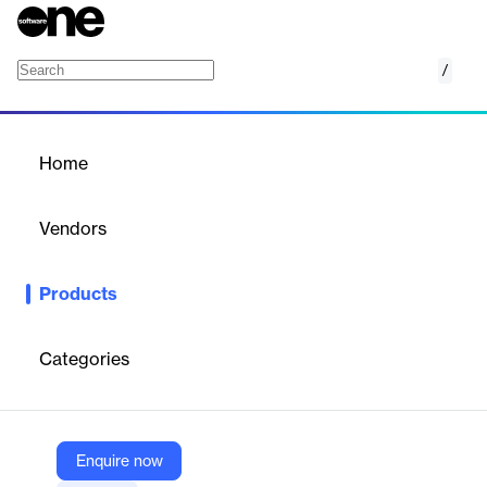
/
Tempus Portfolio
Home
/
Products
/
Home
Tempus Portfolio
Vendors
ProSymmetry
Products
SaaS platform for strategic portfolio management, aligning
projects and workforce skills with organizational goals and
investment priorities.
Categories
Vendor
ProSymmetry
Enquire now
Company Website