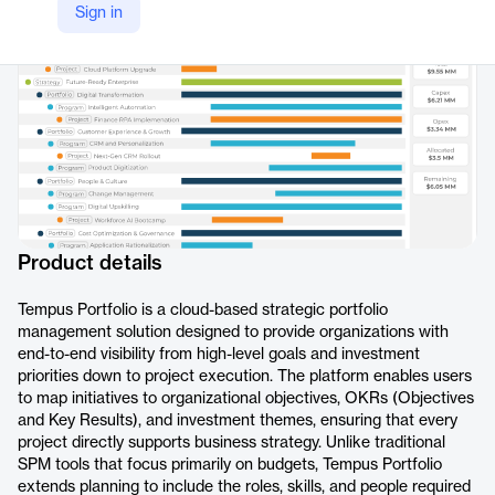
Sign in
https://www.prosymmetry.com/product/tempus-portfolio
Product details
Tempus Portfolio is a cloud-based strategic portfolio
management solution designed to provide organizations with
end-to-end visibility from high-level goals and investment
priorities down to project execution. The platform enables users
to map initiatives to organizational objectives, OKRs (Objectives
and Key Results), and investment themes, ensuring that every
project directly supports business strategy. Unlike traditional
SPM tools that focus primarily on budgets, Tempus Portfolio
extends planning to include the roles, skills, and people required