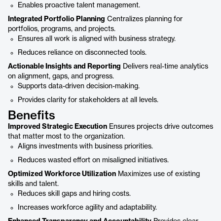
Enables proactive talent management.
Integrated Portfolio Planning
Centralizes planning for
portfolios, programs, and projects.
Ensures all work is aligned with business strategy.
Reduces reliance on disconnected tools.
Actionable Insights and Reporting
Delivers real-time analytics
on alignment, gaps, and progress.
Supports data-driven decision-making.
Provides clarity for stakeholders at all levels.
Benefits
Improved Strategic Execution
Ensures projects drive outcomes
that matter most to the organization.
Aligns investments with business priorities.
Reduces wasted effort on misaligned initiatives.
Optimized Workforce Utilization
Maximizes use of existing
skills and talent.
Reduces skill gaps and hiring costs.
Increases workforce agility and adaptability.