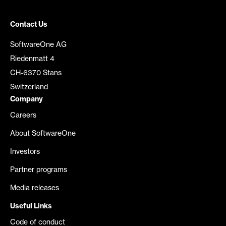
Contact Us
SoftwareOne AG
Riedenmatt 4
CH-6370 Stans
Switzerland
Company
Careers
About SoftwareOne
Investors
Partner programs
Media releases
Useful Links
Code of conduct