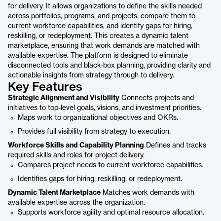
for delivery. It allows organizations to define the skills needed
across portfolios, programs, and projects, compare them to
current workforce capabilities, and identify gaps for hiring,
reskilling, or redeployment. This creates a dynamic talent
marketplace, ensuring that work demands are matched with
available expertise. The platform is designed to eliminate
disconnected tools and black-box planning, providing clarity and
actionable insights from strategy through to delivery.
Key Features
Strategic Alignment and Visibility
Connects projects and
initiatives to top-level goals, visions, and investment priorities.
Maps work to organizational objectives and OKRs.
Provides full visibility from strategy to execution.
Workforce Skills and Capability Planning
Defines and tracks
required skills and roles for project delivery.
Compares project needs to current workforce capabilities.
Identifies gaps for hiring, reskilling, or redeployment.
Dynamic Talent Marketplace
Matches work demands with
available expertise across the organization.
Supports workforce agility and optimal resource allocation.