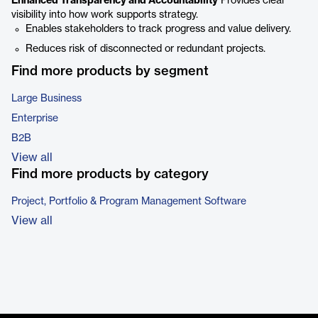
Enhanced Transparency and Accountability
Provides clear
visibility into how work supports strategy.
Enables stakeholders to track progress and value delivery.
Reduces risk of disconnected or redundant projects.
Find more products by segment
Large Business
Enterprise
B2B
View all
Find more products by category
Project, Portfolio & Program Management Software
View all