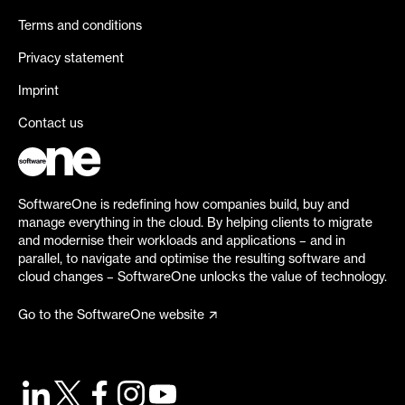
Terms and conditions
Privacy statement
Imprint
Contact us
SoftwareOne is redefining how companies build, buy and
manage everything in the cloud. By helping clients to migrate
and modernise their workloads and applications – and in
parallel, to navigate and optimise the resulting software and
cloud changes – SoftwareOne unlocks the value of technology.
Go to the SoftwareOne website