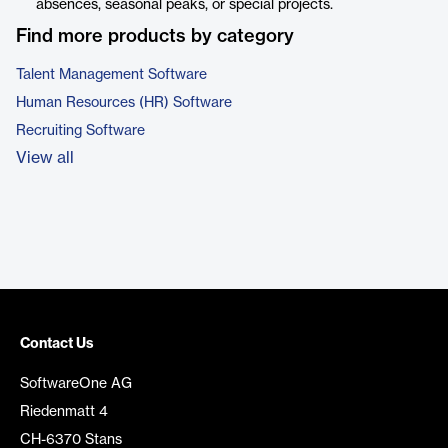
absences, seasonal peaks, or special projects.
Find more products by category
Talent Management Software
Human Resources (HR) Software
Recruiting Software
View all
Contact Us
SoftwareOne AG
Riedenmatt 4
CH-6370 Stans