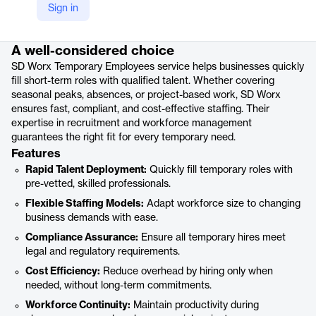
Sign in
Product details
A well-considered choice
SD Worx Temporary Employees service helps businesses quickly
fill short-term roles with qualified talent. Whether covering
seasonal peaks, absences, or project-based work, SD Worx
ensures fast, compliant, and cost-effective staffing. Their
expertise in recruitment and workforce management
guarantees the right fit for every temporary need.
Features
Rapid Talent Deployment:
Quickly fill temporary roles with
pre-vetted, skilled professionals.
Flexible Staffing Models:
Adapt workforce size to changing
business demands with ease.
Compliance Assurance:
Ensure all temporary hires meet
legal and regulatory requirements.
Cost Efficiency:
Reduce overhead by hiring only when
needed, without long-term commitments.
Workforce Continuity:
Maintain productivity during