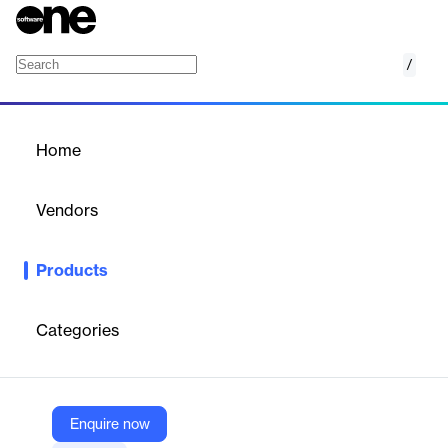
/
Temporary Employees
Home
/
Products
/
Home
Temporary Employees
Vendors
SD Worx
Products
Flexible staffing solutions to meet short-term needs and keep
your business agile with SD Worx Temporary Employees.
Categories
Vendor
SD Worx
Company Website
Enquire now
https://www.sdworx.com/en-en/solutions/staffing-and-recruitment/temporary-employees