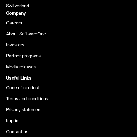
Switzerland
Company
Careers
About SoftwareOne
Investors
Partner programs
Media releases
Useful Links
Code of conduct
Terms and conditions
Privacy statement
Imprint
Contact us