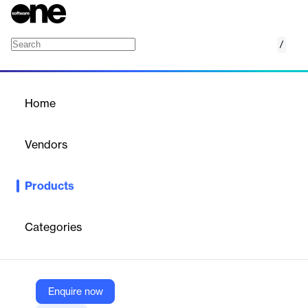
/
Tekton
Home
/
Products
/
Home
Tekton
Vendors
Google
Products
Tekton is a cloud-native CI/CD framework for building scalable
pipelines.
Categories
Vendor
Google
Company Website
Enquire now
https://tekton.dev/docs/