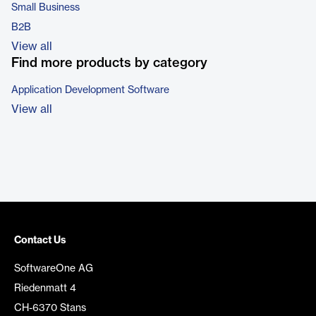
Small Business
B2B
View all
Find more products by category
Application Development Software
View all
Contact Us
SoftwareOne AG
Riedenmatt 4
CH-6370 Stans