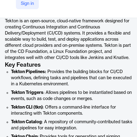
Sign in
Product details
Tekton is an open-source, cloud-native framework designed for
creating Continuous Integration and Continuous
Delivery/Deployment (CI/CD) systems. It provides a flexible and
scalable way to build, test, and deploy applications across
different cloud providers and on-premise systems. Tekton is part
of the CD Foundation, a Linux Foundation project, and
integrates well with other CI/CD tools like Jenkins and Knative.
Key Features
Tekton Pipelines:
Provides the building blocks for CI/CD
workflows, defining tasks and pipelines that can be executed
in a Kubernetes environment.
Tekton Triggers
: Allows pipelines to be instantiated based on
events, such as code changes or merges.
Tekton CLI (tkn)
: Offers a command-line interface for
interacting with Tekton components.
Tekton Catalog
: A repository of community-contributed tasks
and pipelines for easy integration.
Tekton Chain:
Provides tools for generating and signing