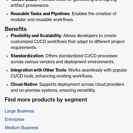
artifact provenance.
Reusable Tasks and Pipelines
: Enables the creation of
modular and reusable workflows.
Benefits
Flexibility and Scalability
: Allows developers to create
customized CI/CD workflows that adapt to different project
requirements.
Standardization
: Offers standardized CI/CD processes
across various vendors and deployment environments.
Integration with Other Tools
: Works seamlessly with popular
CI/CD tools, enhancing existing workflows.
Cloud-Native
: Supports deployment across cloud providers
and on-premise systems, ensuring versatility.
Find more products by segment
Large Business
Enterprise
Medium Business