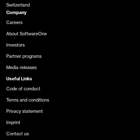
Switzerland
Company
Careers
About SoftwareOne
Investors
Partner programs
Media releases
Useful Links
Code of conduct
Terms and conditions
Privacy statement
Imprint
Contact us