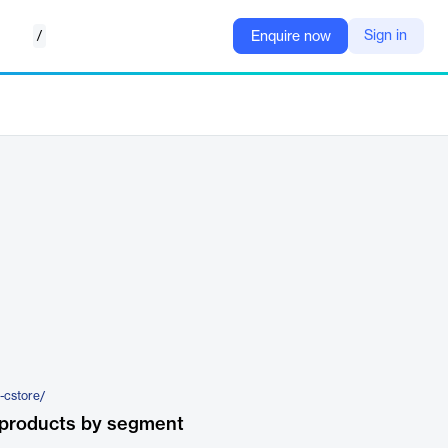
/
Sign in
Enquire now
-cstore/
 products by segment