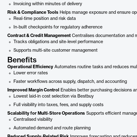
Invoicing within minutes of delivery
Risk & Compliance Tools
Helps manage exposure and ensure ope
Real‑time position and risk data
In‑built checkpoints for regulatory adherence
Contract & Credit Management
Centralises documentation and mo
Tracks obligations and site‑level performance
Supports multi‑site customer management
Benefits
Operational Efficiency
Automates routine tasks and reduces mult
Lower error rates
Faster workflows across supply, dispatch, and accounting
Improved Margin Control
Enables better purchasing decisions an
Lowest laid‑in cost selection via Bestbuy
Full visibility into taxes, fees, and supply costs
Scalability for Multi‑Store Operations
Supports efficient manage
Centralised visibility
Automated demand and route planning
Reduced Supply‑Related Risk
Improves forecasting and reduces