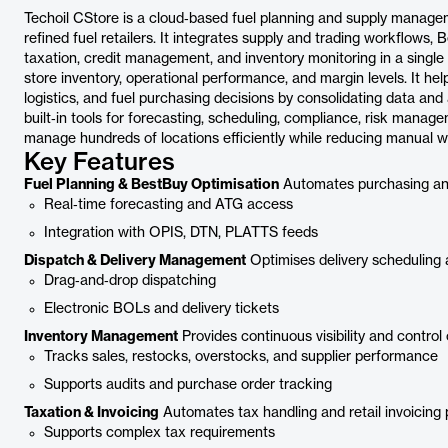
Techoil CStore is a cloud‑based fuel planning and supply managem
refined fuel retailers. It integrates supply and trading workflows, 
taxation, credit management, and inventory monitoring in a single s
store inventory, operational performance, and margin levels. It hel
logistics, and fuel purchasing decisions by consolidating data an
built‑in tools for forecasting, scheduling, compliance, risk manag
manage hundreds of locations efficiently while reducing manual wor
Key Features
Fuel Planning & BestBuy Optimisation
Automates purchasing and 
Real‑time forecasting and ATG access
Integration with OPIS, DTN, PLATTS feeds
Dispatch & Delivery Management
Optimises delivery scheduling 
Drag‑and‑drop dispatching
Electronic BOLs and delivery tickets
Inventory Management
Provides continuous visibility and control 
Tracks sales, restocks, overstocks, and supplier performance
Supports audits and purchase order tracking
Taxation & Invoicing
Automates tax handling and retail invoicing
Supports complex tax requirements