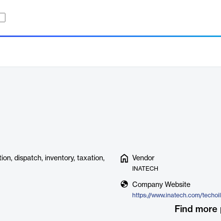
on, dispatch, inventory, taxation,
Vendor
INATECH
Company Website
https://www.inatech.com/techoil
Find more