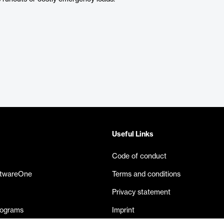
Useful Links
Code of conduct
ftwareOne
Terms and conditions
Privacy statement
rograms
Imprint