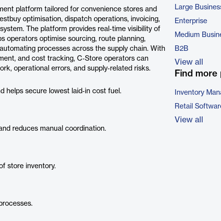
Large Busines
ent platform tailored for convenience stores and
Bestbuy optimisation, dispatch operations, invoicing,
Enterprise
ystem. The platform provides real‑time visibility of
Medium Busin
ps operators optimise sourcing, route planning,
d automating processes across the supply chain. With
B2B
ement, and cost tracking, C‑Store operators can
View all
k, operational errors, and supply‑related risks.
Find more 
helps secure lowest laid‑in cost fuel.
Inventory Ma
Retail Softwar
View all
and reduces manual coordination.
of store inventory.
 processes.