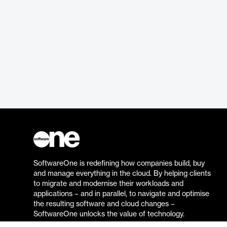
SoftwareOne is redefining how companies build, buy
and manage everything in the cloud. By helping clients
to migrate and modernise their workloads and
applications – and in parallel, to navigate and optimise
the resulting software and cloud changes –
SoftwareOne unlocks the value of technology.