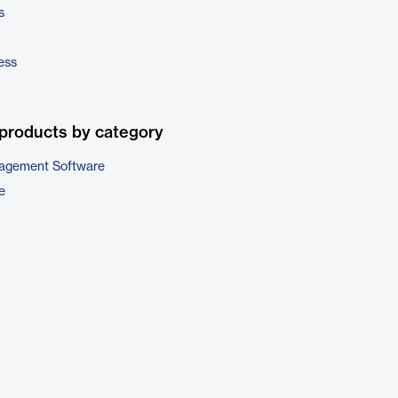
s
ess
products by category
nagement Software
e