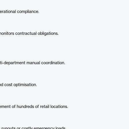
rational compliance.
nitors contractual obligations.
i‑department manual coordination.
d cost optimisation.
ment of hundreds of retail locations.
 runouts or costly emergency loads.