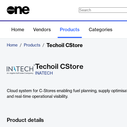
Home
Vendors
Products
Categories
Techoil CStore
Home
/
Products
/
Techoil CStore
INATECH
Cloud system for C‑Stores enabling fuel planning, supply optimisati
and real‑time operational visibility.
Product details