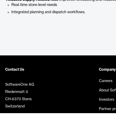
Real‑time store‑level needs
Integrated planning and dispatch workflows.
Contact Us
Company
Careers
SoftwareOne AG
About So
Riedenmatt 4
CH-6370 Stans
Investors
Switzerland
Partner p