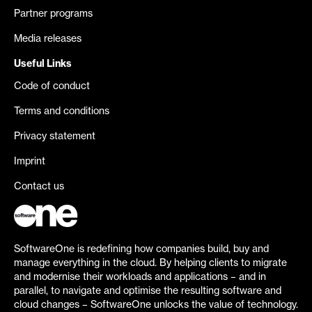
Partner programs
Media releases
Useful Links
Code of conduct
Terms and conditions
Privacy statement
Imprint
Contact us
SoftwareOne is redefining how companies build, buy and
manage everything in the cloud. By helping clients to migrate
and modernise their workloads and applications – and in
parallel, to navigate and optimise the resulting software and
cloud changes – SoftwareOne unlocks the value of technology.