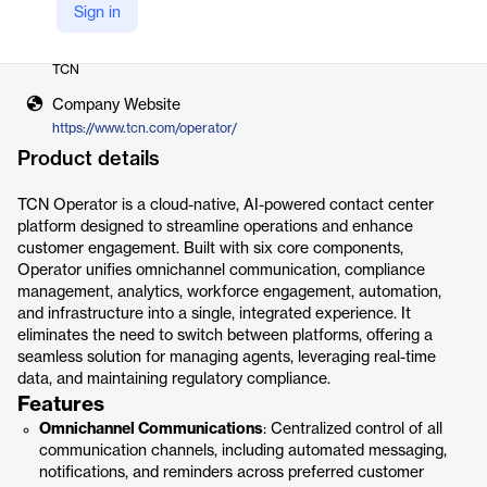
Sign in
Vendor
TCN
Company Website
https://www.tcn.com/operator/
Product details
TCN Operator is a cloud-native, AI-powered contact center
platform designed to streamline operations and enhance
customer engagement. Built with six core components,
Operator unifies omnichannel communication, compliance
management, analytics, workforce engagement, automation,
and infrastructure into a single, integrated experience. It
eliminates the need to switch between platforms, offering a
seamless solution for managing agents, leveraging real-time
data, and maintaining regulatory compliance.
Features
Omnichannel Communications
: Centralized control of all
communication channels, including automated messaging,
notifications, and reminders across preferred customer