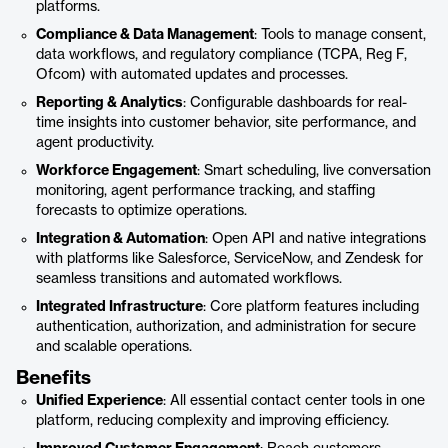
platforms.
Compliance & Data Management
: Tools to manage consent,
data workflows, and regulatory compliance (TCPA, Reg F,
Ofcom) with automated updates and processes.
Reporting & Analytics
: Configurable dashboards for real-
time insights into customer behavior, site performance, and
agent productivity.
Workforce Engagement
: Smart scheduling, live conversation
monitoring, agent performance tracking, and staffing
forecasts to optimize operations.
Integration & Automation
: Open API and native integrations
with platforms like Salesforce, ServiceNow, and Zendesk for
seamless transitions and automated workflows.
Integrated Infrastructure
: Core platform features including
authentication, authorization, and administration for secure
and scalable operations.
Benefits
Unified Experience
: All essential contact center tools in one
platform, reducing complexity and improving efficiency.