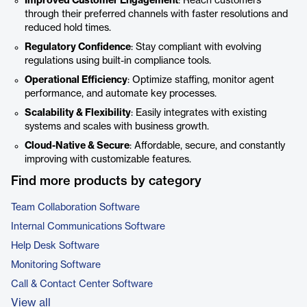
Improved Customer Engagement
: Reach customers
through their preferred channels with faster resolutions and
reduced hold times.
Regulatory Confidence
: Stay compliant with evolving
regulations using built-in compliance tools.
Operational Efficiency
: Optimize staffing, monitor agent
performance, and automate key processes.
Scalability & Flexibility
: Easily integrates with existing
systems and scales with business growth.
Cloud-Native & Secure
: Affordable, secure, and constantly
improving with customizable features.
Find more products by category
Team Collaboration Software
Internal Communications Software
Help Desk Software
Monitoring Software
Call & Contact Center Software
View all