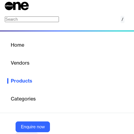
/
TCN Operator
Home
/
Products
/
Home
TCN Operator
Vendors
TCN
Products
TCN’s Operator platform is a collection of the best AI-powered
contact center tools, all seamlessly integrated together.
Operator streamlines your contact center operations so you can
Categories
say goodbye to switching between platforms to accomplish key
tasks. From managing your agents and leveraging data in real-
time to omnichannel communication options and simplifying
compliance, TCN Operator is your perfect contact center
platform.
Enquire now