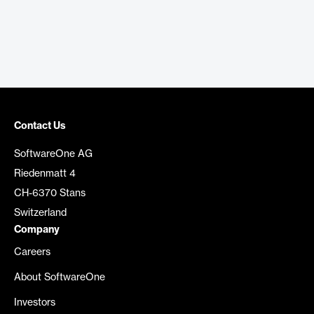
Contact Us
SoftwareOne AG
Riedenmatt 4
CH-6370 Stans
Switzerland
Company
Careers
About SoftwareOne
Investors