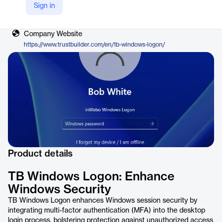
Sign in
Vendor
TrustBuilder
Company Website
https://www.trustbuilder.com/en/tb-windows-logon/
Product details
TB Windows Logon: Enhance
Windows Security
TB Windows Logon enhances Windows session security by
integrating multi-factor authentication (MFA) into the desktop
login process, bolstering protection against unauthorized access