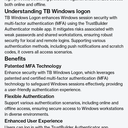
both online and offline.
Understanding TB Windows logon
TB Windows Logon enhances Windows session security with
multi-factor authentication (MFA) using the TrustBuilder
Authenticator mobile app. It mitigates risks associated with
weak passwords and shared workstations, ensuring robust
security for local and remote logins. Supporting various
authentication methods, including push notifications and scratch
codes, it covers all access scenarios.
Benefits
Patented MFA Technology
Enhance security with TB Windows Logon, which leverages
patented and certified multi-factor authentication (MFA)
technology to safeguard Windows sessions effectively, providing
a user-friendly authentication experience.
Flexible Authentication
Support various authentication scenarios, including online and
offline access, ensuring secure access to Windows workstations
in diverse environments.
Enhanced User Experience
Users can log in with the TrustBuilder Authenticator app,