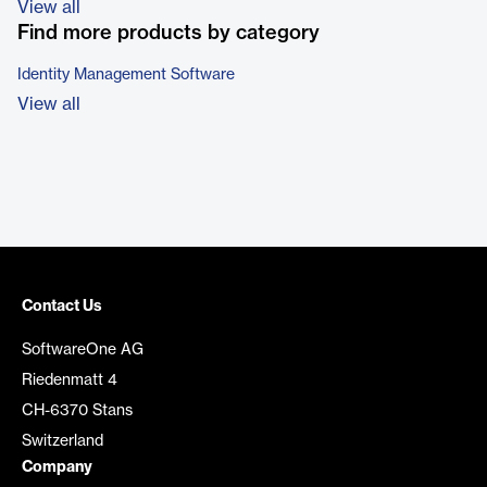
View all
Find more products by category
Identity Management Software
View all
Contact Us
SoftwareOne AG
Riedenmatt 4
CH-6370 Stans
Switzerland
Company