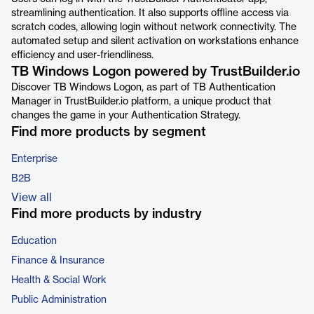
streamlining authentication. It also supports offline access via
scratch codes, allowing login without network connectivity. The
automated setup and silent activation on workstations enhance
efficiency and user-friendliness.
TB Windows Logon powered by TrustBuilder.io
Discover TB Windows Logon, as part of TB Authentication
Manager in TrustBuilder.io platform, a unique product that
changes the game in your Authentication Strategy.
Find more products by segment
Enterprise
B2B
View all
Find more products by industry
Education
Finance & Insurance
Health & Social Work
Public Administration