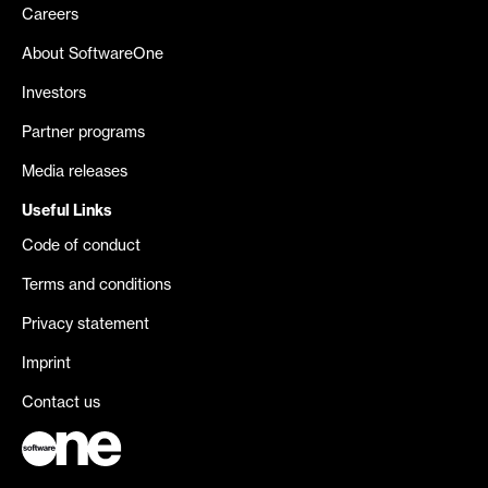
Careers
About SoftwareOne
Investors
Partner programs
Media releases
Useful Links
Code of conduct
Terms and conditions
Privacy statement
Imprint
Contact us