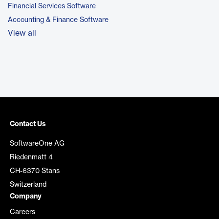
Financial Services Software
Accounting & Finance Software
View all
Contact Us
SoftwareOne AG
Riedenmatt 4
CH-6370 Stans
Switzerland
Company
Careers