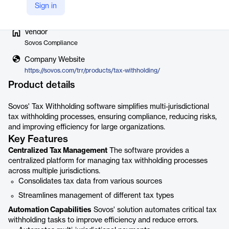
Sign in
Vendor
Sovos Compliance
Company Website
https://sovos.com/trr/products/tax-withholding/
Product details
Sovos' Tax Withholding software simplifies multi-jurisdictional
tax withholding processes, ensuring compliance, reducing risks,
and improving efficiency for large organizations.
Key Features
Centralized Tax Management
The software provides a
centralized platform for managing tax withholding processes
across multiple jurisdictions.
Consolidates tax data from various sources
Streamlines management of different tax types
Automation Capabilities
Sovos' solution automates critical tax
withholding tasks to improve efficiency and reduce errors.