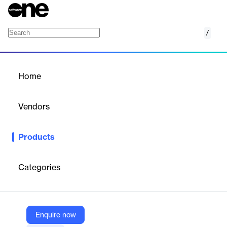
/
Tax Withholding
Home
/
Products
/
Home
Tax Withholding
Vendors
Sovos Compliance
Products
Sovos' Tax Withholding software is an all-in-one solution
designed to enhance the accuracy and efficiency of tax
withholding payments and filings for large, complex financial
Categories
institutions and corporations. It centralizes and automates multi-
jurisdictional payments and reconciles returns for payroll, non-
wage, and state unemployment taxes. The software ensures
compliance with rapidly changing tax regulations, reduces the
risk of penalties, and alleviates resource strain, allowing
Enquire now
organizations to focus on strategic growth objectives.