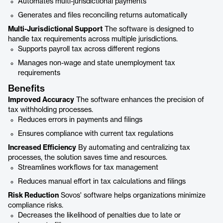
Automates multi-jurisdictional payments
Generates and files reconciling returns automatically
Multi-Jurisdictional Support
The software is designed to
handle tax requirements across multiple jurisdictions.
Supports payroll tax across different regions
Manages non-wage and state unemployment tax
requirements
Benefits
Improved Accuracy
The software enhances the precision of
tax withholding processes.
Reduces errors in payments and filings
Ensures compliance with current tax regulations
Increased Efficiency
By automating and centralizing tax
processes, the solution saves time and resources.
Streamlines workflows for tax management
Reduces manual effort in tax calculations and filings
Risk Reduction
Sovos' software helps organizations minimize
compliance risks.
Decreases the likelihood of penalties due to late or