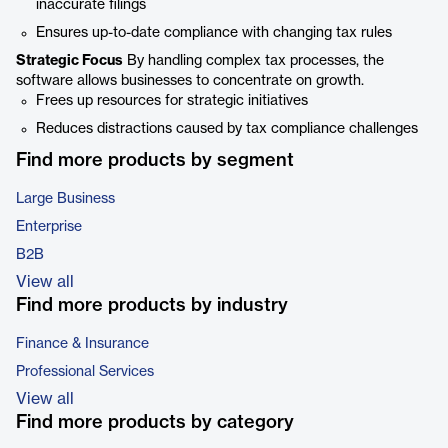
inaccurate filings
Ensures up-to-date compliance with changing tax rules
Strategic Focus
By handling complex tax processes, the
software allows businesses to concentrate on growth.
Frees up resources for strategic initiatives
Reduces distractions caused by tax compliance challenges
Find more products by segment
Large Business
Enterprise
B2B
View all
Find more products by industry
Finance & Insurance
Professional Services
View all
Find more products by category