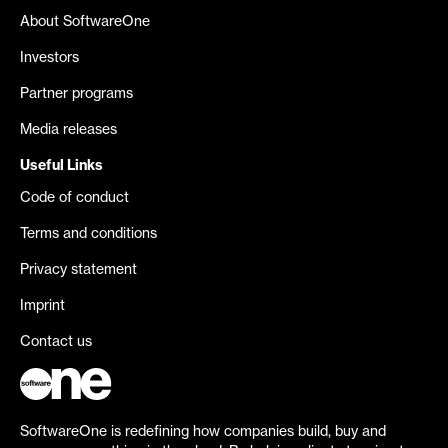
About SoftwareOne
Investors
Partner programs
Media releases
Useful Links
Code of conduct
Terms and conditions
Privacy statement
Imprint
Contact us
SoftwareOne is redefining how companies build, buy and