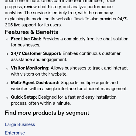
about one minute. Users can invite team members, track
progress, review chat history, and analyze performance
analytics. The service is entirely free, with the company
explaining its model on its website. Tawk.To also provides 24/7-
365 live support for its users.
Features & Benefits
Free Live Chat:
Provides a completely free live chat solution
for businesses.
24/7 Customer Support:
Enables continuous customer
assistance and engagement.
Visitor Monitoring:
Allows businesses to track and interact
with visitors on their website.
Multi-Agent Dashboard:
Supports multiple agents and
websites within a single interface for efficient management.
Quick Setup:
Designed for a fast and easy installation
process, often within a minute.
Find more products by segment
Large Business
Enterprise