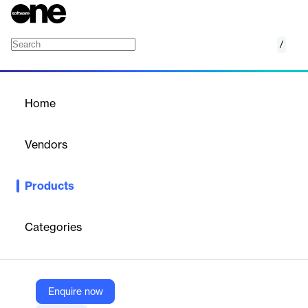
/
Tawk.To : Live Chat
Home
/
Products
/
Home
Tawk.To : Live Chat
Vendors
Growthpond Technology
Products
Offers free 24/7 live chat support and visitor monitoring for
online stores, enhancing customer engagement and lead
capture.
Categories
Vendor
Growthpond Technology
Enquire now
Company Website