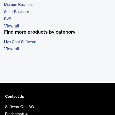
Medium Business
Small Business
B2B
View all
Find more products by category
Live Chat Software
View all
Contact Us
SoftwareOne AG
Riedenmatt 4