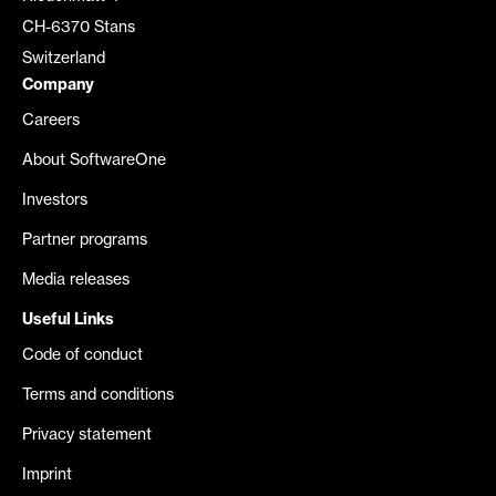
CH-6370 Stans
Switzerland
Company
Careers
About SoftwareOne
Investors
Partner programs
Media releases
Useful Links
Code of conduct
Terms and conditions
Privacy statement
Imprint