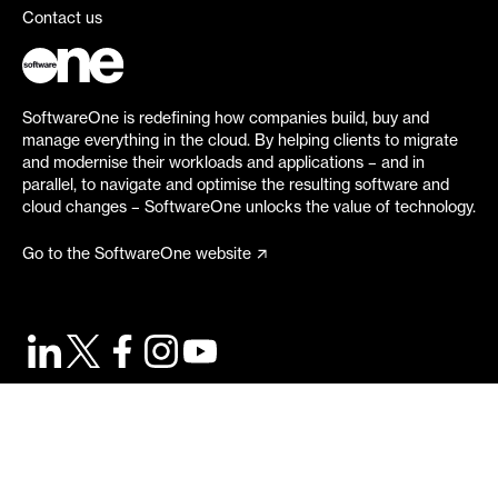
Contact us
SoftwareOne is redefining how companies build, buy and
manage everything in the cloud. By helping clients to migrate
and modernise their workloads and applications – and in
parallel, to navigate and optimise the resulting software and
cloud changes – SoftwareOne unlocks the value of technology.
Go to the SoftwareOne website
©
2026
SoftwareOne. All rights reserved.