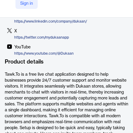
Sign in
https://mydukaan.io/plugins/60589b6a8ce211725761dc41
LinkedIn
https://www.linkedin.com/company/dukaan/
X
https://twitter.com/mydukaanapp
YouTube
https://www.youtube.com/@Dukaan
Product details
Tawk.To is a free live chat application designed to help
businesses provide 24/7 customer support and monitor website
visitors. It integrates seamlessly with Dukaan stores, allowing
merchants to chat with visitors in real-time, thereby increasing
customer engagement and potentially capturing more leads and
sales. The platform supports multiple websites and agents within
a single dashboard, making it efficient for managing online
customer interactions. Tawk.To is compatible with all modern
browsers and emphasizes real-time communication with real
people. Setup is designed to be quick and easy, typically taking