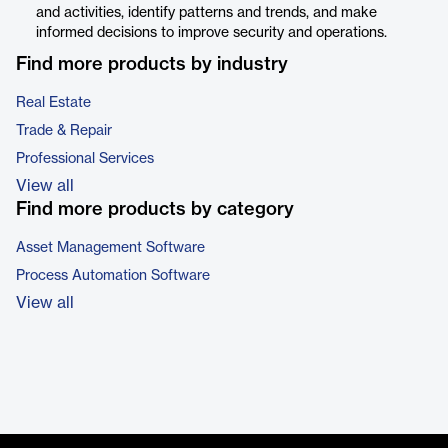
and activities, identify patterns and trends, and make
informed decisions to improve security and operations.
Find more products by industry
Real Estate
Trade & Repair
Professional Services
View all
Find more products by category
Asset Management Software
Process Automation Software
View all