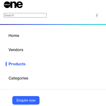
/
Tango Visitor
Home
/
Products
/
Home
Tango Visitor
Vendors
Tango
Products
Tango Visitor enriches the visitor experience from the moment
they enter your office to the time they leave, and offers real-time
data and reporting to optimize your operations. Plus, with
Categories
features like safety questionnaires, document signing, and pre-
registration, you can rest assured that your workplace is safe
and secure.
Enquire now