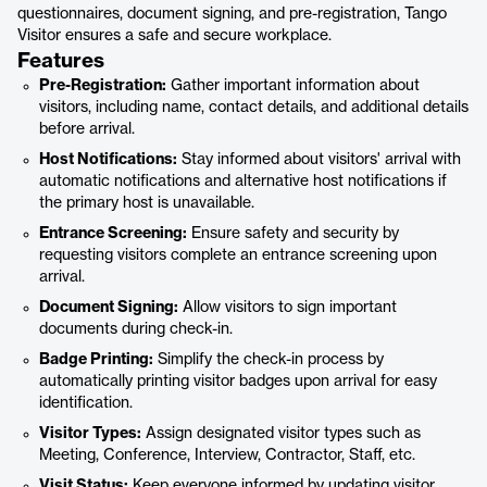
questionnaires, document signing, and pre-registration, Tango
Visitor ensures a safe and secure workplace.
Features
Pre-Registration:
Gather important information about
visitors, including name, contact details, and additional details
before arrival.
Host Notifications:
Stay informed about visitors' arrival with
automatic notifications and alternative host notifications if
the primary host is unavailable.
Entrance Screening:
Ensure safety and security by
requesting visitors complete an entrance screening upon
arrival.
Document Signing:
Allow visitors to sign important
documents during check-in.
Badge Printing:
Simplify the check-in process by
automatically printing visitor badges upon arrival for easy
identification.
Visitor Types:
Assign designated visitor types such as
Meeting, Conference, Interview, Contractor, Staff, etc.
Visit Status:
Keep everyone informed by updating visitor