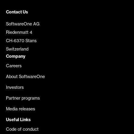
Contact Us
SoftwareOne AG
Riedenmatt 4
CH-6370 Stans
Switzerland
Company
Careers
About SoftwareOne
Investors
Partner programs
Media releases
Useful Links
Code of conduct