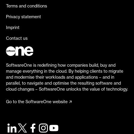
Terms and conditions
Privacy statement
Imprint
Contact us
SoftwareOne is redefining how companies build, buy and
manage everything in the cloud. By helping clients to migrate
and modernise their workloads and applications – and in
parallel, to navigate and optimise the resulting software and
cloud changes – SoftwareOne unlocks the value of technology.
Go to the SoftwareOne website