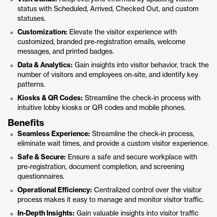
status with Scheduled, Arrived, Checked Out, and custom
statuses.
Customization:
Elevate the visitor experience with
customized, branded pre-registration emails, welcome
messages, and printed badges.
Data & Analytics:
Gain insights into visitor behavior, track the
number of visitors and employees on-site, and identify key
patterns.
Kiosks & QR Codes:
Streamline the check-in process with
intuitive lobby kiosks or QR codes and mobile phones.
Benefits
Seamless Experience:
Streamline the check-in process,
eliminate wait times, and provide a custom visitor experience.
Safe & Secure:
Ensure a safe and secure workplace with
pre-registration, document completion, and screening
questionnaires.
Operational Efficiency:
Centralized control over the visitor
process makes it easy to manage and monitor visitor traffic.
In-Depth Insights:
Gain valuable insights into visitor traffic