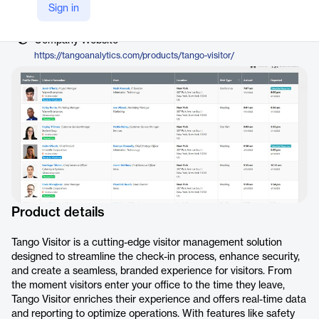
Vendor
Sign in
Tango
Company Website
https://tangoanalytics.com/products/tango-visitor/
Product details
Tango Visitor is a cutting-edge visitor management solution
designed to streamline the check-in process, enhance security,
and create a seamless, branded experience for visitors. From
the moment visitors enter your office to the time they leave,
Tango Visitor enriches their experience and offers real-time data
and reporting to optimize operations. With features like safety