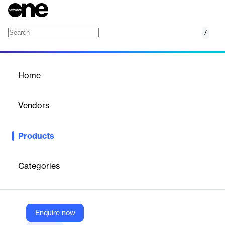
/
Tango Gift Card API
Home
/
Products
/
Home
Tango Gift Card API
Vendors
Tango Card
Products
A robust digital gift card API for automating rewards and
incentives within apps and platforms.
Categories
Vendor
Tango Card
Company Website
Enquire now
https://www.tangocard.com/gift-card-api