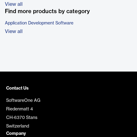
View all
Find more products by category
Application Development Software
View all
Contact Us
SoftwareOne AG
Riedenmatt 4
CH-6370 Stans
Switzerland
Company