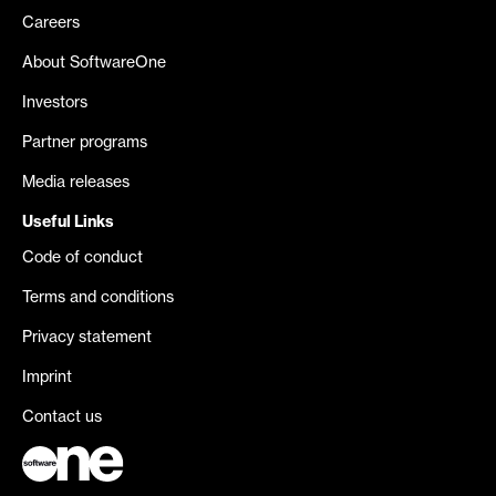
Careers
About SoftwareOne
Investors
Partner programs
Media releases
Useful Links
Code of conduct
Terms and conditions
Privacy statement
Imprint
Contact us