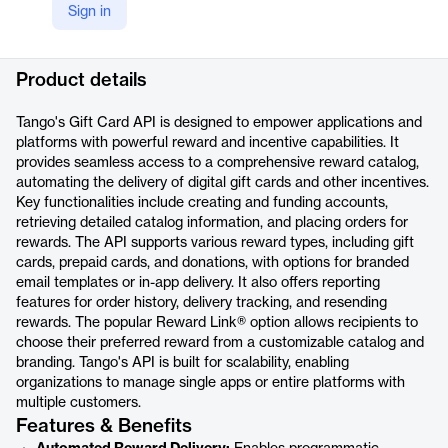
Sign in
LinkedIn
https://www.linkedin.com/company/tango-card-inc/
Product details
Tango's Gift Card API is designed to empower applications and
platforms with powerful reward and incentive capabilities. It
provides seamless access to a comprehensive reward catalog,
automating the delivery of digital gift cards and other incentives.
Key functionalities include creating and funding accounts,
retrieving detailed catalog information, and placing orders for
rewards. The API supports various reward types, including gift
cards, prepaid cards, and donations, with options for branded
email templates or in-app delivery. It also offers reporting
features for order history, delivery tracking, and resending
rewards. The popular Reward Link® option allows recipients to
choose their preferred reward from a customizable catalog and
branding. Tango's API is built for scalability, enabling
organizations to manage single apps or entire platforms with
multiple customers.
Features & Benefits