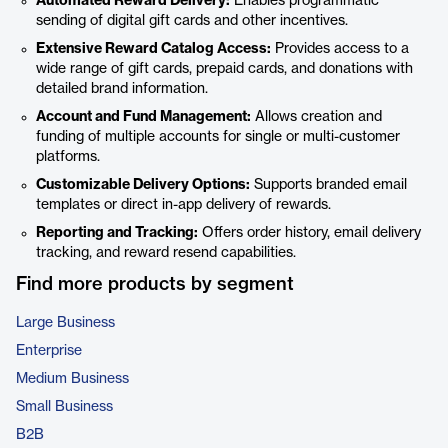
Automated Reward Delivery:
Enables programmatic
sending of digital gift cards and other incentives.
Extensive Reward Catalog Access:
Provides access to a
wide range of gift cards, prepaid cards, and donations with
detailed brand information.
Account and Fund Management:
Allows creation and
funding of multiple accounts for single or multi-customer
platforms.
Customizable Delivery Options:
Supports branded email
templates or direct in-app delivery of rewards.
Reporting and Tracking:
Offers order history, email delivery
tracking, and reward resend capabilities.
Find more products by segment
Large Business
Enterprise
Medium Business
Small Business
B2B