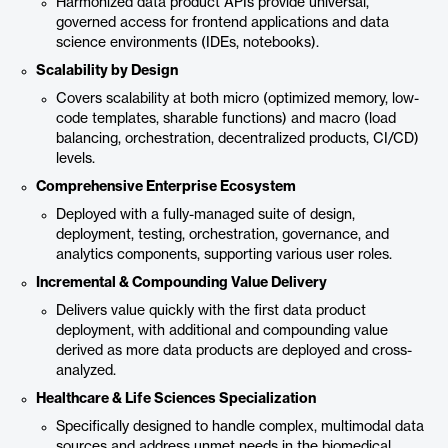
Harmonized data product APIs provide universal,
governed access for frontend applications and data
science environments (IDEs, notebooks).
Scalability by Design
Covers scalability at both micro (optimized memory, low-
code templates, sharable functions) and macro (load
balancing, orchestration, decentralized products, CI/CD)
levels.
Comprehensive Enterprise Ecosystem
Deployed with a fully-managed suite of design,
deployment, testing, orchestration, governance, and
analytics components, supporting various user roles.
Incremental & Compounding Value Delivery
Delivers value quickly with the first data product
deployment, with additional and compounding value
derived as more data products are deployed and cross-
analyzed.
Healthcare & Life Sciences Specialization
Specifically designed to handle complex, multimodal data
sources and address unmet needs in the biomedical