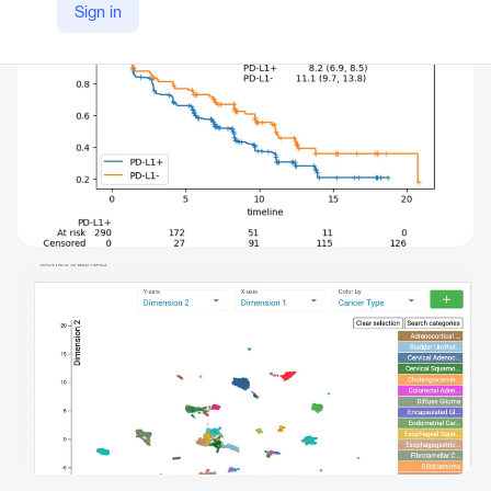
Sign in
https://www.tag.bio/