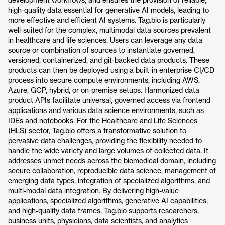
development workflows, and ensures the provision of reliable,
high-quality data essential for generative AI models, leading to
more effective and efficient AI systems. Tag.bio is particularly
well-suited for the complex, multimodal data sources prevalent
in healthcare and life sciences. Users can leverage any data
source or combination of sources to instantiate governed,
versioned, containerized, and git-backed data products. These
products can then be deployed using a built-in enterprise CI/CD
process into secure compute environments, including AWS,
Azure, GCP, hybrid, or on-premise setups. Harmonized data
product APIs facilitate universal, governed access via frontend
applications and various data science environments, such as
IDEs and notebooks. For the Healthcare and Life Sciences
(HLS) sector, Tag.bio offers a transformative solution to
pervasive data challenges, providing the flexibility needed to
handle the wide variety and large volumes of collected data. It
addresses unmet needs across the biomedical domain, including
secure collaboration, reproducible data science, management of
emerging data types, integration of specialized algorithms, and
multi-modal data integration. By delivering high-value
applications, specialized algorithms, generative AI capabilities,
and high-quality data frames, Tag.bio supports researchers,
business units, physicians, data scientists, and analytics