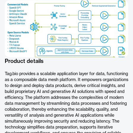
Product details
Tag.bio provides a scalable application layer for data, functioning
as a composable data mesh platform. It empowers organizations
to design and deploy data products, derive critical insights, and
build proprietary AI and generative AI solutions with speed and
efficiency. The platform addresses the complexities of modern
data management by streamlining data processes and fostering
collaboration, thereby enhancing the scalability, quality, and
versatility of analysis and generative AI applications while
simultaneously improving security and reducing latency. The
technology simplifies data preparation, supports iterative