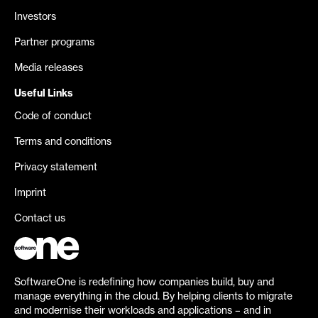
Investors
Partner programs
Media releases
Useful Links
Code of conduct
Terms and conditions
Privacy statement
Imprint
Contact us
SoftwareOne is redefining how companies build, buy and
manage everything in the cloud. By helping clients to migrate
and modernise their workloads and applications – and in