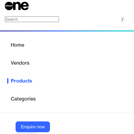
/
Tag.bio
Home
/
Products
/
Home
Tag.bio
Vendors
tag.bio
Products
Tag.bio is a composable data mesh platform for designing,
deploying, and managing data products, deriving insights, and
building AI/generative AI solutions.
Categories
Vendor
tag.bio
Enquire now
Company Website