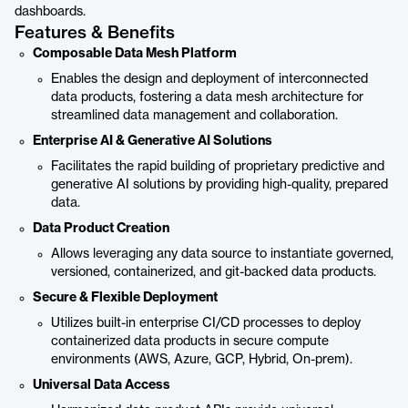
dashboards.
Features & Benefits
Composable Data Mesh Platform
Enables the design and deployment of interconnected
data products, fostering a data mesh architecture for
streamlined data management and collaboration.
Enterprise AI & Generative AI Solutions
Facilitates the rapid building of proprietary predictive and
generative AI solutions by providing high-quality, prepared
data.
Data Product Creation
Allows leveraging any data source to instantiate governed,
versioned, containerized, and git-backed data products.
Secure & Flexible Deployment
Utilizes built-in enterprise CI/CD processes to deploy
containerized data products in secure compute
environments (AWS, Azure, GCP, Hybrid, On-prem).
Universal Data Access