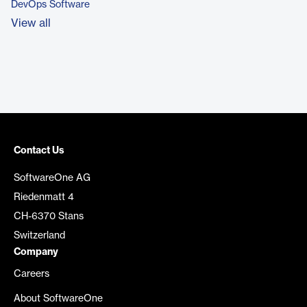
DevOps Software
View all
Contact Us
SoftwareOne AG
Riedenmatt 4
CH-6370 Stans
Switzerland
Company
Careers
About SoftwareOne