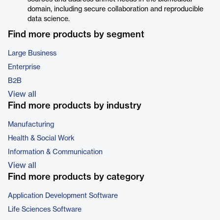
domain, including secure collaboration and reproducible
data science.
Find more products by segment
Large Business
Enterprise
B2B
View all
Find more products by industry
Manufacturing
Health & Social Work
Information & Communication
View all
Find more products by category
Application Development Software
Life Sciences Software