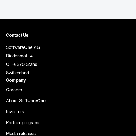
Contact Us
SoftwareOne AG
Riedenmatt 4
CH-6370 Stans
Switzerland
Company
Careers
About SoftwareOne
Investors
Partner programs
Media releases