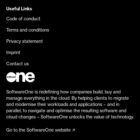
Useful Links
Code of conduct
Terms and conditions
Privacy statement
Imprint
Contact us
SoftwareOne is redefining how companies build, buy and
manage everything in the cloud. By helping clients to migrate
and modernise their workloads and applications – and in
parallel, to navigate and optimise the resulting software and
cloud changes – SoftwareOne unlocks the value of technology.
Go to the SoftwareOne website