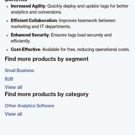
Increased Agility
: Quickly deploy and update tags for better
analytics and conversions.
Efficient Collaboration
: Improves teamwork between
marketing and IT departments.
Enhanced Security
: Ensures tags load securely and
efficiently.
Cost-Effective
: Available for free, reducing operational costs.
Find more products by segment
Small Business
B2B
View all
Find more products by category
Other Analytics Software
View all