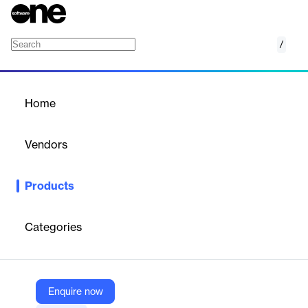
/
Tag Manager
Home
/
Products
/
Home
Tag Manager
Vendors
Google
Products
Manage website tags without coding, integrating Google and
third-party tags.
Categories
Vendor
Google
Company Website
Enquire now
https://marketingplatform.google.com/about/tag-manager/