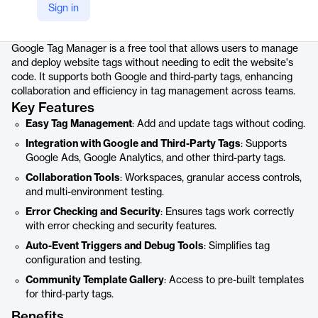
Sign in
Product details
Google Tag Manager is a free tool that allows users to manage
and deploy website tags without needing to edit the website's
code. It supports both Google and third-party tags, enhancing
collaboration and efficiency in tag management across teams.
Key Features
Easy Tag Management
: Add and update tags without coding.
Integration with Google and Third-Party Tags
: Supports
Google Ads, Google Analytics, and other third-party tags.
Collaboration Tools
: Workspaces, granular access controls,
and multi-environment testing.
Error Checking and Security
: Ensures tags work correctly
with error checking and security features.
Auto-Event Triggers and Debug Tools
: Simplifies tag
configuration and testing.
Community Template Gallery
: Access to pre-built templates
for third-party tags.
Benefits