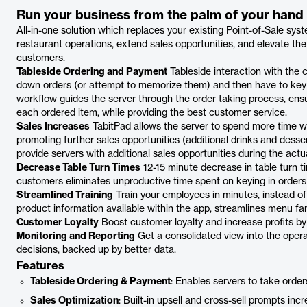
Run your business from the palm of your hand
All-in-one solution which replaces your existing Point-of-Sale sys
restaurant operations, extend sales opportunities, and elevate the
customers.
Tableside Ordering and Payment
Tableside interaction with the 
down orders (or attempt to memorize them) and then have to key t
workflow guides the server through the order taking process, ensuri
each ordered item, while providing the best customer service.
Sales Increases
TabitPad allows the server to spend more time wit
promoting further sales opportunities (additional drinks and desse
provide servers with additional sales opportunities during the actu
Decrease Table Turn Times
12-15 minute decrease in table turn t
customers eliminates unproductive time spent on keying in order
Streamlined Training
Train your employees in minutes, instead of
product information available within the app, streamlines menu fami
Customer Loyalty
Boost customer loyalty and increase profits by
Monitoring and Reporting
Get a consolidated view into the opera
decisions, backed up by better data.
Features
Tableside Ordering & Payment
: Enables servers to take order
Sales Optimization
: Built-in upsell and cross-sell prompts inc