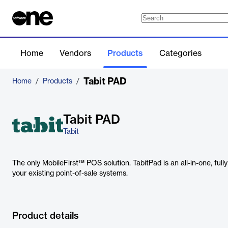
Home
Vendors
Products
Categories
Tabit PAD
Home
/
Products
/
Tabit PAD
Tabit
The only MobileFirst™ POS solution. TabitPad is an all-in-one, full
your existing point-of-sale systems.
Product details