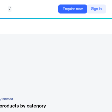
/
Sign in
Enquire now
s/tabitpad
products by category