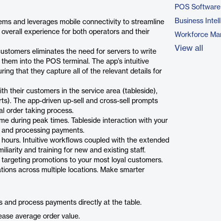
POS Software
Business Intel
tems and leverages mobile connectivity to streamline
 overall experience for both operators and their
Workforce Ma
View all
customers eliminates the need for servers to write
hem into the POS terminal. The app’s intuitive
ng that they capture all of the relevant details for
h their customers in the service area (tableside),
rts). The app-driven up-sell and cross-sell prompts
al order taking process.
ime during peak times. Tableside interaction with your
s and processing payments.
 hours. Intuitive workflows coupled with the extended
liarity and training for new and existing staff.
 targeting promotions to your most loyal customers.
tions across multiple locations. Make smarter
s and process payments directly at the table.
rease average order value.