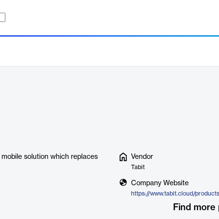
y mobile solution which replaces
Vendor
Tabit
Company Website
https://www.tabit.cloud/product
Find more 