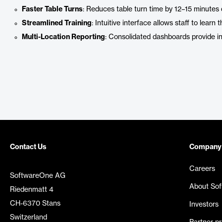
Faster Table Turns
: Reduces table turn time by 12–15 minutes 
Streamlined Training
: Intuitive interface allows staff to learn
Multi-Location Reporting
: Consolidated dashboards provide ins
Contact Us
Company
Careers
SoftwareOne AG
About So
Riedenmatt 4
CH-6370 Stans
Investors
Switzerland