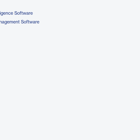
ligence Software
nagement Software