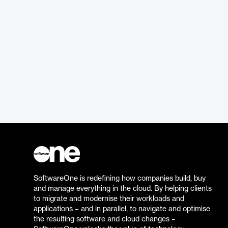
SoftwareOne is redefining how companies build, buy
and manage everything in the cloud. By helping clients
to migrate and modernise their workloads and
applications – and in parallel, to navigate and optimise
the resulting software and cloud changes –