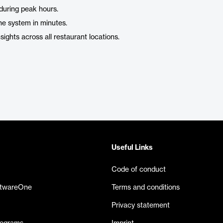
during peak hours.
 the system in minutes.
ights across all restaurant locations.
Useful Links
Code of conduct
ftwareOne
Terms and conditions
Privacy statement