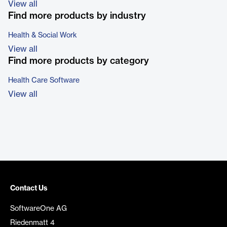
View all
Find more products by industry
Health & Social Work
View all
Find more products by category
Health Care Software
View all
Contact Us
SoftwareOne AG
Riedenmatt 4