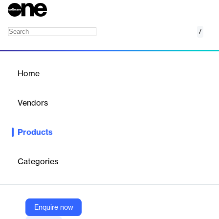
/
System Interface Module (SIM)
Home
/
Products
/
Home
System Interface Module
(SIM)
Vendors
H&A Scientific
Products
H&A Scientific’s System Interface Module (SIM) enhances data
import and export processes, particularly for Lab Work Requests
(LWR). It facilitates seamless data integration with SLIM using
Categories
XML format, supported by H&A Scientific’s expert product
support team.
Enquire now
Vendor