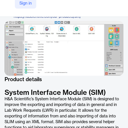
H&A Scientific
Sign in
Company Website
https://hascientific.com/our-products/sim/
Product details
System Interface Module (SIM)
H&A Scientific’s System Interface Module (SIM) is designed to
improve the exporting and importing of data in general and in
Lab Work Requests (LWR) in particular. It allows for the
exporting of information from and also importing of data into
SLIM using an XML format. SIM also provides several helper
functions to aid laboratory supervisors or stability managers in