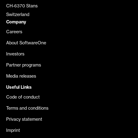
CH-6370 Stans
Switzerland
Company
Careers
About SoftwareOne
Investors
Partner programs
Media releases
Useful Links
Code of conduct
Terms and conditions
Privacy statement
Imprint