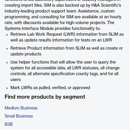
creating import files. SIM is also backed up by H&A Scientific’s
industry-leading product support team. Assistance, custom
programming, and consulting for SIM are available at an hourly
rate, with discounts available for high-volume projects. The
Systems Interface Module provides functionality to:
Retrieve Lab Work Request (LWR) information from SLIM as
well as update results information for tests on an LWR
Retrieve Product information from SLIM as well as create or
update products
Use helper functions that will allow the user to query the
system for all accessible labs, all LWR statuses, all change
controls, all alternate specification county tags, and for all
users
Mark LWRs as pulled, verified, or approved
Find more products by segment
Medium Business
Small Business
B2B