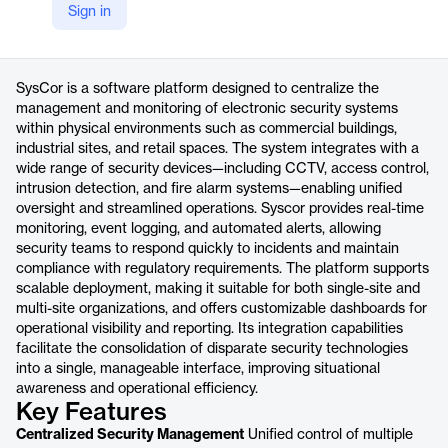
Sign in
https://www.before.com.br/produtos/syscor
Product details
SysCor is a software platform designed to centralize the
management and monitoring of electronic security systems
within physical environments such as commercial buildings,
industrial sites, and retail spaces. The system integrates with a
wide range of security devices—including CCTV, access control,
intrusion detection, and fire alarm systems—enabling unified
oversight and streamlined operations. Syscor provides real-time
monitoring, event logging, and automated alerts, allowing
security teams to respond quickly to incidents and maintain
compliance with regulatory requirements. The platform supports
scalable deployment, making it suitable for both single-site and
multi-site organizations, and offers customizable dashboards for
operational visibility and reporting. Its integration capabilities
facilitate the consolidation of disparate security technologies
into a single, manageable interface, improving situational
awareness and operational efficiency.
Key Features
Centralized Security Management
Unified control of multiple