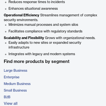
Reduces response times to incidents
Enhances situational awareness
Operational Efficiency
Streamlines management of complex
security environments.
Minimizes manual processes and system silos
Facilitates compliance with regulatory standards
Scalability and Flexibility
Grows with organizational needs.
Easily adapts to new sites or expanded security
infrastructure
Integrates with legacy and modern systems
Find more products by segment
Large Business
Enterprise
Medium Business
Small Business
B2B
View all