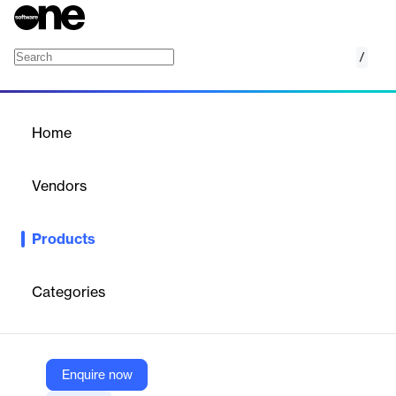
/
SysCor
Home
/
Products
/
Home
SysCor
Vendors
Before
Products
Platform for centralized management, monitoring, and
integration of electronic security systems in physical
environments.
Categories
Vendor
Before
Enquire now
Company Website