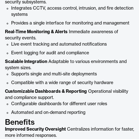
security subsystems.
Integrates CCTV, access control, intrusion, and fire detection
systems
Provides a single interface for monitoring and management
Real-Time Monitoring & Alerts
Immediate awareness of
security events.
Live event tracking and automated notifications
Event logging for audit and compliance
Scalable Integration
Adaptable to various environments and
system sizes.
Supports single and multi-site deployments
Compatible with a wide range of security hardware
Customizable Dashboards & Reporting
Operational visibility
and compliance support.
Configurable dashboards for different user roles
Automated and on-demand reporting
Benefits
Improved Security Oversight
Centralizes information for faster,
more informed responses.