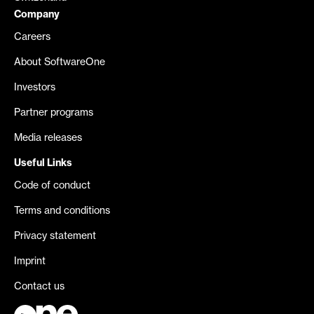
Company
Careers
About SoftwareOne
Investors
Partner programs
Media releases
Useful Links
Code of conduct
Terms and conditions
Privacy statement
Imprint
Contact us