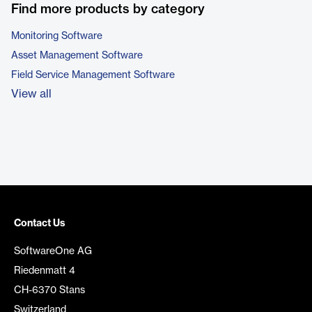
Find more products by category
Monitoring Software
Asset Management Software
Field Service Management Software
View all
Contact Us
SoftwareOne AG
Riedenmatt 4
CH-6370 Stans
Switzerland