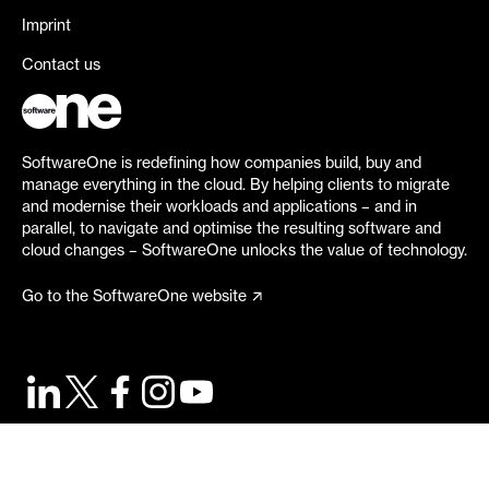
Imprint
Contact us
SoftwareOne is redefining how companies build, buy and
manage everything in the cloud. By helping clients to migrate
and modernise their workloads and applications – and in
parallel, to navigate and optimise the resulting software and
cloud changes – SoftwareOne unlocks the value of technology.
Go to the SoftwareOne website