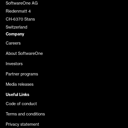
SoftwareOne AG
Riedenmatt 4
CH-6370 Stans
Switzerland
Company
Careers
About SoftwareOne
Investors
Partner programs
Media releases
Useful Links
Code of conduct
Terms and conditions
Privacy statement