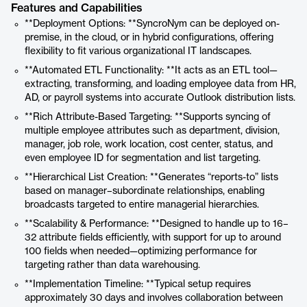
Features and Capabilities
**Deployment Options: **SyncroNym can be deployed on-
premise, in the cloud, or in hybrid configurations, offering
flexibility to fit various organizational IT landscapes.
**Automated ETL Functionality: **It acts as an ETL tool—
extracting, transforming, and loading employee data from HR,
AD, or payroll systems into accurate Outlook distribution lists.
**Rich Attribute-Based Targeting: **Supports syncing of
multiple employee attributes such as department, division,
manager, job role, work location, cost center, status, and
even employee ID for segmentation and list targeting.
**Hierarchical List Creation: **Generates “reports-to” lists
based on manager–subordinate relationships, enabling
broadcasts targeted to entire managerial hierarchies.
**Scalability & Performance: **Designed to handle up to 16–
32 attribute fields efficiently, with support for up to around
100 fields when needed—optimizing performance for
targeting rather than data warehousing.
**Implementation Timeline: **Typical setup requires
approximately 30 days and involves collaboration between