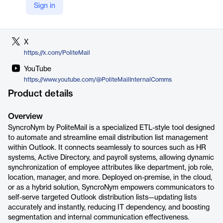
Sign in
LinkedIn
https://www.linkedin.com/company/politemailsoftware
X
https://x.com/PoliteMail
YouTube
https://www.youtube.com/@PoliteMailInternalComms
Product details
Overview
SyncroNym by PoliteMail is a specialized ETL-style tool designed
to automate and streamline email distribution list management
within Outlook. It connects seamlessly to sources such as HR
systems, Active Directory, and payroll systems, allowing dynamic
synchronization of employee attributes like department, job role,
location, manager, and more. Deployed on-premise, in the cloud,
or as a hybrid solution, SyncroNym empowers communicators to
self-serve targeted Outlook distribution lists—updating lists
accurately and instantly, reducing IT dependency, and boosting
segmentation and internal communication effectiveness.