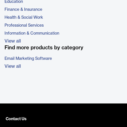
Education
Finance & Insurance
Health & Social Work
Professional Services
Information & Communication
View all
Find more products by category
Email Marketing Software
View all
Contact Us