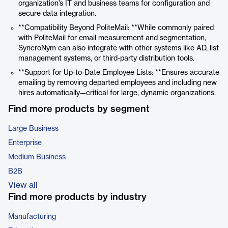
organization’s IT and business teams for configuration and
secure data integration.
**Compatibility Beyond PoliteMail: **While commonly paired
with PoliteMail for email measurement and segmentation,
SyncroNym can also integrate with other systems like AD, list
management systems, or third-party distribution tools.
**Support for Up-to-Date Employee Lists: **Ensures accurate
emailing by removing departed employees and including new
hires automatically—critical for large, dynamic organizations.
Find more products by segment
Large Business
Enterprise
Medium Business
B2B
View all
Find more products by industry
Manufacturing