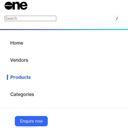
/
Syncronym for Outlook
Home
/
Products
/
Home
Syncronym for Outlook
Vendors
PoliteMail
Products
SyncroNym automates Outlook distribution list management by
syncing employee data across systems for accurate targeting.
Categories
Vendor
PoliteMail
Company Website
Enquire now
https://politemail.com/syncronym-for-outlook/