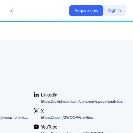
/
Sign in
Enquire now
LinkedIn
https://au.linkedin.com/company/swoop-analytics
X
https://www.swoopanalytics.com/swoop-for-microsoft-teams
https://x.com/SWOOPAnalytics
YouTube