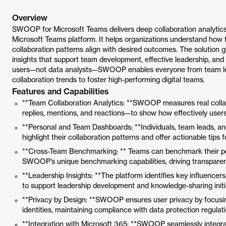
Overview
SWOOP for Microsoft Teams delivers deep collaboration analytic
Microsoft Teams platform. It helps organizations understand how 
collaboration patterns align with desired outcomes. The solution 
insights that support team development, effective leadership, and 
users—not data analysts—SWOOP enables everyone from team lea
collaboration trends to foster high-performing digital teams.
Features and Capabilities
**Team Collaboration Analytics: **SWOOP measures real colla
replies, mentions, and reactions—to show how effectively use
**Personal and Team Dashboards: **Individuals, team leads, and
highlight their collaboration patterns and offer actionable tips
**Cross-Team Benchmarking: ** Teams can benchmark their per
SWOOP’s unique benchmarking capabilities, driving transparen
**Leadership Insights: **The platform identifies key influencer
to support leadership development and knowledge-sharing initi
**Privacy by Design: **SWOOP ensures user privacy by focusing
identities, maintaining compliance with data protection regulati
**Integration with Microsoft 365: **SWOOP seamlessly integr