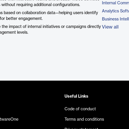
Internal Comm
 without requiring additional configurations.
Analytics Sof
 based on collaboration data—helping users identify
s for better engagement.
Business Intel
he impact of internal initiatives or campaigns directly
View all
gagement levels.
Useful Links
Code of conduct
ftwareOne
Terms and conditions