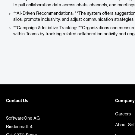
to pull collaboration data across chats, channels, and meetings
**AI-Driven Recommendations: **The system offers suggestions
silos, promote inclusivity, and adjust communication strategie
**Campaign & Initiative Tracking: **Organizations can measure t
within Teams by tracking related collaboration activity and en
Contact Us
Company
Careers
SoftwareOne AG
About So
Riedenmatt 4