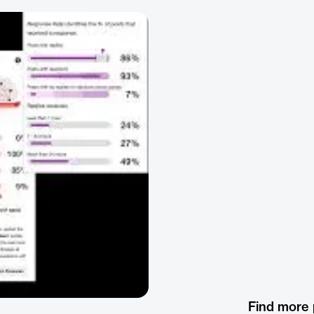
Find more