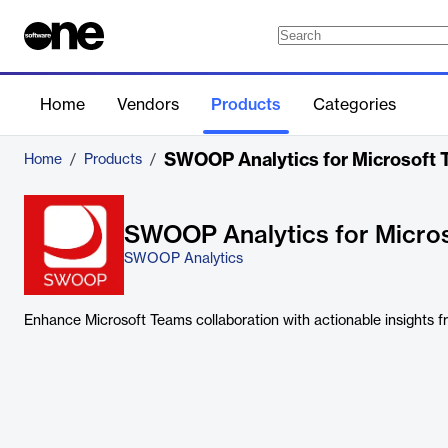
Home
Vendors
Products
Categories
SWOOP Analytics for Microsoft
Home
/
Products
/
SWOOP Analytics for Micro
SWOOP Analytics
Enhance Microsoft Teams collaboration with actionable insights