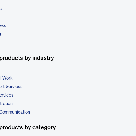
s
ess
s
products by industry
al Work
rt Services
ervices
tration
 Communication
products by category