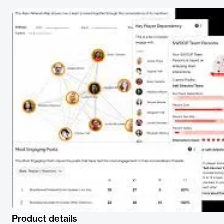
Product details