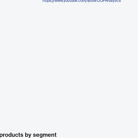
https://www.youtube.com/@SWOOPAnalytics
 products by segment