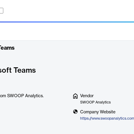
 Teams
soft Teams
 from SWOOP Analytics.
Vendor
SWOOP Analytics
Company Website