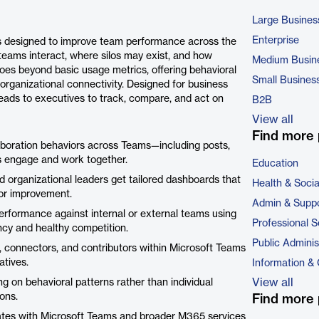
Large Busines
Enterprise
s designed to improve team performance across the
teams interact, where silos may exist, and how
Medium Busin
goes beyond basic usage metrics, offering behavioral
Small Busines
organizational connectivity. Designed for business
ds to executives to track, compare, and act on
B2B
View all
Find more 
boration behaviors across Teams—including posts,
rs engage and work together.
Education
 organizational leaders get tailored dashboards that
Health & Soci
 for improvement.
Admin & Suppo
formance against internal or external teams using
Professional S
cy and healthy competition.
Public Adminis
s, connectors, and contributors within Microsoft Teams
atives.
Information &
View all
 on behavioral patterns rather than individual
ons.
Find more 
ates with Microsoft Teams and broader M365 services