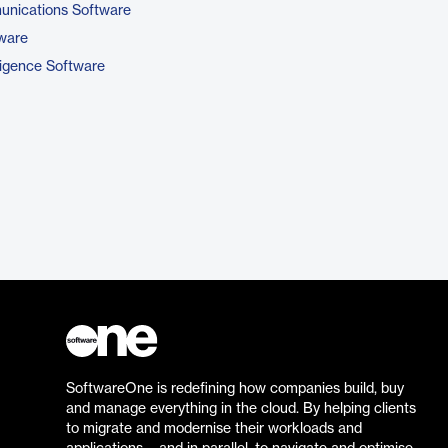
unications Software
tware
ligence Software
SoftwareOne is redefining how companies build, buy
and manage everything in the cloud. By helping clients
to migrate and modernise their workloads and