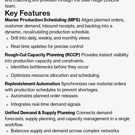
and coaching are provided through the Blue Ridge LifeLine
team.
Key Features
Master Production Scheduling (MPS)
Aligns planned orders,
customer demand, inbound receipts, and backlog into a
dynamic, recalculating production schedule.
Drill into daily, weekly, and monthly views
Real-time updates for precise control
Rough-Cut Capacity Planning (RCCP)
Provides instant visibility
into production capacity and constraints.
Identifies bottlenecks before they occur
Optimizes resource allocation and scheduling
Replenishment Automation
Synchronizes raw material orders
with production schedules to prevent shortages.
Automates planned order releases
Integrates real-time demand signals
Unified Demand & Supply Planning
Connects demand
forecasts, supply planning, and capacity management in a single
workflow.
Balances supply and demand across complex networks