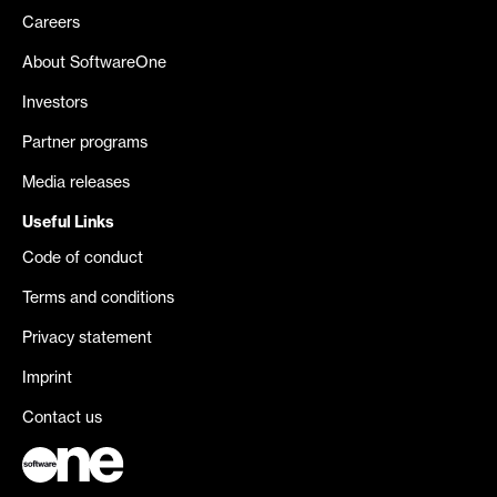
Careers
About SoftwareOne
Investors
Partner programs
Media releases
Useful Links
Code of conduct
Terms and conditions
Privacy statement
Imprint
Contact us