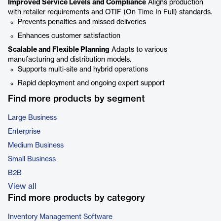
Improved Service Levels and Compliance
Aligns production
with retailer requirements and OTIF (On Time In Full) standards.
Prevents penalties and missed deliveries
Enhances customer satisfaction
Scalable and Flexible Planning
Adapts to various
manufacturing and distribution models.
Supports multi-site and hybrid operations
Rapid deployment and ongoing expert support
Find more products by segment
Large Business
Enterprise
Medium Business
Small Business
B2B
View all
Find more products by category
Inventory Management Software