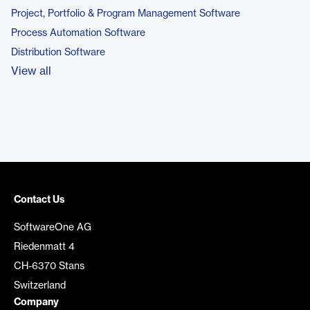
Project, Portfolio & Program Management Software
Process Automation Software
Distribution Software
View all
Contact Us
SoftwareOne AG
Riedenmatt 4
CH-6370 Stans
Switzerland
Company