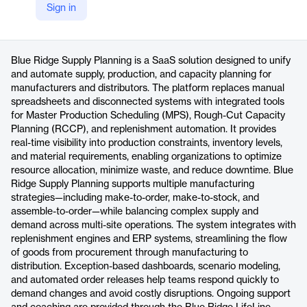
Sign in
https://blueridgeglobal.com/product/scp/
Product details
Blue Ridge Supply Planning is a SaaS solution designed to unify
and automate supply, production, and capacity planning for
manufacturers and distributors. The platform replaces manual
spreadsheets and disconnected systems with integrated tools
for Master Production Scheduling (MPS), Rough-Cut Capacity
Planning (RCCP), and replenishment automation. It provides
real-time visibility into production constraints, inventory levels,
and material requirements, enabling organizations to optimize
resource allocation, minimize waste, and reduce downtime. Blue
Ridge Supply Planning supports multiple manufacturing
strategies—including make-to-order, make-to-stock, and
assemble-to-order—while balancing complex supply and
demand across multi-site operations. The system integrates with
replenishment engines and ERP systems, streamlining the flow
of goods from procurement through manufacturing to
distribution. Exception-based dashboards, scenario modeling,
and automated order releases help teams respond quickly to
demand changes and avoid costly disruptions. Ongoing support