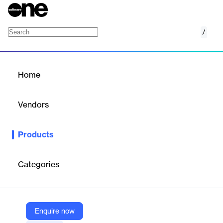
/
Supply Planning
Home
/
Products
/
Home
Supply Planning
Vendors
Blue Ridge
Products
Cloud-based software for supply, production, and capacity
planning, integrating demand, replenishment, and manufacturing
scheduling for manufacturers and distributors.
Categories
Vendor
Blue Ridge
Enquire now
Company Website