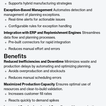
Supports hybrid manufacturing strategies
Exception-Based Management
Automates detection and
management of planning exceptions.
Real-time alerts for actionable issues
Configurable rules for exception handling
Integration with ERP and Replenishment Engines
Streamlines
data flow and planning processes.
Pre-built connectors for rapid integration
Reduces manual effort and errors
Benefits
Reduced Inefficiencies and Downtime
Minimizes waste and
production delays by automating and optimizing planning.
Avoids overproduction and stockouts
Reduces manual scheduling errors
Maximized Production Capacity
Ensures optimal use of
resources and clear-to-build validation.
Increases customer fill rates
Reacts quickly to demand spikes